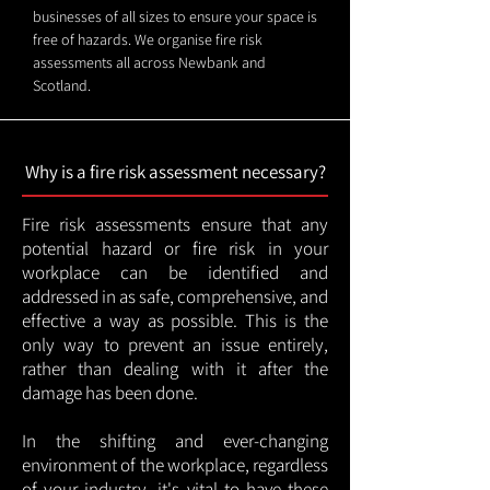
businesses of all sizes to ensure your space is
free of hazards. We organise fire risk
assessments all across Newbank and
Scotland.
Why is a fire risk assessment necessary?
Fire risk assessments ensure that any
potential hazard or fire risk in your
workplace can be identified and
addressed in as safe, comprehensive, and
effective a way as possible. This is the
only way to prevent an issue entirely,
rather than dealing with it after the
damage has been done.
In the shifting and ever-changing
environment of the workplace, regardless
of your industry, it's vital to have these