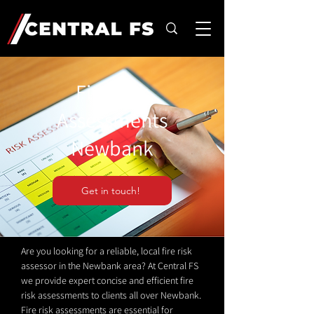
Fire Risk
Assessments
Newbank
Get in touch!
Are you looking for a reliable, local fire risk
assessor in the Newbank area? At Central FS
we provide expert concise and efficient fire
risk assessments to clients all over Newbank.
Fire risk assessments are essential for