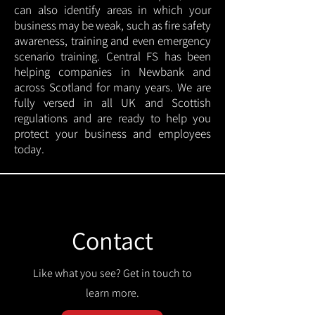
can also identify areas in which your
business may be weak, such as fire safety
awareness, training and even emergency
scenario training. Central FS has been
helping companies in Newbank and
across Scotland for many years. We are
fully versed in all UK and Scottish
regulations and are ready to help you
protect your business and employees
today.
Contact
Like what you see? Get in touch to
learn more.