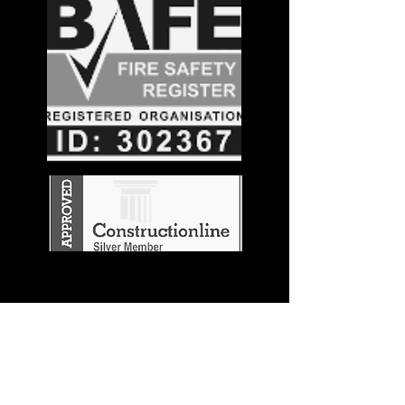
Stay in the
Know