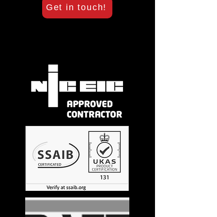
Get in touch!