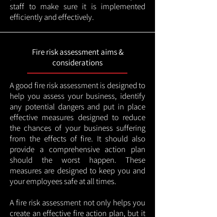
staff to make sure it is implemented
efficiently and effectively.
Fire risk assessment aims &
considerations
A good fire risk assessment is designed to
help you assess your business, identify
any potential dangers and put in place
effective measures designed to reduce
the chances of your business suffering
from the effects of fire. It should also
provide a comprehensive action plan
should the worst happen. These
measures are designed to keep you and
your employees safe at all times.
A fire risk assessment not only helps you
create an effective fire action plan, but it