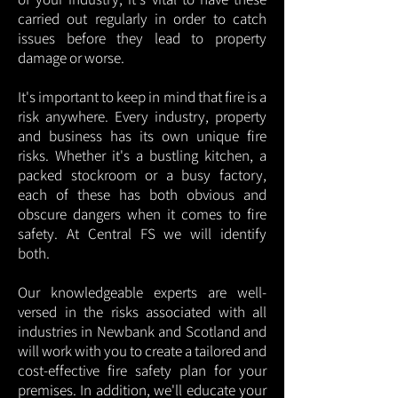
carried out regularly in order to catch
issues before they lead to property
damage or worse.
It's important to keep in mind that fire is a
risk anywhere. Every industry, property
and business has its own unique fire
risks. Whether it's a bustling kitchen, a
packed stockroom or a busy factory,
each of these has both obvious and
obscure dangers when it comes to fire
safety. At Central FS we will identify
both.
Our knowledgeable experts are well-
versed in the risks associated with all
industries in Newbank and Scotland and
will work with you to create a tailored and
cost-effective fire safety plan for your
premises. In addition, we'll educate your