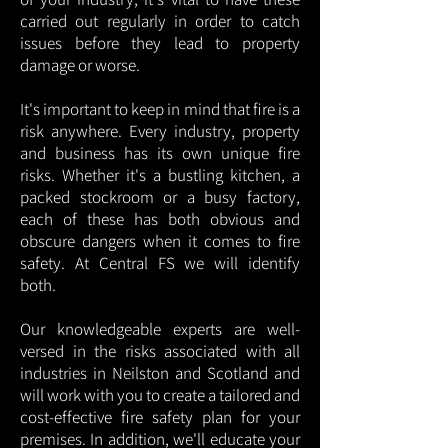
carried out regularly in order to catch
issues before they lead to property
damage or worse.
It's important to keep in mind that fire is a
risk anywhere. Every industry, property
and business has its own unique fire
risks. Whether it's a bustling kitchen, a
packed stockroom or a busy factory,
each of these has both obvious and
obscure dangers when it comes to fire
safety. At Central FS we will identify
both.
Our knowledgeable experts are well-
versed in the risks associated with all
industries in Neilston and Scotland and
will work with you to create a tailored and
cost-effective fire safety plan for your
premises. In addition, we'll educate your