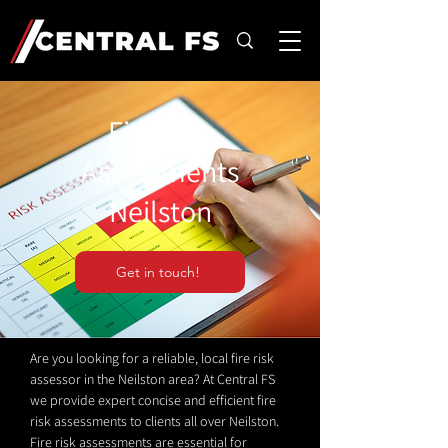
Fire Risk
Assessments
Neilston
Get in touch!
Are you looking for a reliable, local fire risk
assessor in the Neilston area? At Central FS
we provide expert concise and efficient fire
risk assessments to clients all over Neilston.
Fire risk assessments are essential for