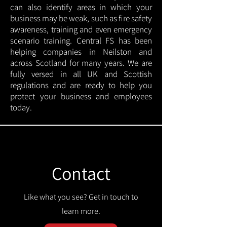
can also identify areas in which your
business may be weak, such as fire safety
awareness, training and even emergency
scenario training. Central FS has been
helping companies in Neilston and
across Scotland for many years. We are
fully versed in all UK and Scottish
regulations and are ready to help you
protect your business and employees
today.
Contact
Like what you see? Get in touch to
learn more.