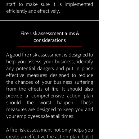
staff to make sure it is implemented
efficiently and effectively.
Fire risk assessment aims &
considerations
A good fire risk assessment is designed to
help you assess your business, identify
any potential dangers and put in place
effective measures designed to reduce
the chances of your business suffering
from the effects of fire. It should also
provide a comprehensive action plan
should the worst happen. These
measures are designed to keep you and
your employees safe at all times.
A fire risk assessment not only helps you
create an effective fire action plan, but it