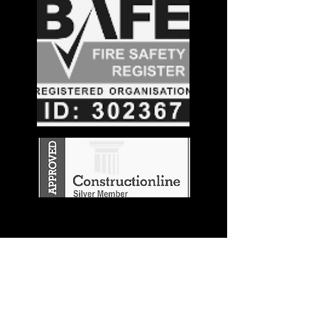
Stay in the
Know