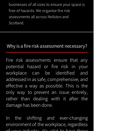
businesses of all sizes to ensure your space is
free of hazards. We organise fire risk
assessments all across Neilston and
Scotland.
Why is a fire risk assessment necessary?
Fire risk assessments ensure that any
potential hazard or fire risk in your
workplace can be identified and
addressed in as safe, comprehensive, and
effective a way as possible. This is the
only way to prevent an issue entirely,
rather than dealing with it after the
damage has been done.
In the shifting and ever-changing
environment of the workplace, regardless
of your industry, it's vital to have these