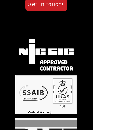
Get in touch!