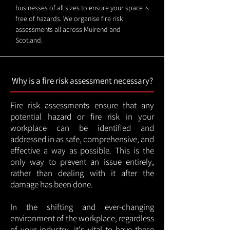
businesses of all sizes to ensure your space is
free of hazards. We organise fire risk
assessments all across Muirend and
Scotland.
Why is a fire risk assessment necessary?
Fire risk assessments ensure that any
potential hazard or fire risk in your
workplace can be identified and
addressed in as safe, comprehensive, and
effective a way as possible. This is the
only way to prevent an issue entirely,
rather than dealing with it after the
damage has been done.
In the shifting and ever-changing
environment of the workplace, regardless
of your industry, it's vital to have these