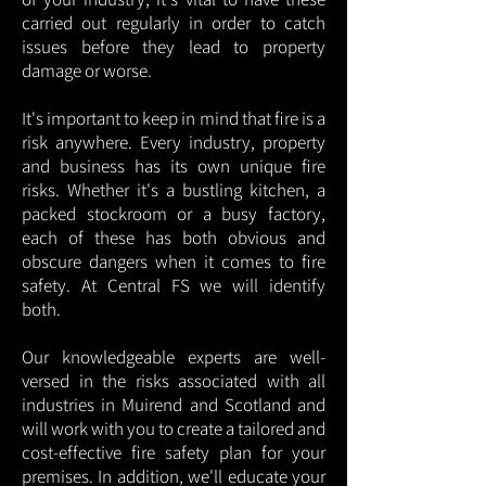
carried out regularly in order to catch
issues before they lead to property
damage or worse.
It's important to keep in mind that fire is a
risk anywhere. Every industry, property
and business has its own unique fire
risks. Whether it's a bustling kitchen, a
packed stockroom or a busy factory,
each of these has both obvious and
obscure dangers when it comes to fire
safety. At Central FS we will identify
both.
Our knowledgeable experts are well-
versed in the risks associated with all
industries in Muirend and Scotland and
will work with you to create a tailored and
cost-effective fire safety plan for your
premises. In addition, we'll educate your