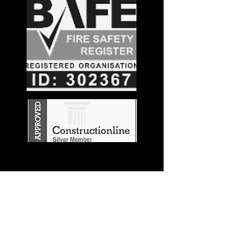
Stay in the
Know