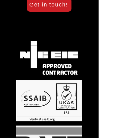
Get in touch!