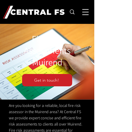
Fire Risk
Assessments
Muirend
Get in touch!
Are you looking for a reliable, local fire risk
assessor in the Muirend area? At Central FS
we provide expert concise and efficient fire
risk assessments to clients all over Muirend.
Fire risk assessments are essential for