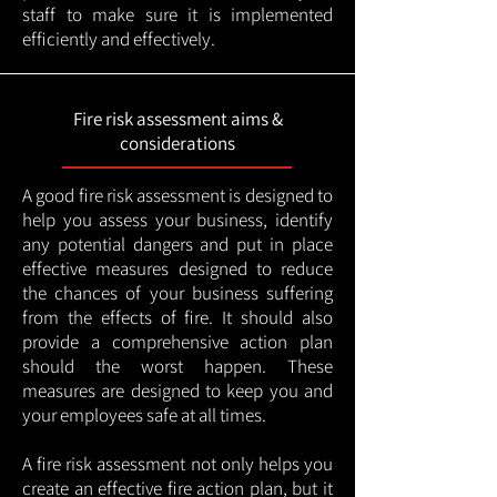
staff to make sure it is implemented
efficiently and effectively.
Fire risk assessment aims &
considerations
A good fire risk assessment is designed to
help you assess your business, identify
any potential dangers and put in place
effective measures designed to reduce
the chances of your business suffering
from the effects of fire. It should also
provide a comprehensive action plan
should the worst happen. These
measures are designed to keep you and
your employees safe at all times.
A fire risk assessment not only helps you
create an effective fire action plan, but it