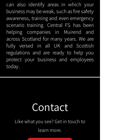
can also identify areas in which your
business may be weak, such as fire safety
awareness, training and even emergency
scenario training. Central FS has been
helping companies in Muirend and
across Scotland for many years. We are
fully versed in all UK and Scottish
regulations and are ready to help you
protect your business and employees
today.
Contact
Like what you see? Get in touch to
learn more.