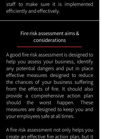
staff to make sure it is implemented
efficiently and effectively.
Fire risk assessment aims &
considerations
A good fire risk assessment is designed to
help you assess your business, identify
any potential dangers and put in place
effective measures designed to reduce
the chances of your business suffering
from the effects of fire. It should also
provide a comprehensive action plan
should the worst happen. These
measures are designed to keep you and
your employees safe at all times.
A fire risk assessment not only helps you
create an effective fire action plan, but it