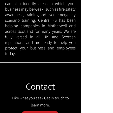
can also identify areas in which your
business may be weak, such as fire safety
awareness, training and even emergency
scenario training. Central FS has been
helping companies in Motherwell and
across Scotland for many years. We are
fully versed in all UK and Scottish
regulations and are ready to help you
protect your business and employees
today.
Contact
Like what you see? Get in touch to
learn more.