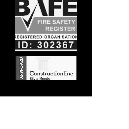
Stay in the
Know