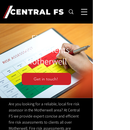
Fire Risk
Assessments
Motherwell
Get in touch!
Are you looking for a reliable, local fire risk
assessor in the Motherwell area? At Central
FS we provide expert concise and efficient
fire risk assessments to clients all over
Motherwell. Fire risk assessments are