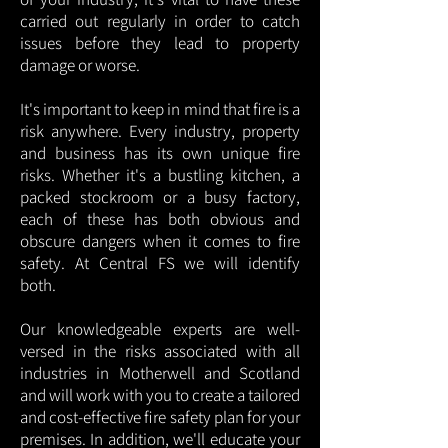
carried out regularly in order to catch
issues before they lead to property
damage or worse.
It's important to keep in mind that fire is a
risk anywhere. Every industry, property
and business has its own unique fire
risks. Whether it's a bustling kitchen, a
packed stockroom or a busy factory,
each of these has both obvious and
obscure dangers when it comes to fire
safety. At Central FS we will identify
both.
Our knowledgeable experts are well-
versed in the risks associated with all
industries in Motherwell and Scotland
and will work with you to create a tailored
and cost-effective fire safety plan for your
premises. In addition, we'll educate your