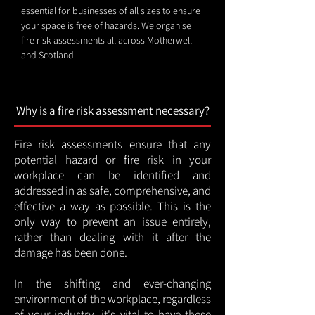
essential for businesses of all sizes to ensure
your space is free of hazards. We organise
fire risk assessments all across Motherwell
and Scotland.
Why is a fire risk assessment necessary?
Fire risk assessments ensure that any
potential hazard or fire risk in your
workplace can be identified and
addressed in as safe, comprehensive, and
effective a way as possible. This is the
only way to prevent an issue entirely,
rather than dealing with it after the
damage has been done.
In the shifting and ever-changing
environment of the workplace, regardless
of your industry, it's vital to have these