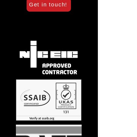
Get in touch!