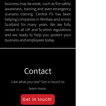
business may be weak, such as fire safety
awareness, training and even emergency
scenario training. Central FS has been
helping companies in Mintlaw and across
Scotland for many years. We are fully
versed in all UK and Scottish regulations
and are ready to help you protect your
business and employees today.
Contact
Like what you see? Get in touch to
learn more.
Get in touch!