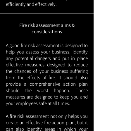
efficiently and effectively.
Fire risk assessment aims &
considerations
A good fire risk assessment is designed to
help you assess your business, identify
any potential dangers and put in place
effective measures designed to reduce
the chances of your business suffering
from the effects of fire. It should also
provide a comprehensive action plan
should the worst happen. These
measures are designed to keep you and
your employees safe at all times.
A fire risk assessment not only helps you
create an effective fire action plan, but it
can also identify areas in which your