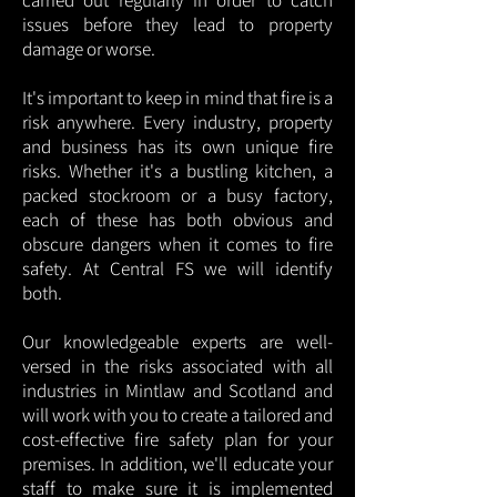
carried out regularly in order to catch
issues before they lead to property
damage or worse.
It's important to keep in mind that fire is a
risk anywhere. Every industry, property
and business has its own unique fire
risks. Whether it's a bustling kitchen, a
packed stockroom or a busy factory,
each of these has both obvious and
obscure dangers when it comes to fire
safety. At Central FS we will identify
both.
Our knowledgeable experts are well-
versed in the risks associated with all
industries in Mintlaw and Scotland and
will work with you to create a tailored and
cost-effective fire safety plan for your
premises. In addition, we'll educate your
staff to make sure it is implemented