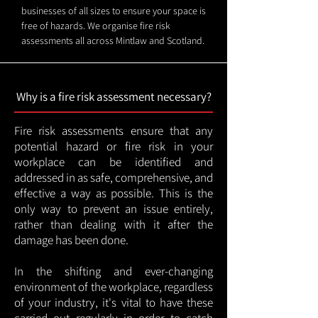
businesses of all sizes to ensure your space is
free of hazards. We organise fire risk
assessments all across Mintlaw and Scotland.
Why is a fire risk assessment necessary?
Fire risk assessments ensure that any
potential hazard or fire risk in your
workplace can be identified and
addressed in as safe, comprehensive, and
effective a way as possible. This is the
only way to prevent an issue entirely,
rather than dealing with it after the
damage has been done.
In the shifting and ever-changing
environment of the workplace, regardless
of your industry, it's vital to have these