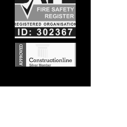
Stay in the
Know