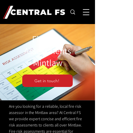
Fire Risk
Assessments
Mintlaw
Get in touch!
Are you looking for a reliable, local fire risk
assessor in the Mintlaw area? At Central FS
we provide expert concise and efficient fire
risk assessments to clients all over Mintlaw.
Fire risk assessments are essential for