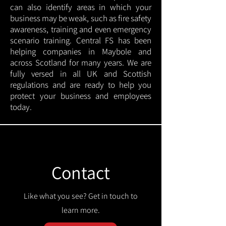
can also identify areas in which your
business may be weak, such as fire safety
awareness, training and even emergency
scenario training. Central FS has been
helping companies in Maybole and
across Scotland for many years. We are
fully versed in all UK and Scottish
regulations and are ready to help you
protect your business and employees
today.
Contact
Like what you see? Get in touch to
learn more.