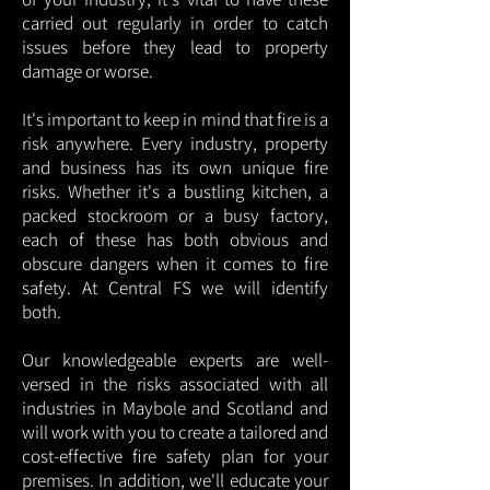
carried out regularly in order to catch
issues before they lead to property
damage or worse.
It's important to keep in mind that fire is a
risk anywhere. Every industry, property
and business has its own unique fire
risks. Whether it's a bustling kitchen, a
packed stockroom or a busy factory,
each of these has both obvious and
obscure dangers when it comes to fire
safety. At Central FS we will identify
both.
Our knowledgeable experts are well-
versed in the risks associated with all
industries in Maybole and Scotland and
will work with you to create a tailored and
cost-effective fire safety plan for your
premises. In addition, we'll educate your