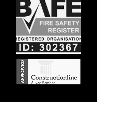
Stay in the
Know