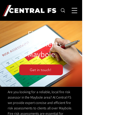
Fire Risk
Assessments
Maybole
Get in touch!
Are you looking for a reliable, local fire risk
assessor in the Maybole area? At Central FS
we provide expert concise and efficient fire
risk assessments to clients all over Maybole.
Fire risk assessments are essential for