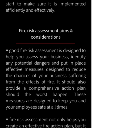
staff to make sure it is implemented
efficiently and effectively.
Fire risk assessment aims &
considerations
A good fire risk assessment is designed to
help you assess your business, identify
any potential dangers and put in place
effective measures designed to reduce
the chances of your business suffering
from the effects of fire. It should also
provide a comprehensive action plan
should the worst happen. These
measures are designed to keep you and
your employees safe at all times.
A fire risk assessment not only helps you
create an effective fire action plan, but it