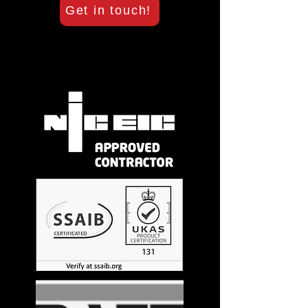
Get in touch!