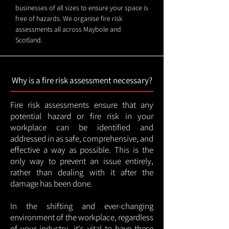
businesses of all sizes to ensure your space is
free of hazards. We organise fire risk
assessments all across Maybole and
Scotland.
Why is a fire risk assessment necessary?
Fire risk assessments ensure that any
potential hazard or fire risk in your
workplace can be identified and
addressed in as safe, comprehensive, and
effective a way as possible. This is the
only way to prevent an issue entirely,
rather than dealing with it after the
damage has been done.
In the shifting and ever-changing
environment of the workplace, regardless
of your industry, it's vital to have these