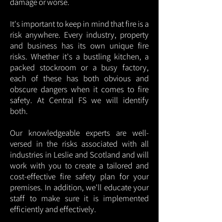
damage or worse.
It's important to keep in mind that fire is a
risk anywhere. Every industry, property
and business has its own unique fire
risks. Whether it's a bustling kitchen, a
packed stockroom or a busy factory,
each of these has both obvious and
obscure dangers when it comes to fire
safety. At Central FS we will identify
both.
Our knowledgeable experts are well-
versed in the risks associated with all
industries in Leslie and Scotland and will
work with you to create a tailored and
cost-effective fire safety plan for your
premises. In addition, we'll educate your
staff to make sure it is implemented
efficiently and effectively.