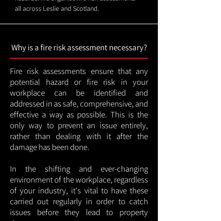
all across Leslie and Scotland.
Why is a fire risk assessment necessary?
Fire risk assessments ensure that any
potential hazard or fire risk in your
workplace can be identified and
addressed in as safe, comprehensive, and
effective a way as possible. This is the
only way to prevent an issue entirely,
rather than dealing with it after the
damage has been done.
In the shifting and ever-changing
environment of the workplace, regardless
of your industry, it's vital to have these
carried out regularly in order to catch
issues before they lead to property