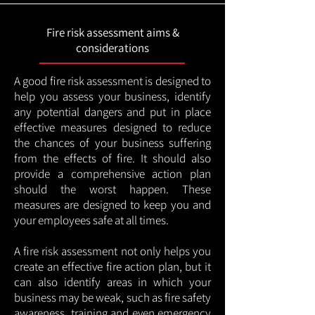
Fire risk assessment aims &
considerations
A good fire risk assessment is designed to
help you assess your business, identify
any potential dangers and put in place
effective measures designed to reduce
the chances of your business suffering
from the effects of fire. It should also
provide a comprehensive action plan
should the worst happen. These
measures are designed to keep you and
your employees safe at all times.
A fire risk assessment not only helps you
create an effective fire action plan, but it
can also identify areas in which your
business may be weak, such as fire safety
awareness, training and even emergency