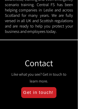
scenario training. Central FS has been
helping companies in Leslie and across
Scotland for many years. We are fully
versed in all UK and Scottish regulations
and are ready to help you protect your
business and employees today.
Contact
Like what you see? Get in touch to
learn more.
Get in touch!