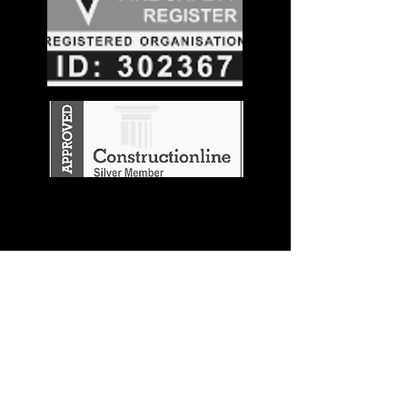
Stay in the
Know
Join our mailing list