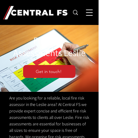
Fire Risk
Assessments Leslie
Get in touch!
Are you looking for a reliable, local fire risk
assessor in the Leslie area? At Central FS we
provide expert concise and efficient fire risk
assessments to clients all over Leslie. Fire risk
assessments are essential for businesses of
all sizes to ensure your space is free of
hazards. We organise fire risk assessments