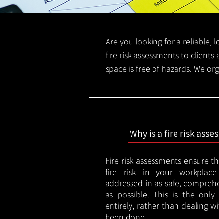
Are you looking for a reliable, 
fire risk assessments to clients 
space is free of hazards. We org
Why is a fire risk ass
Fire risk assessments ensure t
fire risk in your workplac
addressed in as safe, comprehe
as possible. This is the onl
entirely, rather than dealing w
been done.