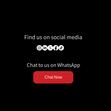
Find us on social media
Chat to us on WhatsApp
Chat Now