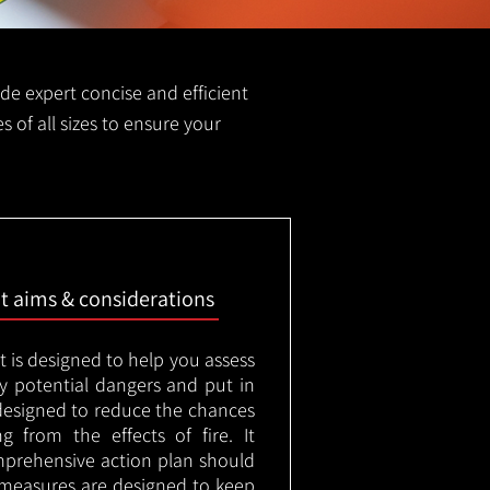
vide expert concise and efficient
es of all sizes to ensure your
nt aims & considerations
t is designed to help you assess
ny potential dangers and put in
designed to reduce the chances
g from the effects of fire. It
mprehensive action plan should
measures are designed to keep