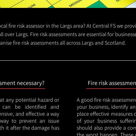
local fire risk assessor in the Largs area? At Central FS we pro
all over Largs. Fire risk assessments are essential for business
anise fire risk assessments all across Largs and Scotland.
essment necessary?
Fire risk assessme
hat any potential hazard or
A good fire risk assessmen
e can be identified and
your business, identify a
nsive, and effective a way
place effective measures 
y way to prevent an issue
of your business sufferin
ith it after the damage has
should also provide a co
the worst happen. These 