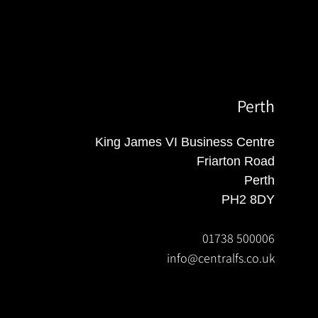
Perth
King James VI Business Centre
Friarton Road
Perth
PH2 8DY
01738 500006
info@centralfs.co.uk