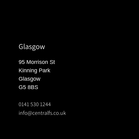
Glasgow
95 Morrison St
Kinning Park
Glasgow
G5 8BS
0141 530 1244
info@centralfs.co.uk