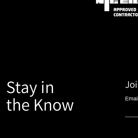
Stay in
Joi
the Know
Emai