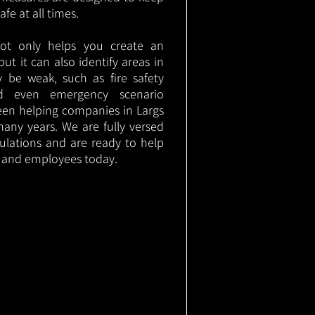
e at all times.
not only helps you create an
 but it can also identify areas in
 be weak, such as fire safety
nd even emergency scenario
been helping companies in Largs
any years. We are fully versed
gulations and are ready to help
s and employees today.