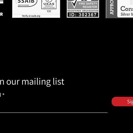
n our mailing list
l
Si