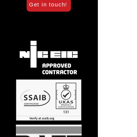
Get in touch!