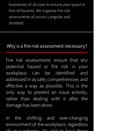
businesses of all sizes to ensure your space is
free of hazards. We organise fire risk
assessments all across Langside and
Scotland.
Why is a fire risk assessment necessary?
Fire risk assessments ensure that any
potential hazard or fire risk in your
workplace can be identified and
addressed in as safe, comprehensive, and
effective a way as possible. This is the
only way to prevent an issue entirely,
rather than dealing with it after the
damage has been done.
In the shifting and ever-changing
environment of the workplace, regardless
of your industry, it's vital to have these