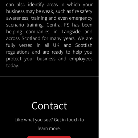
can also identify areas in which your
business may be weak, such as fire safety
awareness, training and even emergency
scenario training. Central FS has been
helping companies in Langside and
across Scotland for many years. We are
fully versed in all UK and Scottish
regulations and are ready to help you
protect your business and employees
today.
Contact
Like what you see? Get in touch to
learn more.