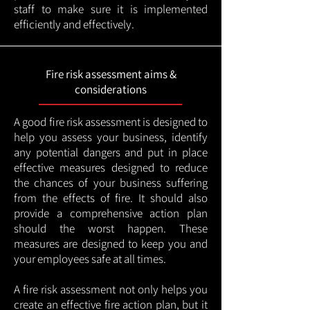
staff to make sure it is implemented
efficiently and effectively.
Fire risk assessment aims &
considerations
A good fire risk assessment is designed to
help you assess your business, identify
any potential dangers and put in place
effective measures designed to reduce
the chances of your business suffering
from the effects of fire. It should also
provide a comprehensive action plan
should the worst happen. These
measures are designed to keep you and
your employees safe at all times.
A fire risk assessment not only helps you
create an effective fire action plan, but it