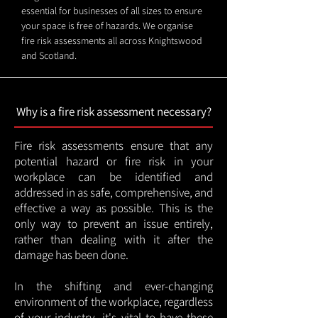
essential for businesses of all sizes to ensure
your space is free of hazards. We organise
fire risk assessments all across Knightswood
and Scotland.
Why is a fire risk assessment necessary?
Fire risk assessments ensure that any
potential hazard or fire risk in your
workplace can be identified and
addressed in as safe, comprehensive, and
effective a way as possible. This is the
only way to prevent an issue entirely,
rather than dealing with it after the
damage has been done.
In the shifting and ever-changing
environment of the workplace, regardless
of your industry, it's vital to have these