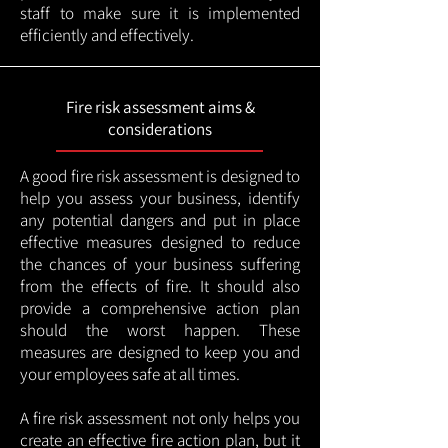
staff to make sure it is implemented
efficiently and effectively.
Fire risk assessment aims &
considerations
A good fire risk assessment is designed to
help you assess your business, identify
any potential dangers and put in place
effective measures designed to reduce
the chances of your business suffering
from the effects of fire. It should also
provide a comprehensive action plan
should the worst happen. These
measures are designed to keep you and
your employees safe at all times.
A fire risk assessment not only helps you
create an effective fire action plan, but it