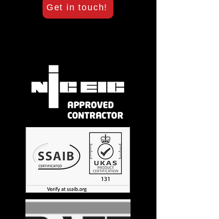
Get in touch!