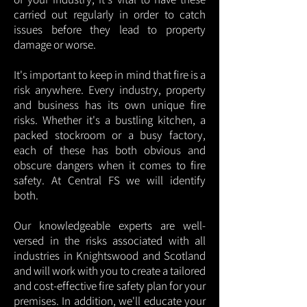
carried out regularly in order to catch
issues before they lead to property
damage or worse.
It's important to keep in mind that fire is a
risk anywhere. Every industry, property
and business has its own unique fire
risks. Whether it's a bustling kitchen, a
packed stockroom or a busy factory,
each of these has both obvious and
obscure dangers when it comes to fire
safety. At Central FS we will identify
both.
Our knowledgeable experts are well-
versed in the risks associated with all
industries in Knightswood and Scotland
and will work with you to create a tailored
and cost-effective fire safety plan for your
premises. In addition, we'll educate your