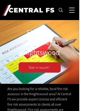
Fire Risk
Assessments
Knightswood
Get in touch!
Are you looking for a reliable, local fire risk
assessor in the Knightswood area? At Central
FS we provide expert concise and efficient
fire risk assessments to clients all over
Knightswood. Fire risk assessments are