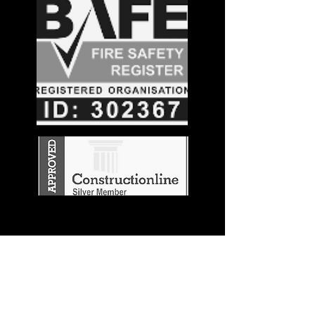
Stay in the
Know