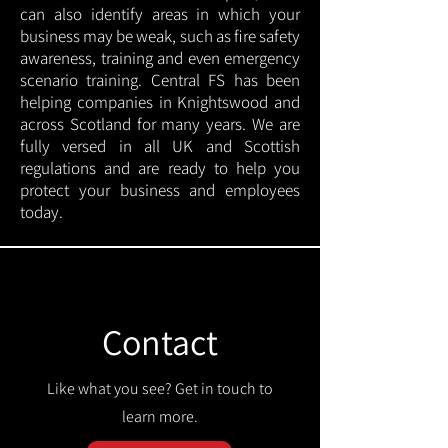
can also identify areas in which your
business may be weak, such as fire safety
awareness, training and even emergency
scenario training. Central FS has been
helping companies in Knightswood and
across Scotland for many years. We are
fully versed in all UK and Scottish
regulations and are ready to help you
protect your business and employees
today.
Contact
Like what you see? Get in touch to
learn more.