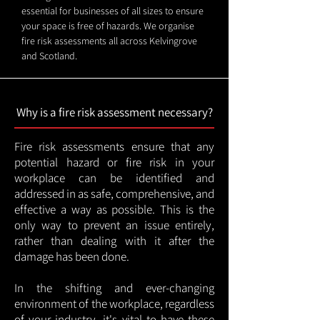
essential for businesses of all sizes to ensure
your space is free of hazards. We organise
fire risk assessments all across Kelvingrove
and Scotland.
Why is a fire risk assessment necessary?
Fire risk assessments ensure that any
potential hazard or fire risk in your
workplace can be identified and
addressed in as safe, comprehensive, and
effective a way as possible. This is the
only way to prevent an issue entirely,
rather than dealing with it after the
damage has been done.
In the shifting and ever-changing
environment of the workplace, regardless
of your industry, it's vital to have these