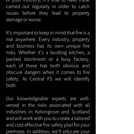
carried out regularly in order to catch
issues before they lead to property
damage or worse.
It's important to keep in mind that fire is a
risk anywhere. Every industry, property
and business has its own unique fire
risks. Whether it's a bustling kitchen, a
packed stockroom or a busy factory,
each of these has both obvious and
obscure dangers when it comes to fire
safety. At Central FS we will identify
both.
Our knowledgeable experts are well-
versed in the risks associated with all
industries in Kelvingrove and Scotland
and will work with you to create a tailored
and cost-effective fire safety plan for your
premises. In addition, we'll educate your