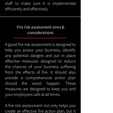
staff to make sure it is implemented
efficiently and effectively.
Fire risk assessment aims &
considerations
A good fire risk assessment is designed to
help you assess your business, identify
any potential dangers and put in place
effective measures designed to reduce
the chances of your business suffering
from the effects of fire. It should also
provide a comprehensive action plan
should the worst happen. These
measures are designed to keep you and
your employees safe at all times.
A fire risk assessment not only helps you
create an effective fire action plan, but it