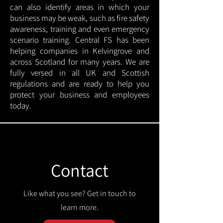
can also identify areas in which your
business may be weak, such as fire safety
awareness, training and even emergency
scenario training. Central FS has been
helping companies in Kelvingrove and
across Scotland for many years. We are
fully versed in all UK and Scottish
regulations and are ready to help you
protect your business and employees
today.
Contact
Like what you see? Get in touch to
learn more.