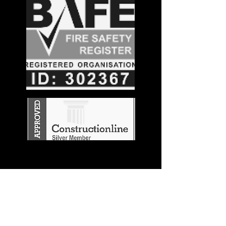
Stay in the
Know