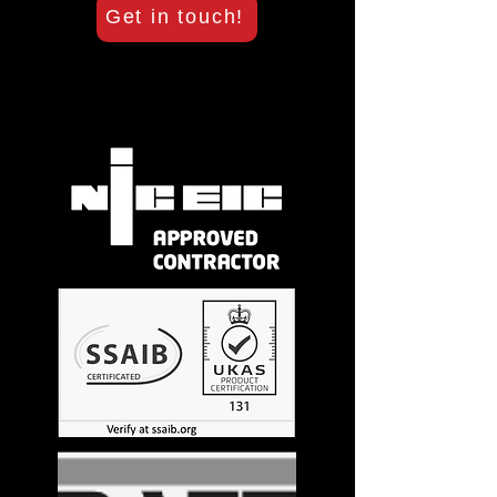
Get in touch!