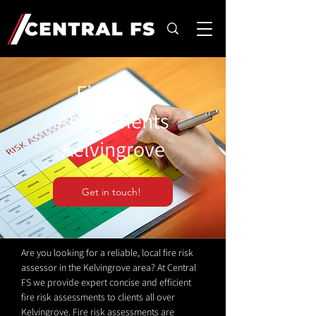
Fire Risk
Assessments
Kelvingrove
Get in touch!
Are you looking for a reliable, local fire risk
assessor in the Kelvingrove area? At Central
FS we provide expert concise and efficient
fire risk assessments to clients all over
Kelvingrove. Fire risk assessments are