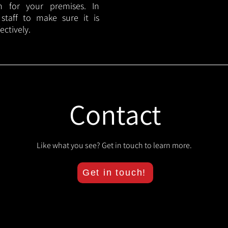
lan for your premises. In
 staff to make sure it is
ectively.
Contact
Like what you see? Get in touch to learn more.
Get in touch!