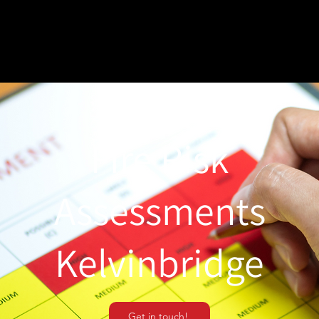
Fire Risk
Assessments
Kelvinbridge
Get in touch!