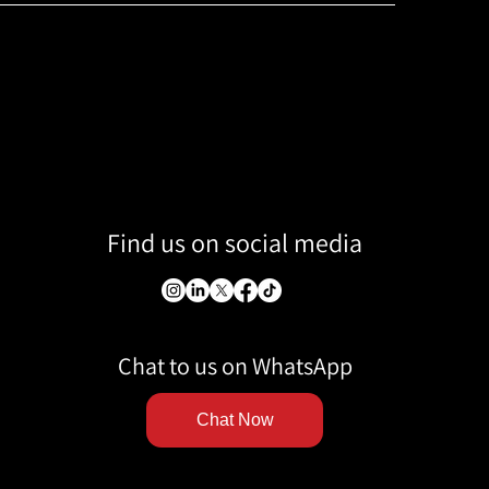
Find us on social media
Chat to us on WhatsApp
Chat Now