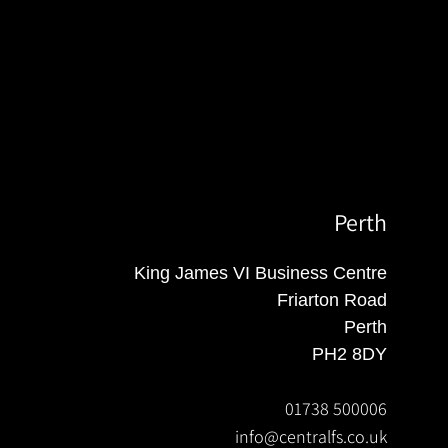
Perth
King James VI Business Centre
Friarton Road
Perth
PH2 8DY
01738 500006
info@centralfs.co.uk