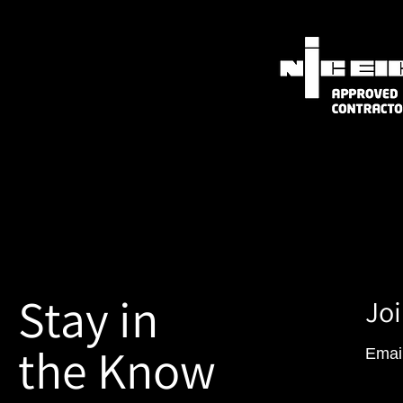
Stay in
Joi
the Know
Emai