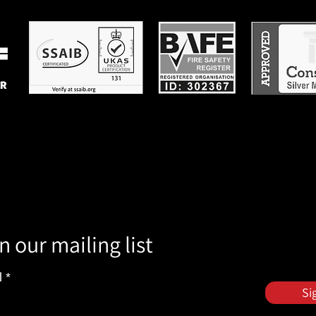
n our mailing list
l
Si