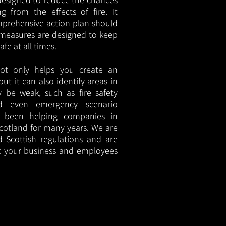
g from the effects of fire. It
mprehensive action plan should
measures are designed to keep
e at all times.
not only helps you create an
 but it can also identify areas in
 be weak, such as fire safety
nd even emergency scenario
as been helping companies in
cotland for many years. We are
d Scottish regulations and are
t your business and employees