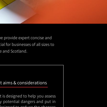
S we provide expert concise and
ial for businesses of all sizes to
ge and Scotland.
nt aims & considerations
t is designed to help you assess
ny potential dangers and put in
designed to reduce the chances