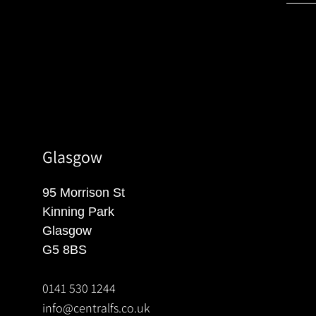
Glasgow
95 Morrison St
Kinning Park
Glasgow
G5 8BS
0141 530 1244
info@centralfs.co.uk