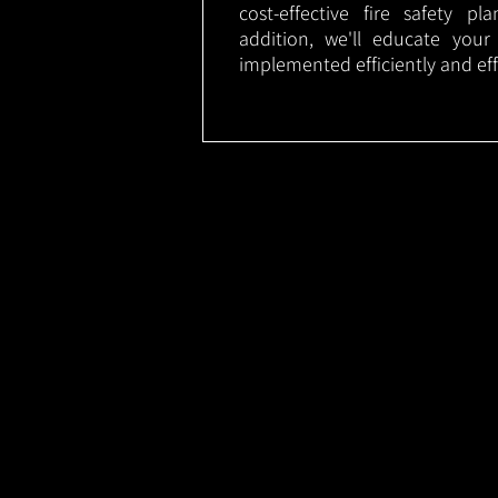
cost-effective fire safety p
addition, we'll educate your
implemented efficiently and eff