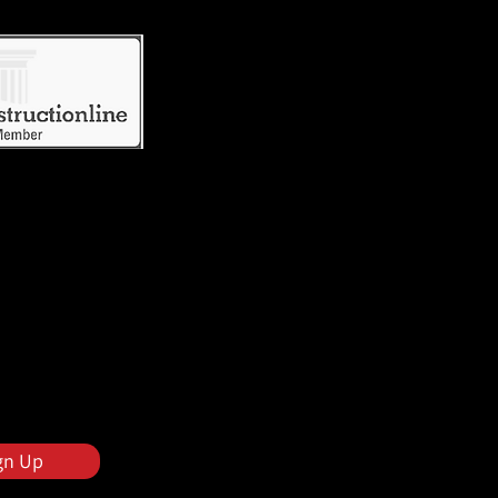
gn Up