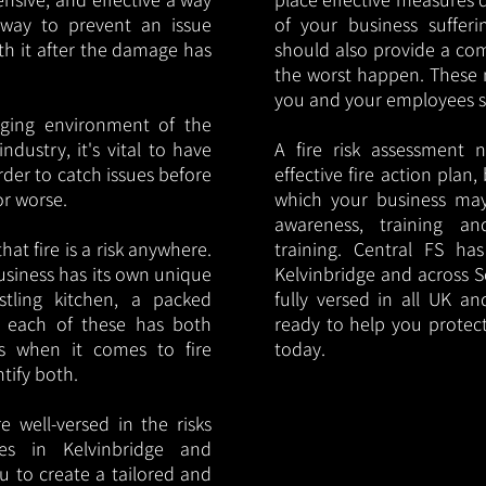
y way to prevent an issue
of your business sufferin
ith it after the damage has
should also provide a co
the worst happen. These 
you and your employees saf
nging environment of the
ndustry, it's vital to have
A fire risk assessment 
rder to catch issues before
effective fire action plan,
or worse.
which your business may
awareness, training a
hat fire is a risk anywhere.
training. Central FS h
usiness has its own unique
Kelvinbridge and across S
ustling kitchen, a packed
fully versed in all UK an
, each of these has both
ready to help you protec
s when it comes to fire
today.
ntify both.
 well-versed in the risks
ies in Kelvinbridge and
u to create a tailored and