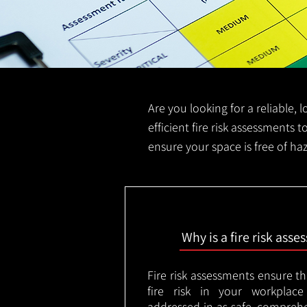
Are you looking for a reliable, 
efficient fire risk assessments t
ensure your space is free of ha
Why is a fire risk ass
Fire risk assessments ensure t
fire risk in your workplac
addressed in as safe, comprehe