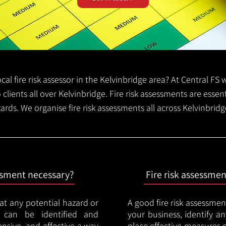
local fire risk assessor in the Kelvinbridge area? At Central F
o clients all over Kelvinbridge. Fire risk assessments are essent
zards. We organise fire risk assessments all across Kelvinbrid
essment necessary?
Fire risk assessme
hat any potential hazard or
A good fire risk assessmen
e can be identified and
your business, identify a
nsive, and effective a way
place effective measures 