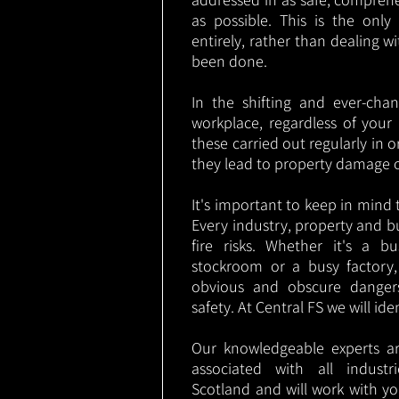
as possible. This is the onl
entirely, rather than dealing w
been done.
In the shifting and ever-cha
workplace, regardless of your i
these carried out regularly in o
they lead to property damage 
It's important to keep in mind t
Every industry, property and b
fire risks. Whether it's a b
stockroom or a busy factory
obvious and obscure danger
safety. At Central FS we will ide
Our knowledgeable experts are
associated with all industr
Scotland and will work with yo