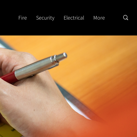
Fire
Security
Electrical
More