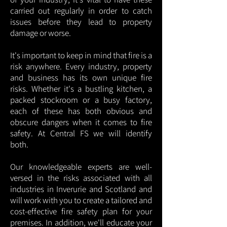
carried out regularly in order to catch
issues before they lead to property
damage or worse.
It's important to keep in mind that fire is a
risk anywhere. Every industry, property
and business has its own unique fire
risks. Whether it's a bustling kitchen, a
packed stockroom or a busy factory,
each of these has both obvious and
obscure dangers when it comes to fire
safety. At Central FS we will identify
both.
Our knowledgeable experts are well-
versed in the risks associated with all
industries in Inverurie and Scotland and
will work with you to create a tailored and
cost-effective fire safety plan for your
premises. In addition, we'll educate your