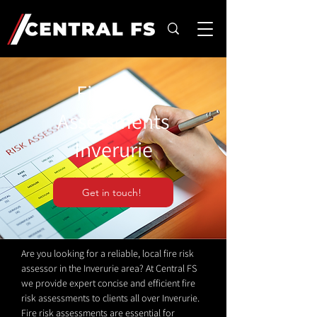
Fire Risk
Assessments
Inverurie
Get in touch!
Are you looking for a reliable, local fire risk
assessor in the Inverurie area? At Central FS
we provide expert concise and efficient fire
risk assessments to clients all over Inverurie.
Fire risk assessments are essential for