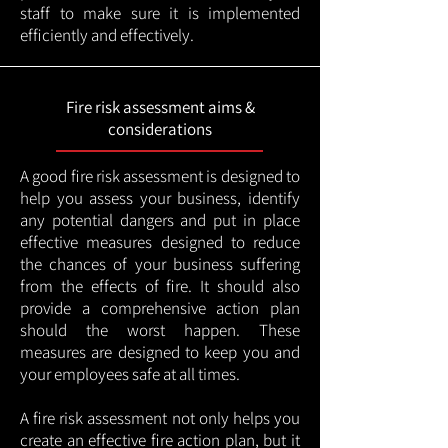
staff to make sure it is implemented
efficiently and effectively.
Fire risk assessment aims &
considerations
A good fire risk assessment is designed to
help you assess your business, identify
any potential dangers and put in place
effective measures designed to reduce
the chances of your business suffering
from the effects of fire. It should also
provide a comprehensive action plan
should the worst happen. These
measures are designed to keep you and
your employees safe at all times.
A fire risk assessment not only helps you
create an effective fire action plan, but it