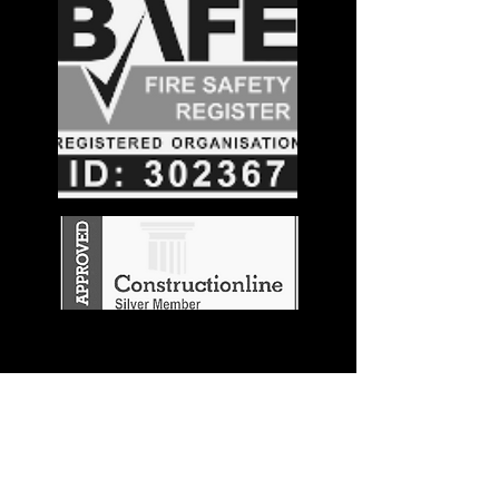
Stay in the
Know