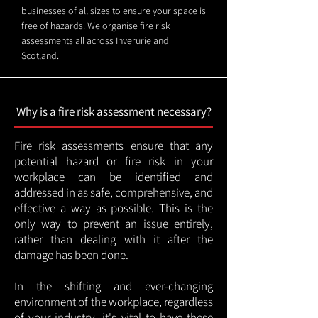
businesses of all sizes to ensure your space is
free of hazards. We organise fire risk
assessments all across Inverurie and
Scotland.
Why is a fire risk assessment necessary?
Fire risk assessments ensure that any
potential hazard or fire risk in your
workplace can be identified and
addressed in as safe, comprehensive, and
effective a way as possible. This is the
only way to prevent an issue entirely,
rather than dealing with it after the
damage has been done.
In the shifting and ever-changing
environment of the workplace, regardless
of your industry, it's vital to have these