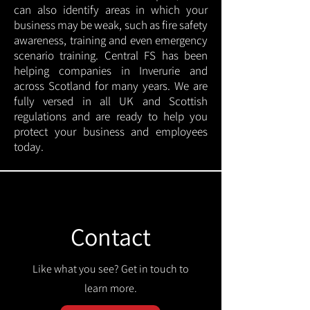
can also identify areas in which your
business may be weak, such as fire safety
awareness, training and even emergency
scenario training. Central FS has been
helping companies in Inverurie and
across Scotland for many years. We are
fully versed in all UK and Scottish
regulations and are ready to help you
protect your business and employees
today.
Contact
Like what you see? Get in touch to
learn more.