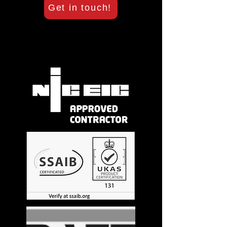
Get in touch!