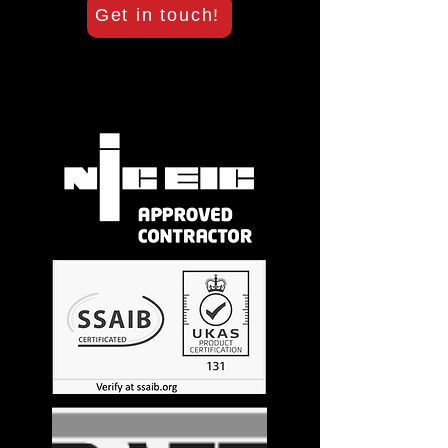
Get in touch!