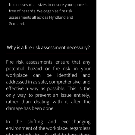
businesses of all sizes to ensure your space is
free of hazards. We organise fire risk
assessments all across Hyndland and
Scotland.
Why is a fire risk assessment necessary?
Fire risk assessments ensure that any
potential hazard or fire risk in your
workplace can be identified and
addressed in as safe, comprehensive, and
effective a way as possible. This is the
only way to prevent an issue entirely,
rather than dealing with it after the
damage has been done.
In the shifting and ever-changing
environment of the workplace, regardless
of your industry, it's vital to have these