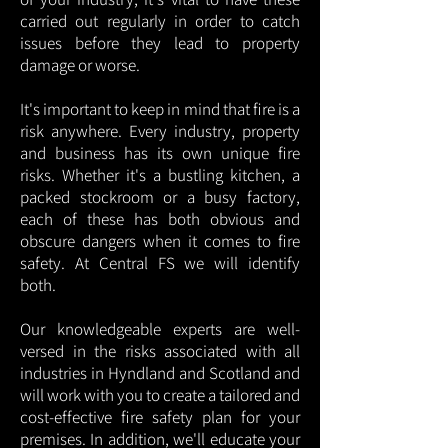
carried out regularly in order to catch
issues before they lead to property
damage or worse.
It's important to keep in mind that fire is a
risk anywhere. Every industry, property
and business has its own unique fire
risks. Whether it's a bustling kitchen, a
packed stockroom or a busy factory,
each of these has both obvious and
obscure dangers when it comes to fire
safety. At Central FS we will identify
both.
Our knowledgeable experts are well-
versed in the risks associated with all
industries in Hyndland and Scotland and
will work with you to create a tailored and
cost-effective fire safety plan for your
premises. In addition, we'll educate your