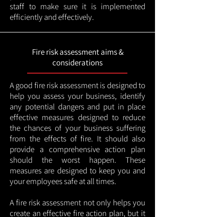
staff to make sure it is implemented
efficiently and effectively.
Fire risk assessment aims &
considerations
A good fire risk assessment is designed to
help you assess your business, identify
any potential dangers and put in place
effective measures designed to reduce
the chances of your business suffering
from the effects of fire. It should also
provide a comprehensive action plan
should the worst happen. These
measures are designed to keep you and
your employees safe at all times.
A fire risk assessment not only helps you
create an effective fire action plan, but it