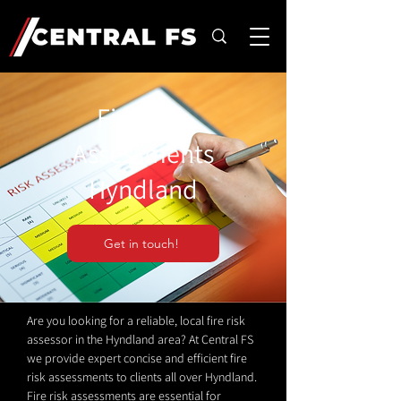
Fire Risk
Assessments
Hyndland
Get in touch!
Are you looking for a reliable, local fire risk
assessor in the Hyndland area? At Central FS
we provide expert concise and efficient fire
risk assessments to clients all over Hyndland.
Fire risk assessments are essential for