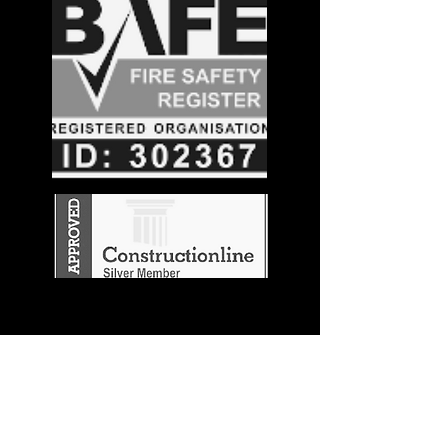
Stay in the
Know