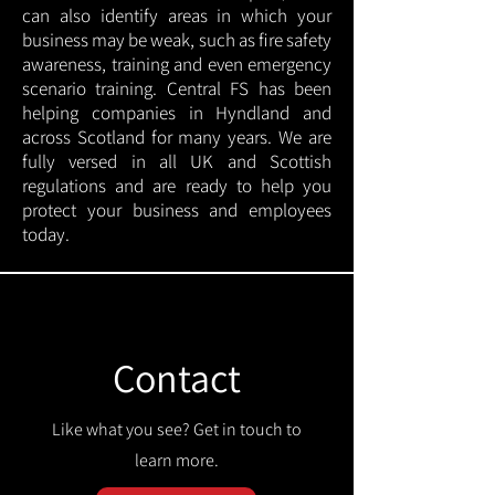
can also identify areas in which your
business may be weak, such as fire safety
awareness, training and even emergency
scenario training. Central FS has been
helping companies in Hyndland and
across Scotland for many years. We are
fully versed in all UK and Scottish
regulations and are ready to help you
protect your business and employees
today.
Contact
Like what you see? Get in touch to
learn more.