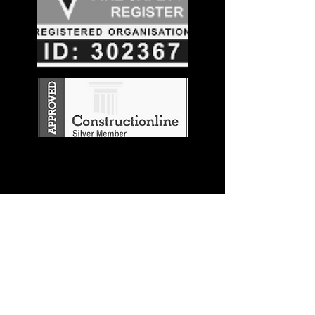
Stay in the
Know
Join our mailing list