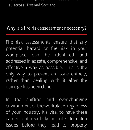
all across Hirst and Scotland.
Why is a fire risk assessment necessary?
Fire risk assessments ensure that any
potential hazard or fire risk in your
workplace can be identified and
addressed in as safe, comprehensive, and
effective a way as possible. This is the
only way to prevent an issue entirely,
rather than dealing with it after the
damage has been done.
In the shifting and ever-changing
environment of the workplace, regardless
of your industry, it's vital to have these
carried out regularly in order to catch
issues before they lead to property