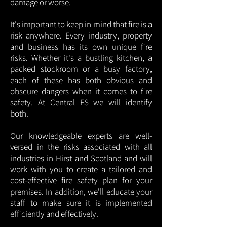
damage or worse.
It's important to keep in mind that fire is a
risk anywhere. Every industry, property
and business has its own unique fire
risks. Whether it's a bustling kitchen, a
packed stockroom or a busy factory,
each of these has both obvious and
obscure dangers when it comes to fire
safety. At Central FS we will identify
both.
Our knowledgeable experts are well-
versed in the risks associated with all
industries in Hirst and Scotland and will
work with you to create a tailored and
cost-effective fire safety plan for your
premises. In addition, we'll educate your
staff to make sure it is implemented
efficiently and effectively.