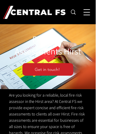
Fire Risk
Assessments Hirst
Get in touch!
Are you looking for a reliable, local fire risk
assessor in the Hirst area? At Central FS we
provide expert concise and efficient fire risk
assessments to clients all over Hirst. Fire risk
assessments are essential for businesses of
all sizes to ensure your space is free of
hazards. We organise fire risk assessments