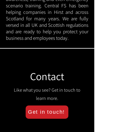
scenario training. Central FS has been
helping companies in Hirst and across
Scotland for many years. We are fully
versed in all UK and Scottish regulations
and are ready to help you protect your
business and employees today.
Contact
Like what you see? Get in touch to
learn more.
Get in touch!