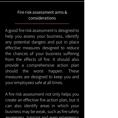
Fire risk assessment aims &
considerations
A good fire risk assessment is designed to
help you assess your business, identify
any potential dangers and put in place
effective measures designed to reduce
the chances of your business suffering
from the effects of fire. It should also
provide a comprehensive action plan
should the worst happen. These
measures are designed to keep you and
your employees safe at all times.
A fire risk assessment not only helps you
create an effective fire action plan, but it
can also identify areas in which your
business may be weak, such as fire safety
awareness, training and even emergency