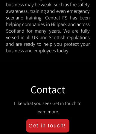
business may be weak, such as fire safety
awareness, training and even emergency
scenario training. Central FS has been
helping companies in Hillpark and across
Scotland for many years. We are fully
versed in all UK and Scottish regulations
and are ready to help you protect your
business and employees today.
Contact
Like what you see? Get in touch to
learn more.
Get in touch!