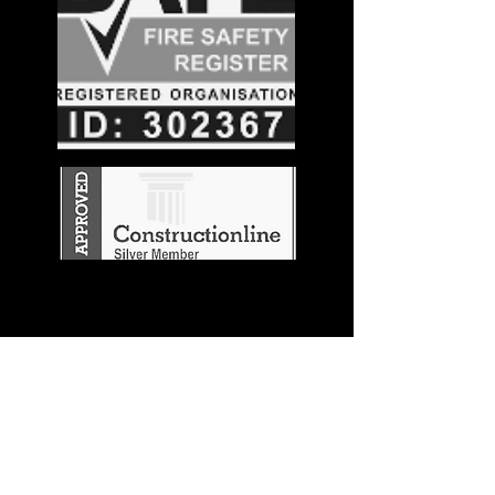
Stay in the
Know