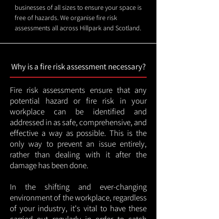
businesses of all sizes to ensure your space is
free of hazards. We organise fire risk
assessments all across Hillpark and Scotland.
Why is a fire risk assessment necessary?
Fire risk assessments ensure that any
potential hazard or fire risk in your
workplace can be identified and
addressed in as safe, comprehensive, and
effective a way as possible. This is the
only way to prevent an issue entirely,
rather than dealing with it after the
damage has been done.
In the shifting and ever-changing
environment of the workplace, regardless
of your industry, it's vital to have these