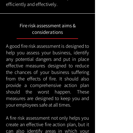
efficiently and effectively.
Fire risk assessment aims &
considerations
A good fire risk assessment is designed to
help you assess your business, identify
any potential dangers and put in place
effective measures designed to reduce
the chances of your business suffering
from the effects of fire. It should also
provide a comprehensive action plan
should the worst happen. These
measures are designed to keep you and
your employees safe at all times.
A fire risk assessment not only helps you
create an effective fire action plan, but it
can also identify areas in which your