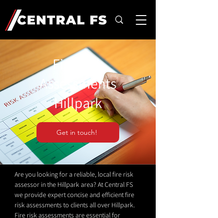
Fire Risk
Assessments
Hillpark
Get in touch!
Are you looking for a reliable, local fire risk
assessor in the Hillpark area? At Central FS
we provide expert concise and efficient fire
risk assessments to clients all over Hillpark.
Fire risk assessments are essential for