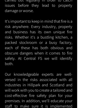
carried out regularly in order to catch
issues before they lead to property
damage or worse.
It's important to keep in mind that fire is a
risk anywhere. Every industry, property
and business has its own unique fire
risks. Whether it's a bustling kitchen, a
packed stockroom or a busy factory,
each of these has both obvious and
obscure dangers when it comes to fire
safety. At Central FS we will identify
both.
Our knowledgeable experts are well-
versed in the risks associated with all
industries in Hillpark and Scotland and
will work with you to create a tailored and
cost-effective fire safety plan for your
premises. In addition, we'll educate your
staff to make sure it is implemented