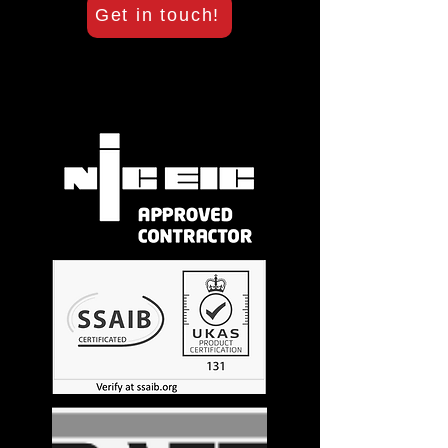
Get in touch!