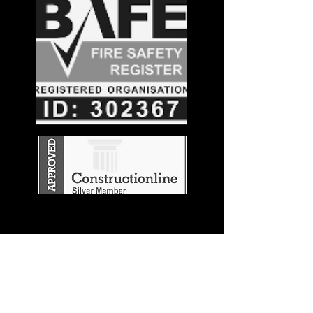
Stay in the
Know