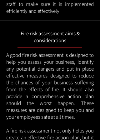
staff to make sure it is implemented
efficiently and effectively.
Fire risk assessment aims &
considerations
A good fire risk assessment is designed to
help you assess your business, identify
any potential dangers and put in place
effective measures designed to reduce
the chances of your business suffering
from the effects of fire. It should also
provide a comprehensive action plan
should the worst happen. These
measures are designed to keep you and
your employees safe at all times.
A fire risk assessment not only helps you
create an effective fire action plan, but it