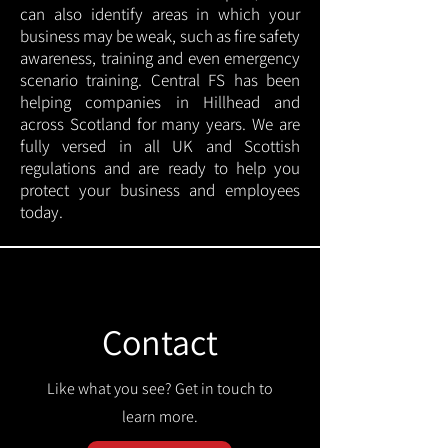
can also identify areas in which your
business may be weak, such as fire safety
awareness, training and even emergency
scenario training. Central FS has been
helping companies in Hillhead and
across Scotland for many years. We are
fully versed in all UK and Scottish
regulations and are ready to help you
protect your business and employees
today.
Contact
Like what you see? Get in touch to
learn more.