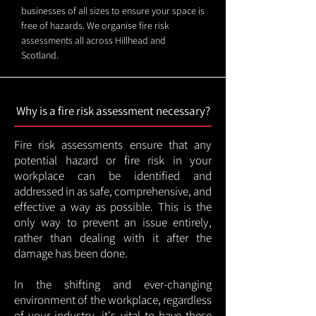
businesses of all sizes to ensure your space is
free of hazards. We organise fire risk
assessments all across Hillhead and
Scotland.
Why is a fire risk assessment necessary?
Fire risk assessments ensure that any
potential hazard or fire risk in your
workplace can be identified and
addressed in as safe, comprehensive, and
effective a way as possible. This is the
only way to prevent an issue entirely,
rather than dealing with it after the
damage has been done.
In the shifting and ever-changing
environment of the workplace, regardless
of your industry, it's vital to have these