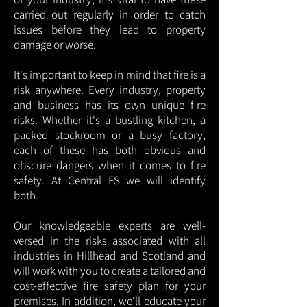
carried out regularly in order to catch
issues before they lead to property
damage or worse.
It's important to keep in mind that fire is a
risk anywhere. Every industry, property
and business has its own unique fire
risks. Whether it's a bustling kitchen, a
packed stockroom or a busy factory,
each of these has both obvious and
obscure dangers when it comes to fire
safety. At Central FS we will identify
both.
Our knowledgeable experts are well-
versed in the risks associated with all
industries in Hillhead and Scotland and
will work with you to create a tailored and
cost-effective fire safety plan for your
premises. In addition, we'll educate your