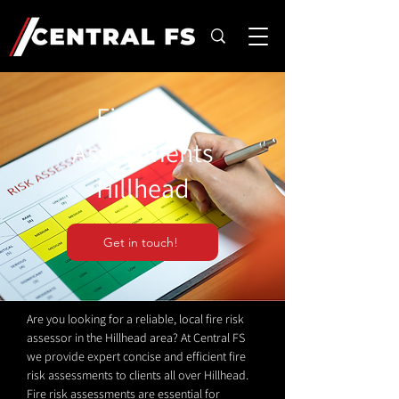
Fire Risk
Assessments
Hillhead
Get in touch!
Are you looking for a reliable, local fire risk
assessor in the Hillhead area? At Central FS
we provide expert concise and efficient fire
risk assessments to clients all over Hillhead.
Fire risk assessments are essential for