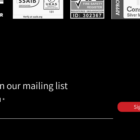
n our mailing list
l
Si