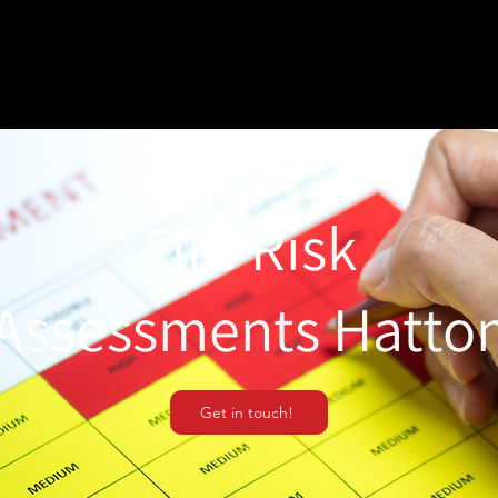
Fire Risk
Assessments Hatto
Get in touch!