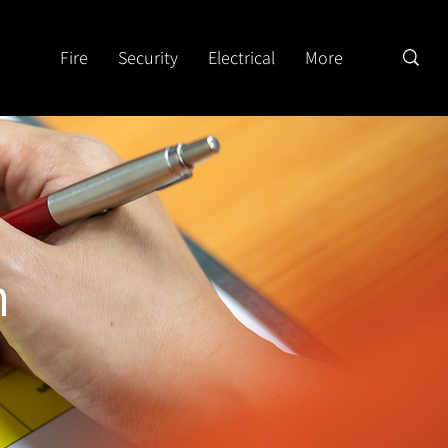
Fire
Security
Electrical
More
n