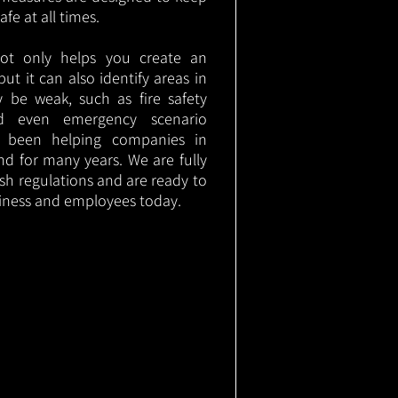
e at all times.
not only helps you create an
 but it can also identify areas in
 be weak, such as fire safety
nd even emergency scenario
as been helping companies in
d for many years. We are fully
ish regulations and are ready to
siness and employees today.