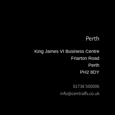
Perth
King James VI Business Centre
Friarton Road
Perth
PH2 8DY
01738 500006
info@centralfs.co.uk