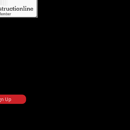
gn Up