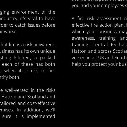
you and your employees saf
nging environment of the
ndustry, it's vital to have
A fire risk assessment 
rder to catch issues before
effective fire action plan,
or worse.
which your business may
awareness, training a
hat fire is a risk anywhere.
training. Central FS h
usiness has its own unique
Hatton and across Scotlan
ustling kitchen, a packed
versed in all UK and Scott
, each of these has both
help you protect your bu
s when it comes to fire
ntify both.
 well-versed in the risks
 in Hatton and Scotland and
tailored and cost-effective
mises. In addition, we'll
 sure it is implemented