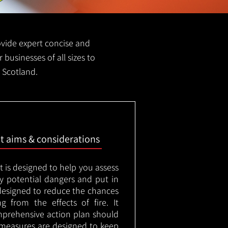
rovide expert concise and
r businesses of all sizes to
d Scotland.
nt aims & considerations
t is designed to help you assess
ny potential dangers and put in
designed to reduce the chances
g from the effects of fire. It
mprehensive action plan should
measures are designed to keep