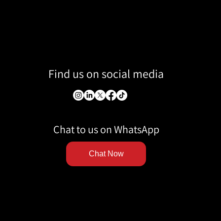
Find us on social media
Chat to us on WhatsApp
Chat Now