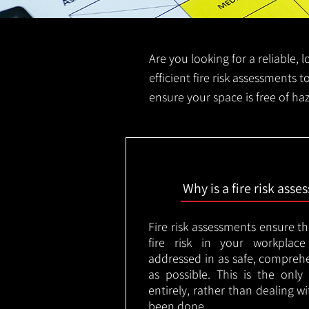
Are you looking for a reliable, 
efficient fire risk assessments t
ensure your space is free of ha
Why is a fire risk ass
Fire risk assessments ensure t
fire risk in your workplac
addressed in as safe, comprehe
as possible. This is the onl
entirely, rather than dealing w
been done.