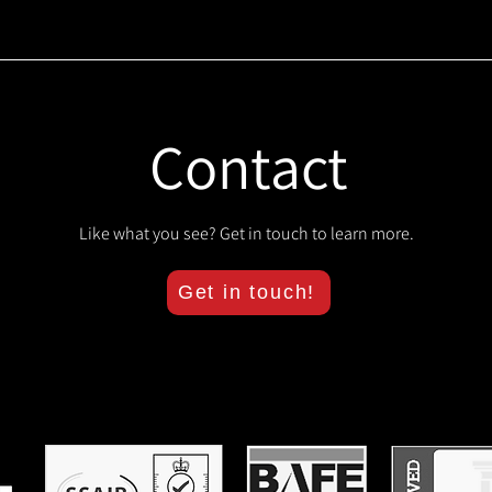
Contact
Like what you see? Get in touch to learn more.
Get in touch!