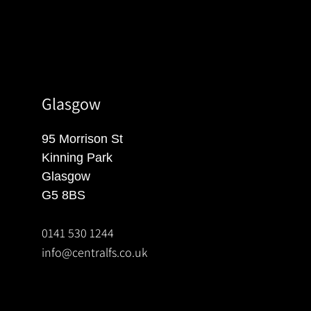
Glasgow
95 Morrison St
Kinning Park
Glasgow
G5 8BS
0141 530 1244
info@centralfs.co.uk