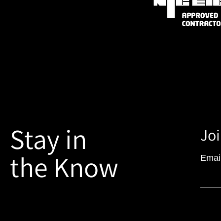
Stay in
Joi
the Know
Emai