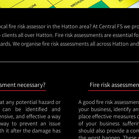
local fire risk assessor in the Hatton area? At Central FS we p
o clients all over Hatton. Fire risk assessments are essential fo
zards. We organise fire risk assessments all across Hatton an
essment necessary?
Fire risk assessme
hat any potential hazard or
A good fire risk assessmen
e can be identified and
your business, identify a
nsive, and effective a way
place effective measures 
y way to prevent an issue
of your business sufferin
ith it after the damage has
should also provide a co
the worst happen. These 