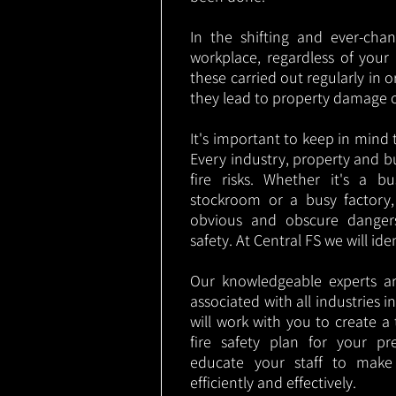
In the shifting and ever-cha
workplace, regardless of your i
these carried out regularly in o
they lead to property damage 
It's important to keep in mind t
Every industry, property and b
fire risks. Whether it's a b
stockroom or a busy factory
obvious and obscure danger
safety. At Central FS we will ide
Our knowledgeable experts are
associated with all industries
will work with you to create a 
fire safety plan for your pre
educate your staff to make
efficiently and effectively.