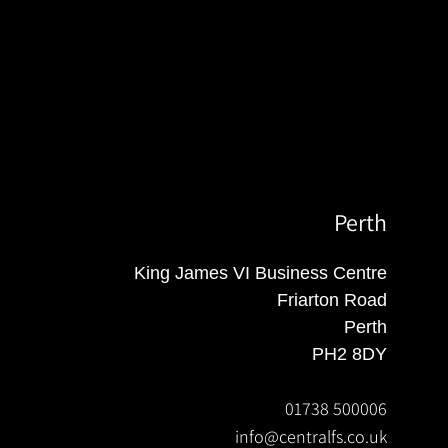
Perth
King James VI Business Centre
Friarton Road
Perth
PH2 8DY
01738 500006
info@centralfs.co.uk