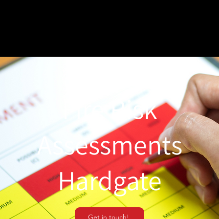
Fire Risk
Assessments
Hardgate
Get in touch!