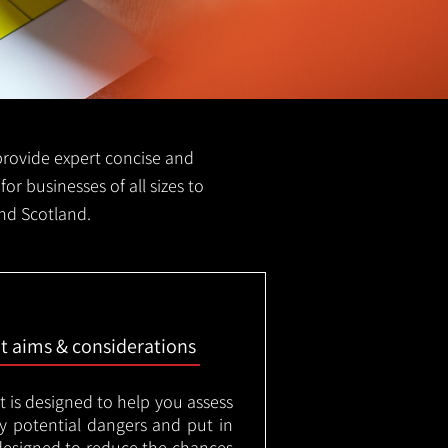
e provide expert concise and
for businesses of all sizes to
and Scotland.
nt aims & considerations
t is designed to help you assess
ny potential dangers and put in
designed to reduce the chances