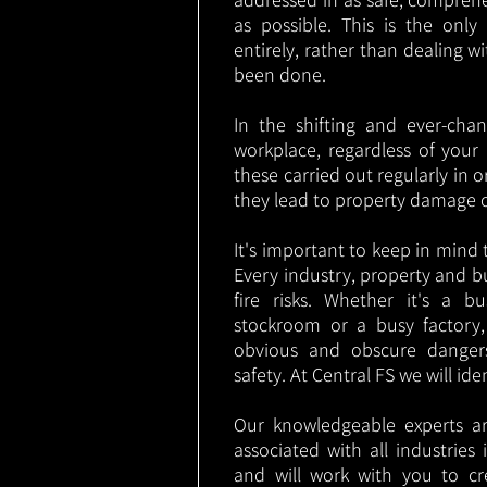
as possible. This is the onl
entirely, rather than dealing w
been done.
In the shifting and ever-cha
workplace, regardless of your i
these carried out regularly in o
they lead to property damage 
It's important to keep in mind t
Every industry, property and b
fire risks. Whether it's a b
stockroom or a busy factory
obvious and obscure danger
safety. At Central FS we will ide
Our knowledgeable experts are
associated with all industrie
and will work with you to cr