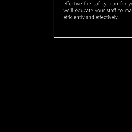
effective fire safety plan for 
we'll educate your staff to m
efficiently and effectively.