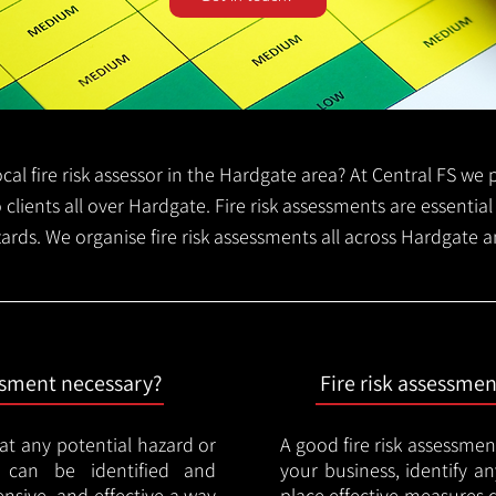
local fire risk assessor in the Hardgate area? At Central FS w
o clients all over Hardgate. Fire risk assessments are essential 
zards. We organise fire risk assessments all across Hardgate 
essment necessary?
Fire risk assessme
hat any potential hazard or
A good fire risk assessmen
e can be identified and
your business, identify a
nsive, and effective a way
place effective measures 