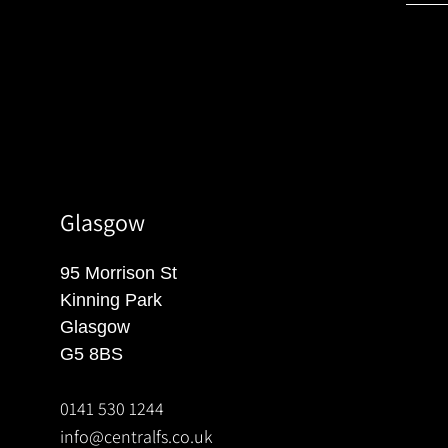
Glasgow
95 Morrison St
Kinning Park
Glasgow
G5 8BS
0141 530 1244
info@centralfs.co.uk