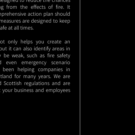
g from the effects of fire. It
mprehensive action plan should
measures are designed to keep
e at all times.
not only helps you create an
 but it can also identify areas in
 be weak, such as fire safety
nd even emergency scenario
as been helping companies in
tland for many years. We are
d Scottish regulations and are
t your business and employees