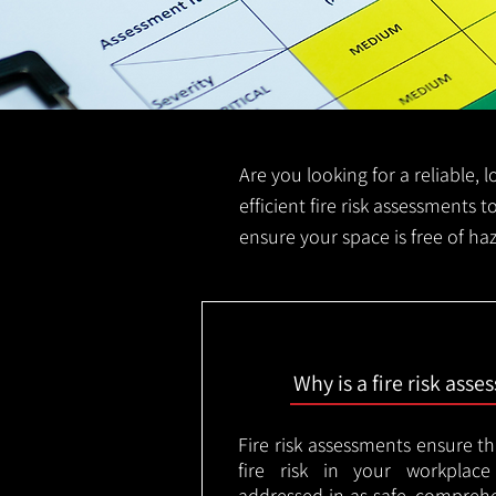
Are you looking for a reliable, 
efficient fire risk assessments t
ensure your space is free of ha
Why is a fire risk ass
Fire risk assessments ensure t
fire risk in your workplac
addressed in as safe, comprehe