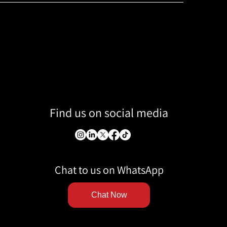
Find us on social media
Chat to us on WhatsApp
Chat Now