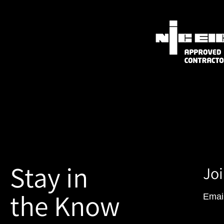
Stay in
Joi
the Know
Emai