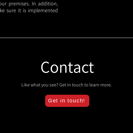
your premises. In addition,
ake sure it is implemented
Contact
Like what you see? Get in touch to learn more.
Get in touch!