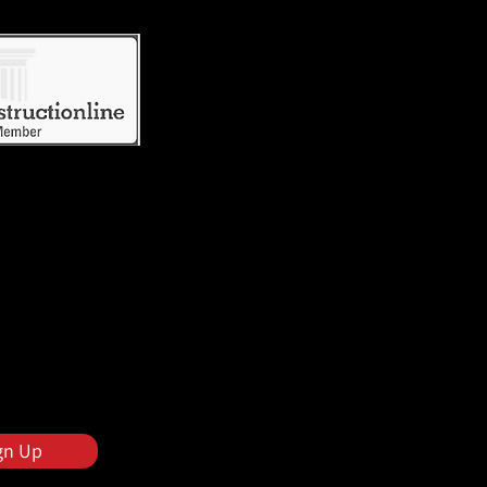
gn Up