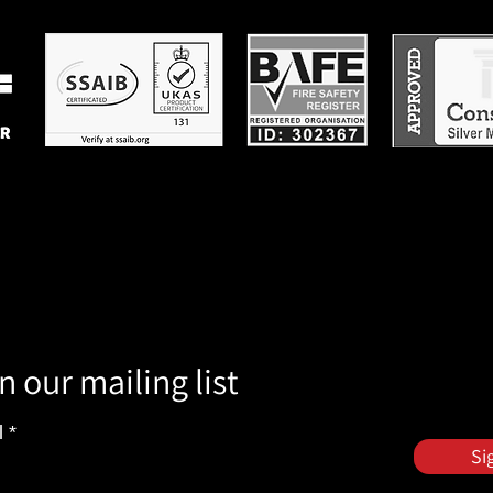
n our mailing list
l
Si