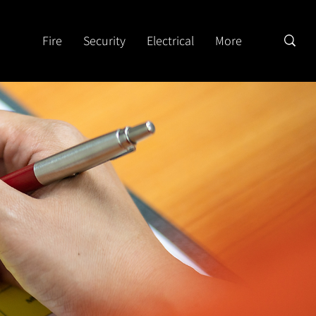
Fire
Security
Electrical
More