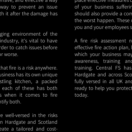
y way to prevent an issue
of your business sufferin
ith it after the damage has
should also provide a co
the worst happen. These 
you and your employees saf
nging environment of the
ndustry, it's vital to have
A fire risk assessment 
rder to catch issues before
effective fire action plan,
or worse.
which your business may
awareness, training a
hat fire is a risk anywhere.
training. Central FS h
usiness has its own unique
Hardgate and across Sco
ustling kitchen, a packed
fully versed in all UK an
, each of these has both
ready to help you protec
s when it comes to fire
today.
ntify both.
 well-versed in the risks
s in Hardgate and Scotland
eate a tailored and cost-