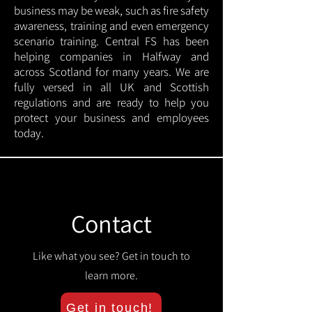
business may be weak, such as fire safety
awareness, training and even emergency
scenario training. Central FS has been
helping companies in Halfway and
across Scotland for many years. We are
fully versed in all UK and Scottish
regulations and are ready to help you
protect your business and employees
today.
Contact
Like what you see? Get in touch to
learn more.
Get in touch!