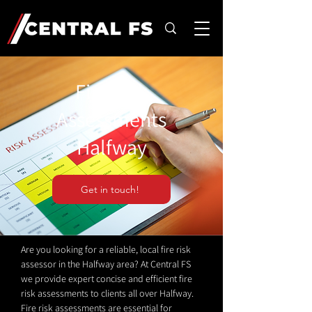
Fire Risk
Assessments
Halfway
Get in touch!
Are you looking for a reliable, local fire risk
assessor in the Halfway area? At Central FS
we provide expert concise and efficient fire
risk assessments to clients all over Halfway.
Fire risk assessments are essential for