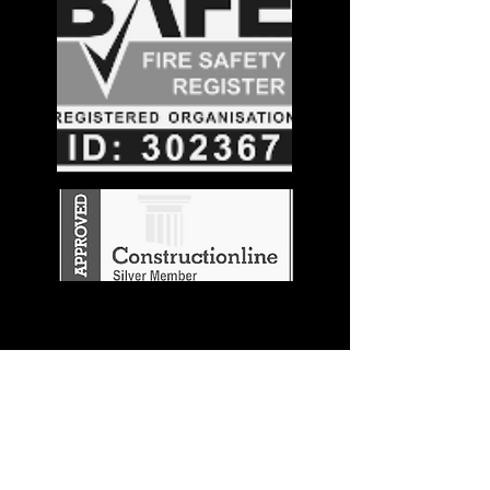
Stay in the
Know