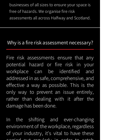
businesses of all sizes to ensure your space is
free of hazards. We organise fire risk
assessments all across Halfway and Scotland.
Why is a fire risk assessment necessary?
Fire risk assessments ensure that any
potential hazard or fire risk in your
workplace can be identified and
addressed in as safe, comprehensive, and
effective a way as possible. This is the
only way to prevent an issue entirely,
rather than dealing with it after the
damage has been done.
In the shifting and ever-changing
environment of the workplace, regardless
of your industry, it's vital to have these