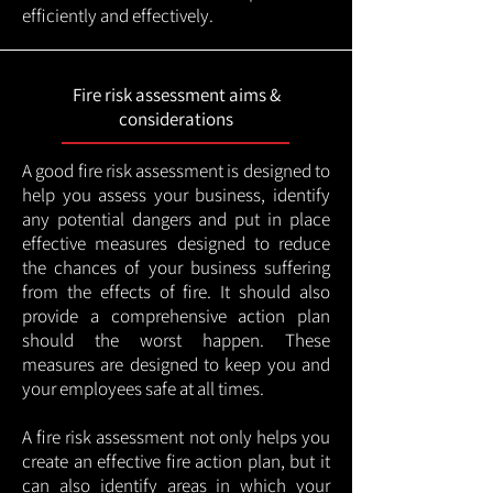
efficiently and effectively.
Fire risk assessment aims &
considerations
A good fire risk assessment is designed to
help you assess your business, identify
any potential dangers and put in place
effective measures designed to reduce
the chances of your business suffering
from the effects of fire. It should also
provide a comprehensive action plan
should the worst happen. These
measures are designed to keep you and
your employees safe at all times.
A fire risk assessment not only helps you
create an effective fire action plan, but it
can also identify areas in which your