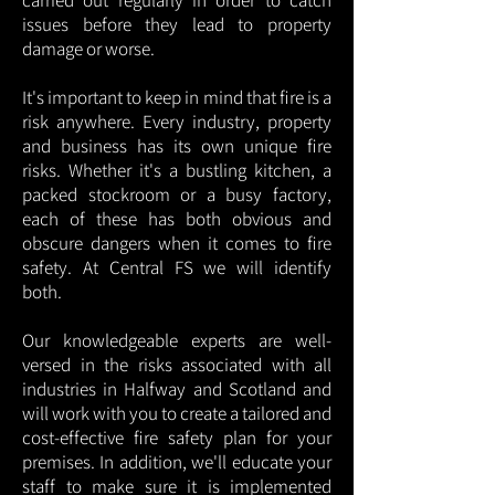
carried out regularly in order to catch
issues before they lead to property
damage or worse.
It's important to keep in mind that fire is a
risk anywhere. Every industry, property
and business has its own unique fire
risks. Whether it's a bustling kitchen, a
packed stockroom or a busy factory,
each of these has both obvious and
obscure dangers when it comes to fire
safety. At Central FS we will identify
both.
Our knowledgeable experts are well-
versed in the risks associated with all
industries in Halfway and Scotland and
will work with you to create a tailored and
cost-effective fire safety plan for your
premises. In addition, we'll educate your
staff to make sure it is implemented