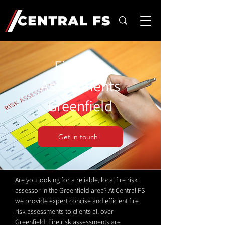
Fire Risk
Assessments
Greenfield
Get in touch!
Are you looking for a reliable, local fire risk
assessor in the Greenfield area? At Central FS
we provide expert concise and efficient fire
risk assessments to clients all over
Greenfield. Fire risk assessments are