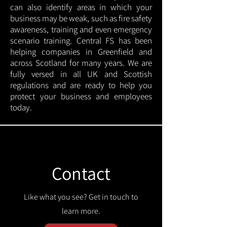
can also identify areas in which your
business may be weak, such as fire safety
awareness, training and even emergency
scenario training. Central FS has been
helping companies in Greenfield and
across Scotland for many years. We are
fully versed in all UK and Scottish
regulations and are ready to help you
protect your business and employees
today.
Contact
Like what you see? Get in touch to
learn more.