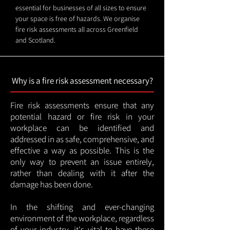
essential for businesses of all sizes to ensure
your space is free of hazards. We organise
fire risk assessments all across Greenfield
and Scotland.
Why is a fire risk assessment necessary?
Fire risk assessments ensure that any
potential hazard or fire risk in your
workplace can be identified and
addressed in as safe, comprehensive, and
effective a way as possible. This is the
only way to prevent an issue entirely,
rather than dealing with it after the
damage has been done.
In the shifting and ever-changing
environment of the workplace, regardless
of your industry, it's vital to have these