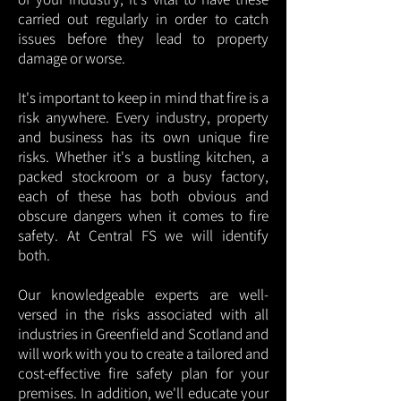
carried out regularly in order to catch
issues before they lead to property
damage or worse.
It's important to keep in mind that fire is a
risk anywhere. Every industry, property
and business has its own unique fire
risks. Whether it's a bustling kitchen, a
packed stockroom or a busy factory,
each of these has both obvious and
obscure dangers when it comes to fire
safety. At Central FS we will identify
both.
Our knowledgeable experts are well-
versed in the risks associated with all
industries in Greenfield and Scotland and
will work with you to create a tailored and
cost-effective fire safety plan for your
premises. In addition, we'll educate your