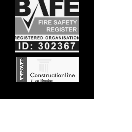
Stay in the
Know