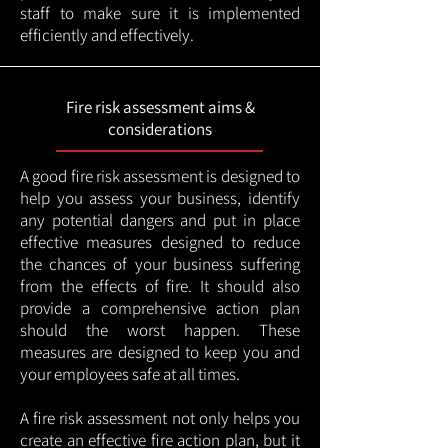
staff to make sure it is implemented
efficiently and effectively.
Fire risk assessment aims &
considerations
A good fire risk assessment is designed to
help you assess your business, identify
any potential dangers and put in place
effective measures designed to reduce
the chances of your business suffering
from the effects of fire. It should also
provide a comprehensive action plan
should the worst happen. These
measures are designed to keep you and
your employees safe at all times.
A fire risk assessment not only helps you
create an effective fire action plan, but it