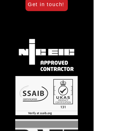
Get in touch!