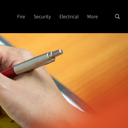
Fire
Security
Electrical
More