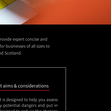
 provide expert concise and
for businesses of all sizes to
and Scotland.
nt aims & considerations
t is designed to help you assess
ny potential dangers and put in
designed to reduce the chances