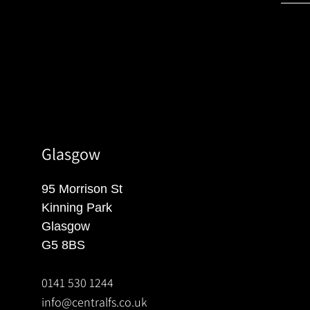
Glasgow
95 Morrison St
Kinning Park
Glasgow
G5 8BS
0141 530 1244
info@centralfs.co.uk