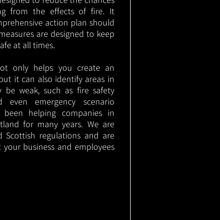
g from the effects of fire. It
mprehensive action plan should
measures are designed to keep
e at all times.
not only helps you create an
 but it can also identify areas in
 be weak, such as fire safety
nd even emergency scenario
as been helping companies in
tland for many years. We are
d Scottish regulations and are
t your business and employees