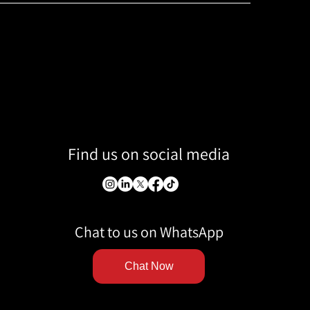
Find us on social media
Chat to us on WhatsApp
Chat Now