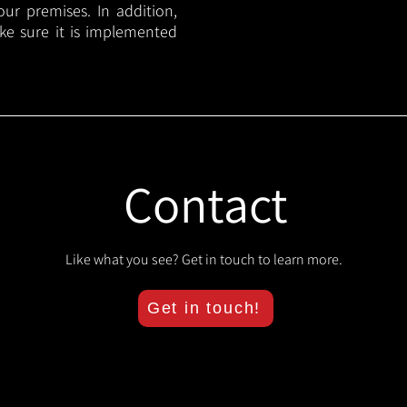
your premises. In addition,
ake sure it is implemented
Contact
Like what you see? Get in touch to learn more.
Get in touch!