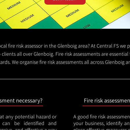
local fire risk assessor in the Glenboig area? At Central FS we
o clients all over Glenboig. Fire risk assessments are essential 
zards. We organise fire risk assessments all across Glenboig 
essment necessary?
Fire risk assessme
hat any potential hazard or
A good fire risk assessmen
e can be identified and
your business, identify a
nsive, and effective a way
place effective measures 