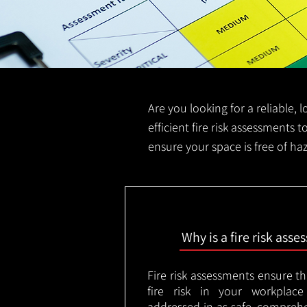
Are you looking for a reliable, 
efficient fire risk assessments t
ensure your space is free of ha
Why is a fire risk ass
Fire risk assessments ensure t
fire risk in your workplac
addressed in as safe, comprehe