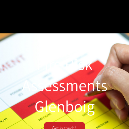
Fire Risk
Assessments
Glenboig
Get in touch!