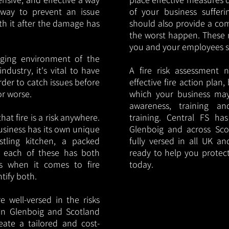
y way to prevent an issue
of your business sufferin
ith it after the damage has
should also provide a co
the worst happen. These 
you and your employees saf
nging environment of the
ndustry, it's vital to have
A fire risk assessment 
rder to catch issues before
effective fire action plan,
or worse.
which your business may
awareness, training a
hat fire is a risk anywhere.
training. Central FS h
usiness has its own unique
Glenboig and across Sco
ustling kitchen, a packed
fully versed in all UK an
, each of these has both
ready to help you protec
s when it comes to fire
today.
ntify both.
 well-versed in the risks
s in Glenboig and Scotland
eate a tailored and cost-