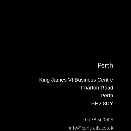
Perth
King James VI Business Centre
Friarton Road
Perth
PH2 8DY
01738 500006
info@centralfs.co.uk