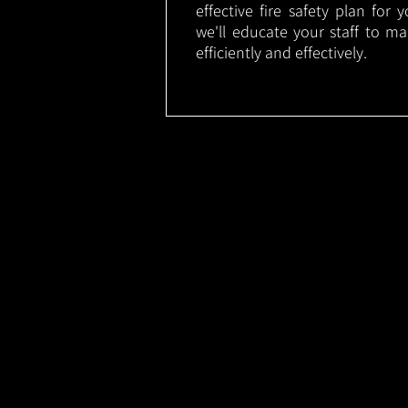
effective fire safety plan for 
we'll educate your staff to m
efficiently and effectively.