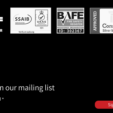
n our mailing list
l
Si