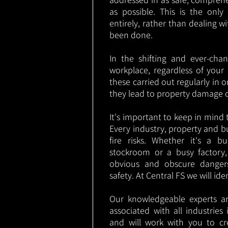
as possible. This is the onl
entirely, rather than dealing w
been done.
In the shifting and ever-cha
workplace, regardless of your i
these carried out regularly in o
they lead to property damage 
It's important to keep in mind t
Every industry, property and b
fire risks. Whether it's a b
stockroom or a busy factory
obvious and obscure danger
safety. At Central FS we will ide
Our knowledgeable experts are
associated with all industrie
and will work with you to cr