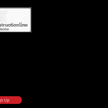
gn Up