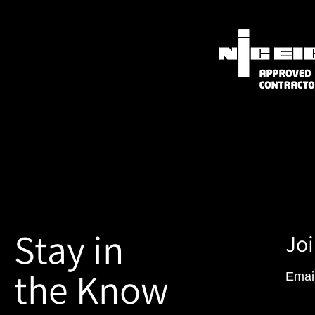
Stay in
Joi
the Know
Emai