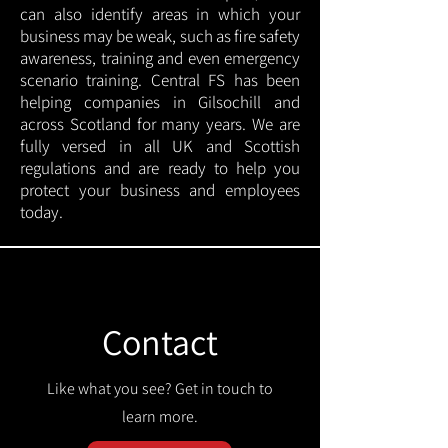
can also identify areas in which your
business may be weak, such as fire safety
awareness, training and even emergency
scenario training. Central FS has been
helping companies in Gilsochill and
across Scotland for many years. We are
fully versed in all UK and Scottish
regulations and are ready to help you
protect your business and employees
today.
Contact
Like what you see? Get in touch to
learn more.