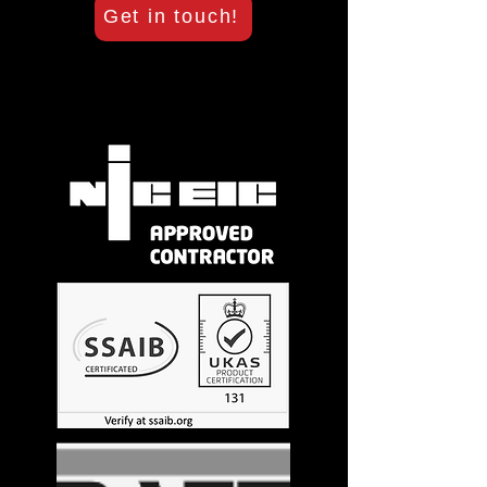
Get in touch!