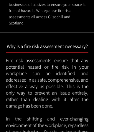
businesses of all sizes to ensure your space is
free of hazards. We organise fire risk
assessments all across Gilsochill and
Scotland.
Why is a fire risk assessment necessary?
Fire risk assessments ensure that any
potential hazard or fire risk in your
workplace can be identified and
addressed in as safe, comprehensive, and
effective a way as possible. This is the
only way to prevent an issue entirely,
rather than dealing with it after the
damage has been done.
In the shifting and ever-changing
environment of the workplace, regardless
of your industry, it's vital to have these