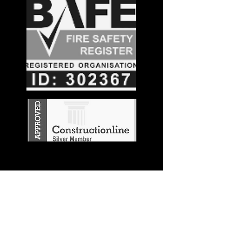
Stay in the
Know