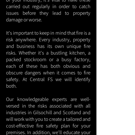
carried out regularly in order to catch
issues before they lead to property
damage or worse.
It's important to keep in mind that fire is a
risk anywhere. Every industry, property
and business has its own unique fire
risks. Whether it's a bustling kitchen, a
packed stockroom or a busy factory,
each of these has both obvious and
obscure dangers when it comes to fire
safety. At Central FS we will identify
both.
Our knowledgeable experts are well-
versed in the risks associated with all
industries in Gilsochill and Scotland and
will work with you to create a tailored and
cost-effective fire safety plan for your
premises. In addition, we'll educate your