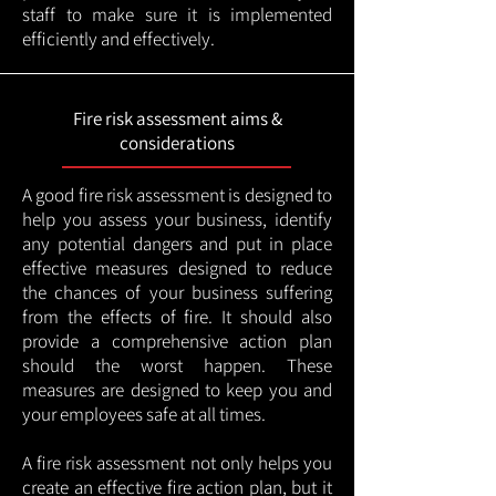
staff to make sure it is implemented
efficiently and effectively.
Fire risk assessment aims &
considerations
A good fire risk assessment is designed to
help you assess your business, identify
any potential dangers and put in place
effective measures designed to reduce
the chances of your business suffering
from the effects of fire. It should also
provide a comprehensive action plan
should the worst happen. These
measures are designed to keep you and
your employees safe at all times.
A fire risk assessment not only helps you
create an effective fire action plan, but it