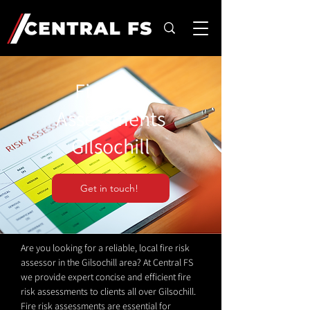
Fire Risk
Assessments
Gilsochill
Get in touch!
Are you looking for a reliable, local fire risk
assessor in the Gilsochill area? At Central FS
we provide expert concise and efficient fire
risk assessments to clients all over Gilsochill.
Fire risk assessments are essential for