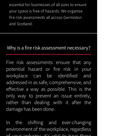
essential for businesses of all sizes to ensure
your space is free of hazards. We organise
fire risk assessments all across Germiston
and Scotland.
Why is a fire risk assessment necessary?
Fire risk assessments ensure that any
potential hazard or fire risk in your
workplace can be identified and
addressed in as safe, comprehensive, and
effective a way as possible. This is the
only way to prevent an issue entirely,
rather than dealing with it after the
damage has been done.
In the shifting and ever-changing
environment of the workplace, regardless
of your industry, it's vital to have these