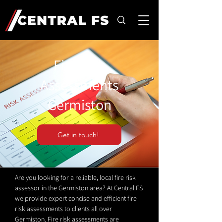
Fire Risk
Assessments
Germiston
Get in touch!
Are you looking for a reliable, local fire risk
assessor in the Germiston area? At Central FS
we provide expert concise and efficient fire
risk assessments to clients all over
Germiston. Fire risk assessments are