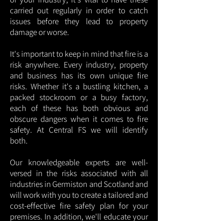
carried out regularly in order to catch
issues before they lead to property
damage or worse.
It's important to keep in mind that fire is a
risk anywhere. Every industry, property
and business has its own unique fire
risks. Whether it's a bustling kitchen, a
packed stockroom or a busy factory,
each of these has both obvious and
obscure dangers when it comes to fire
safety. At Central FS we will identify
both.
Our knowledgeable experts are well-
versed in the risks associated with all
industries in Germiston and Scotland and
will work with you to create a tailored and
cost-effective fire safety plan for your
premises. In addition, we'll educate your