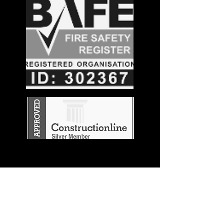
Stay in the
Know