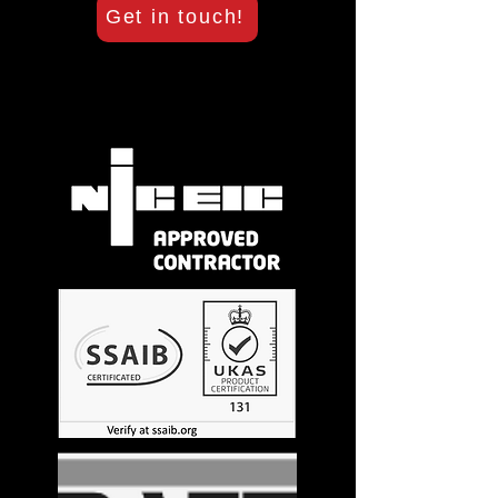
Get in touch!