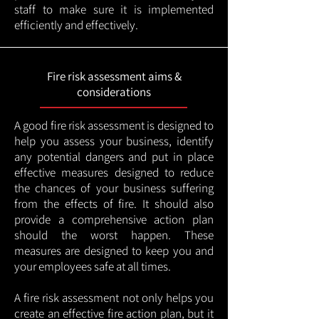
staff to make sure it is implemented
efficiently and effectively.
Fire risk assessment aims &
considerations
A good fire risk assessment is designed to
help you assess your business, identify
any potential dangers and put in place
effective measures designed to reduce
the chances of your business suffering
from the effects of fire. It should also
provide a comprehensive action plan
should the worst happen. These
measures are designed to keep you and
your employees safe at all times.
A fire risk assessment not only helps you
create an effective fire action plan, but it