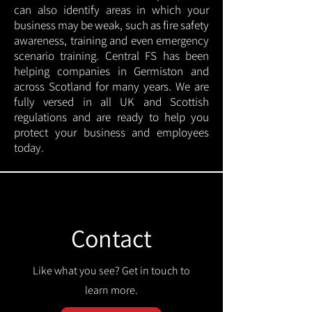
can also identify areas in which your
business may be weak, such as fire safety
awareness, training and even emergency
scenario training. Central FS has been
helping companies in Germiston and
across Scotland for many years. We are
fully versed in all UK and Scottish
regulations and are ready to help you
protect your business and employees
today.
Contact
Like what you see? Get in touch to
learn more.