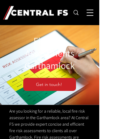
Fire Risk
Assessments
Garthamlock
Get in touch!
Are you looking for a reliable, local fire risk
assessor in the Garthamlock area? At Central
FS we provide expert concise and efficient
fire risk assessments to clients all over
Garthamlock. Fire risk assessments are