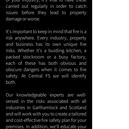
carried out regularly in order to catch
issues before they lead to property
damage or worse.
It's important to keep in mind that fire is a
risk anywhere. Every industry, property
and business has its own unique fire
risks. Whether it's a bustling kitchen, a
packed stockroom or a busy factory,
each of these has both obvious and
obscure dangers when it comes to fire
safety. At Central FS we will identify
both.
Our knowledgeable experts are well-
versed in the risks associated with all
industries in Garthamlock and Scotland
and will work with you to create a tailored
and cost-effective fire safety plan for your
premises. In addition, we'll educate your