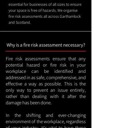
essential for businesses of all sizes to ensure
your space is free of hazards. We organise
fire risk assessments all across Garthamlock
and Scotland.
Why is a fire risk assessment necessary?
Fire risk assessments ensure that any
potential hazard or fire risk in your
workplace can be identified and
addressed in as safe, comprehensive, and
effective a way as possible. This is the
only way to prevent an issue entirely,
rather than dealing with it after the
damage has been done.
In the shifting and ever-changing
environment of the workplace, regardless
of your industry, it's vital to have these