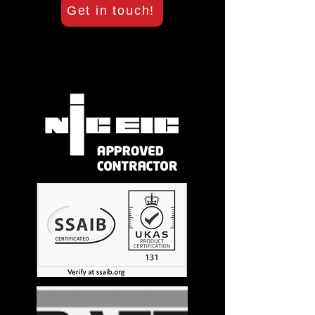
Get in touch!