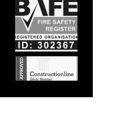
Stay in the
Know