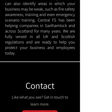
can also identify areas in which your
business may be weak, such as fire safety
awareness, training and even emergency
scenario training. Central FS has been
helping companies in Garthamlock and
across Scotland for many years. We are
fully versed in all UK and Scottish
regulations and are ready to help you
protect your business and employees
today.
Contact
Like what you see? Get in touch to
learn more.