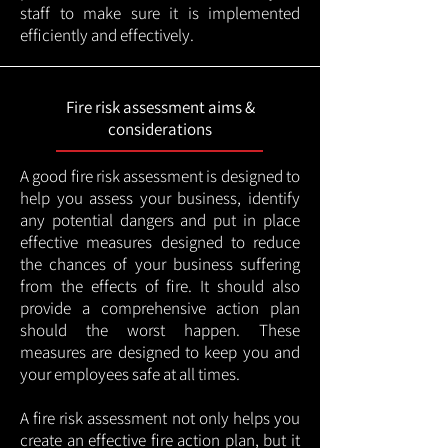
staff to make sure it is implemented
efficiently and effectively.
Fire risk assessment aims &
considerations
A good fire risk assessment is designed to
help you assess your business, identify
any potential dangers and put in place
effective measures designed to reduce
the chances of your business suffering
from the effects of fire. It should also
provide a comprehensive action plan
should the worst happen. These
measures are designed to keep you and
your employees safe at all times.
A fire risk assessment not only helps you
create an effective fire action plan, but it