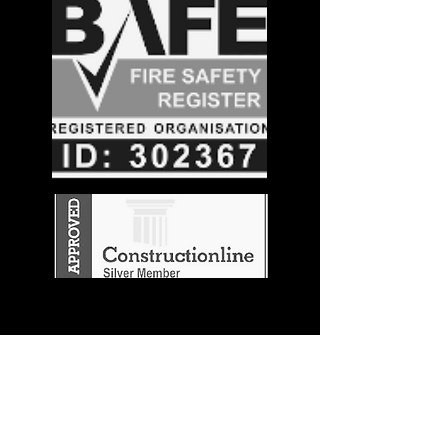
Stay in the
Know