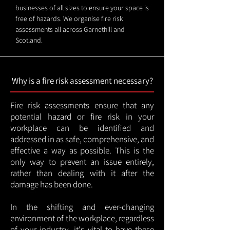
businesses of all sizes to ensure your space is
free of hazards. We organise fire risk
assessments all across Garnethill and
Scotland.
Why is a fire risk assessment necessary?
Fire risk assessments ensure that any
potential hazard or fire risk in your
workplace can be identified and
addressed in as safe, comprehensive, and
effective a way as possible. This is the
only way to prevent an issue entirely,
rather than dealing with it after the
damage has been done.
In the shifting and ever-changing
environment of the workplace, regardless
of your industry, it's vital to have these