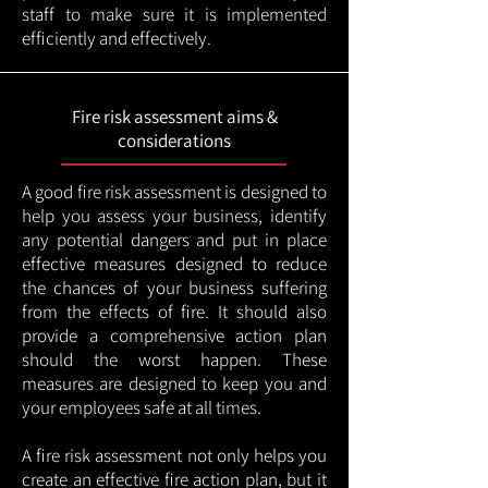
staff to make sure it is implemented
efficiently and effectively.
Fire risk assessment aims &
considerations
A good fire risk assessment is designed to
help you assess your business, identify
any potential dangers and put in place
effective measures designed to reduce
the chances of your business suffering
from the effects of fire. It should also
provide a comprehensive action plan
should the worst happen. These
measures are designed to keep you and
your employees safe at all times.
A fire risk assessment not only helps you
create an effective fire action plan, but it