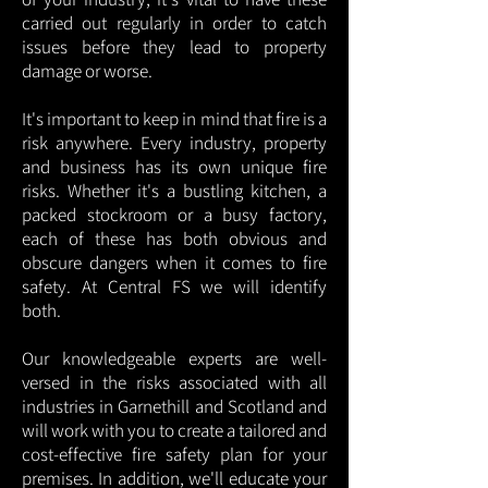
carried out regularly in order to catch
issues before they lead to property
damage or worse.
It's important to keep in mind that fire is a
risk anywhere. Every industry, property
and business has its own unique fire
risks. Whether it's a bustling kitchen, a
packed stockroom or a busy factory,
each of these has both obvious and
obscure dangers when it comes to fire
safety. At Central FS we will identify
both.
Our knowledgeable experts are well-
versed in the risks associated with all
industries in Garnethill and Scotland and
will work with you to create a tailored and
cost-effective fire safety plan for your
premises. In addition, we'll educate your