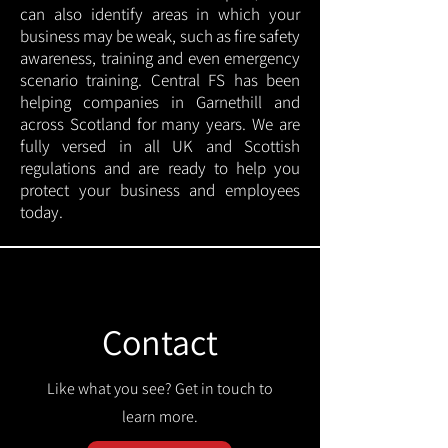
can also identify areas in which your
business may be weak, such as fire safety
awareness, training and even emergency
scenario training. Central FS has been
helping companies in Garnethill and
across Scotland for many years. We are
fully versed in all UK and Scottish
regulations and are ready to help you
protect your business and employees
today.
Contact
Like what you see? Get in touch to
learn more.