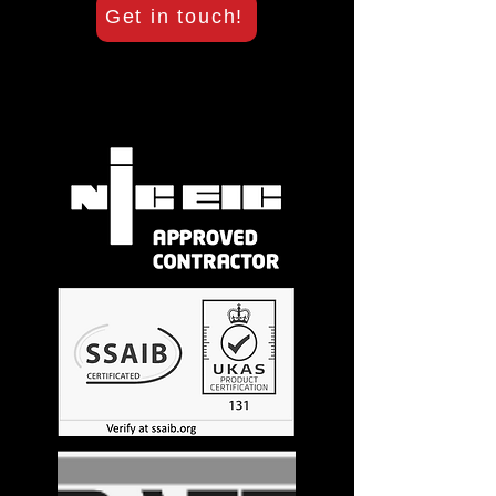
Get in touch!