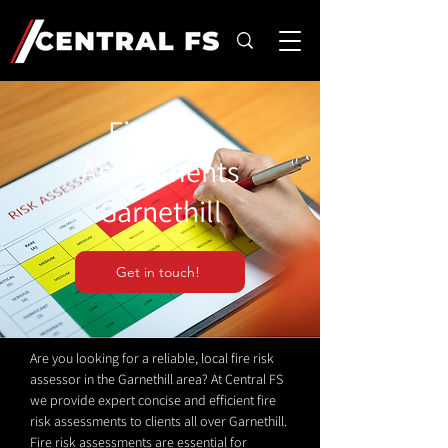
Fire Risk
Assessments
Garnethill
Get in touch!
Are you looking for a reliable, local fire risk
assessor in the Garnethill area? At Central FS
we provide expert concise and efficient fire
risk assessments to clients all over Garnethill.
Fire risk assessments are essential for