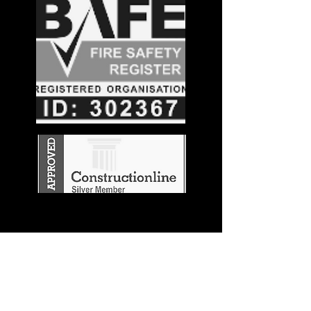
Stay in the
Know