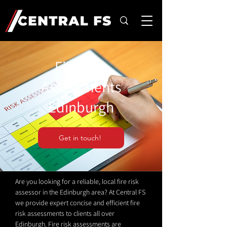
Fire Risk
Assessments
Edinburgh
Get in touch!
Are you looking for a reliable, local fire risk
assessor in the Edinburgh area? At Central FS
we provide expert concise and efficient fire
risk assessments to clients all over
Edinburgh. Fire risk assessments are