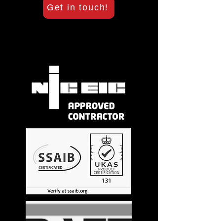
Get in touch!