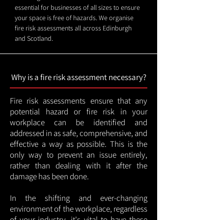
essential for businesses of all sizes to ensure
your space is free of hazards. We organise
fire risk assessments all across Edinburgh
and Scotland.
Why is a fire risk assessment necessary?
Fire risk assessments ensure that any
potential hazard or fire risk in your
workplace can be identified and
addressed in as safe, comprehensive, and
effective a way as possible. This is the
only way to prevent an issue entirely,
rather than dealing with it after the
damage has been done.
In the shifting and ever-changing
environment of the workplace, regardless
of your industry, it's vital to have these