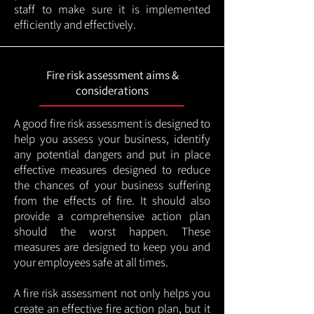
staff to make sure it is implemented
efficiently and effectively.
Fire risk assessment aims &
considerations
A good fire risk assessment is designed to
help you assess your business, identify
any potential dangers and put in place
effective measures designed to reduce
the chances of your business suffering
from the effects of fire. It should also
provide a comprehensive action plan
should the worst happen. These
measures are designed to keep you and
your employees safe at all times.
A fire risk assessment not only helps you
create an effective fire action plan, but it