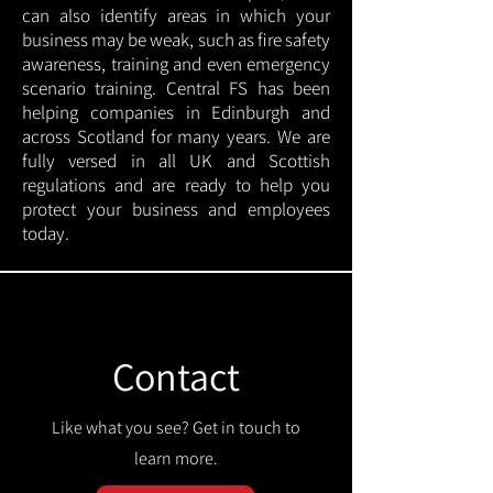
can also identify areas in which your
business may be weak, such as fire safety
awareness, training and even emergency
scenario training. Central FS has been
helping companies in Edinburgh and
across Scotland for many years. We are
fully versed in all UK and Scottish
regulations and are ready to help you
protect your business and employees
today.
Contact
Like what you see? Get in touch to
learn more.