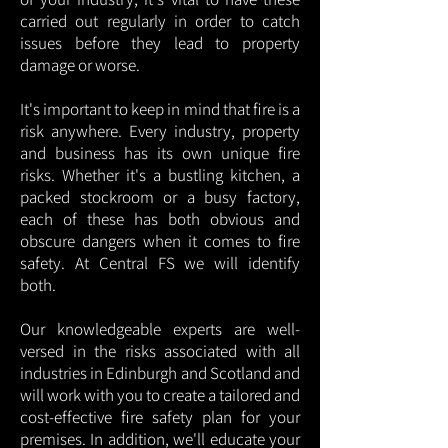
carried out regularly in order to catch
issues before they lead to property
damage or worse.
It's important to keep in mind that fire is a
risk anywhere. Every industry, property
and business has its own unique fire
risks. Whether it's a bustling kitchen, a
packed stockroom or a busy factory,
each of these has both obvious and
obscure dangers when it comes to fire
safety. At Central FS we will identify
both.
Our knowledgeable experts are well-
versed in the risks associated with all
industries in Edinburgh and Scotland and
will work with you to create a tailored and
cost-effective fire safety plan for your
premises. In addition, we'll educate your