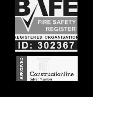
Stay in the
Know