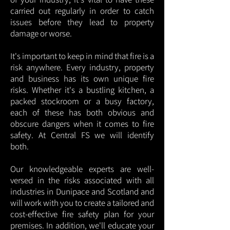
carried out regularly in order to catch
issues before they lead to property
damage or worse.
It's important to keep in mind that fire is a
risk anywhere. Every industry, property
and business has its own unique fire
risks. Whether it's a bustling kitchen, a
packed stockroom or a busy factory,
each of these has both obvious and
obscure dangers when it comes to fire
safety. At Central FS we will identify
both.
Our knowledgeable experts are well-
versed in the risks associated with all
industries in Dunipace and Scotland and
will work with you to create a tailored and
cost-effective fire safety plan for your
premises. In addition, we'll educate your