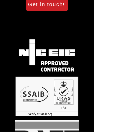
Get in touch!