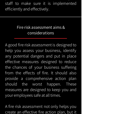
staff to make sure it is implemented
efficiently and effectively.
Fire risk assessment aims &
considerations
A good fire risk assessment is designed to
help you assess your business, identify
any potential dangers and put in place
effective measures designed to reduce
the chances of your business suffering
from the effects of fire. It should also
provide a comprehensive action plan
should the worst happen. These
measures are designed to keep you and
your employees safe at all times.
A fire risk assessment not only helps you
create an effective fire action plan, but it