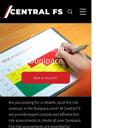
Fire Risk
Assessments
Dunipace
Get in touch!
Are you looking for a reliable, local fire risk
assessor in the Dunipace area? At Central FS
we provide expert concise and efficient fire
risk assessments to clients all over Dunipace.
Fire risk assessments are essential for