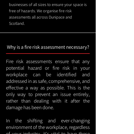
businesses of all sizes to ensure your space is
free of hazards. We organise fire risk
assessments all across Dunipace and
Scotland.
Why is a fire risk assessment necessary?
Fire risk assessments ensure that any
potential hazard or fire risk in your
workplace can be identified and
addressed in as safe, comprehensive, and
effective a way as possible. This is the
only way to prevent an issue entirely,
rather than dealing with it after the
damage has been done.
In the shifting and ever-changing
environment of the workplace, regardless
of your industry, it's vital to have these