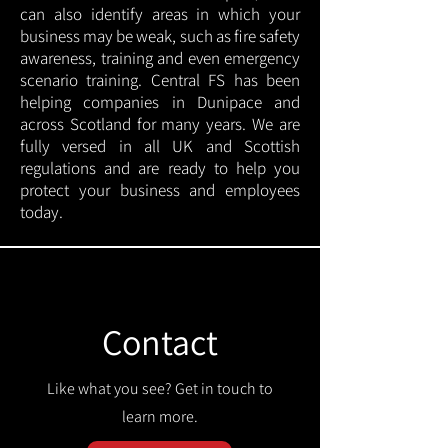
can also identify areas in which your
business may be weak, such as fire safety
awareness, training and even emergency
scenario training. Central FS has been
helping companies in Dunipace and
across Scotland for many years. We are
fully versed in all UK and Scottish
regulations and are ready to help you
protect your business and employees
today.
Contact
Like what you see? Get in touch to
learn more.