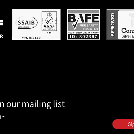
n our mailing list
l
Si