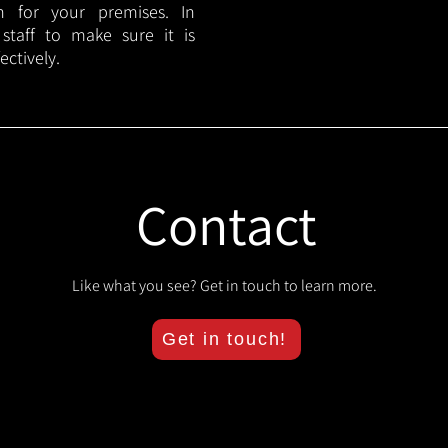
lan for your premises. In
 staff to make sure it is
ectively.
Contact
Like what you see? Get in touch to learn more.
Get in touch!