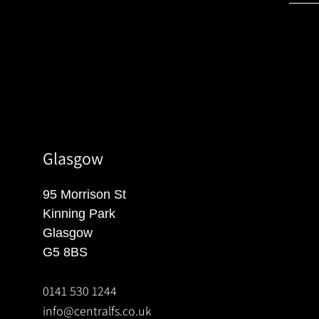
Glasgow
95 Morrison St
Kinning Park
Glasgow
G5 8BS
0141 530 1244
info@centralfs.co.uk