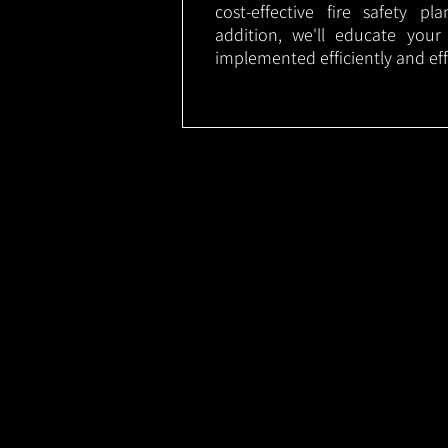
cost-effective fire safety p
addition, we'll educate your
implemented efficiently and eff