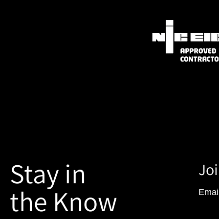
Stay in
Joi
the Know
Emai