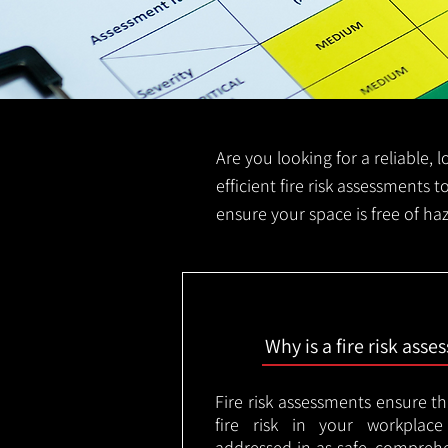
Are you looking for a reliable, 
efficient fire risk assessments t
ensure your space is free of ha
Why is a fire risk ass
Fire risk assessments ensure t
fire risk in your workplac
addressed in as safe, comprehe