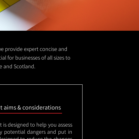
S we provide expert concise and
al for businesses of all sizes to
ne and Scotland.
nt aims & considerations
t is designed to help you assess
ny potential dangers and put in
designed to reduce the chances