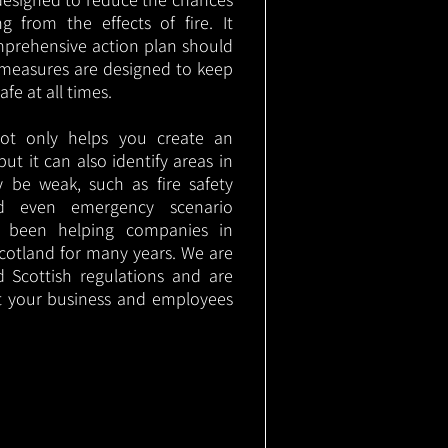
g from the effects of fire. It
mprehensive action plan should
measures are designed to keep
e at all times.
not only helps you create an
 but it can also identify areas in
 be weak, such as fire safety
nd even emergency scenario
as been helping companies in
cotland for many years. We are
d Scottish regulations and are
t your business and employees