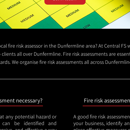
local fire risk assessor in the Dunfermline area? At Central F
o clients all over Dunfermline. Fire risk assessments are essenti
zards. We organise fire risk assessments all across Dunfermli
essment necessary?
Fire risk assessme
hat any potential hazard or
A good fire risk assessmen
e can be identified and
your business, identify a
nsive, and effective a way
place effective measures 