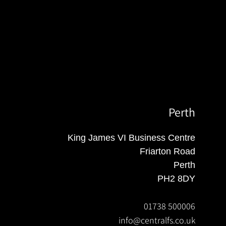
Perth
King James VI Business Centre
Friarton Road
Perth
PH2 8DY
01738 500006
info@centralfs.co.uk