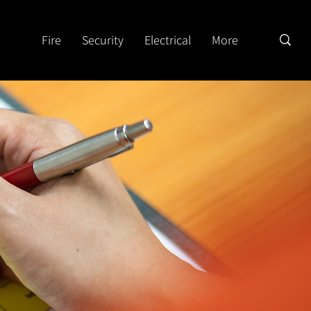
Fire
Security
Electrical
More