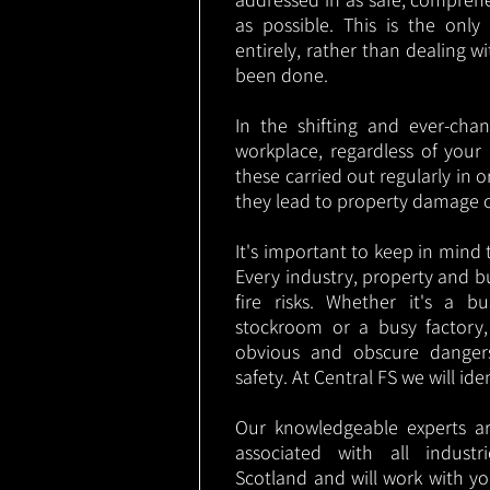
as possible. This is the onl
entirely, rather than dealing w
been done.
In the shifting and ever-cha
workplace, regardless of your i
these carried out regularly in o
they lead to property damage 
It's important to keep in mind t
Every industry, property and b
fire risks. Whether it's a b
stockroom or a busy factory
obvious and obscure danger
safety. At Central FS we will ide
Our knowledgeable experts are
associated with all indust
Scotland and will work with yo