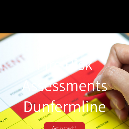
Fire Risk
Assessments
Dunfermline
Get in touch!