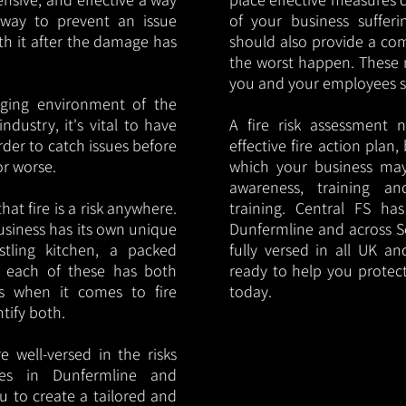
y way to prevent an issue
of your business sufferin
ith it after the damage has
should also provide a co
the worst happen. These 
you and your employees saf
nging environment of the
ndustry, it's vital to have
A fire risk assessment 
rder to catch issues before
effective fire action plan,
or worse.
which your business may
awareness, training a
hat fire is a risk anywhere.
training. Central FS h
usiness has its own unique
Dunfermline and across S
ustling kitchen, a packed
fully versed in all UK an
, each of these has both
ready to help you protec
s when it comes to fire
today.
ntify both.
 well-versed in the risks
ries in Dunfermline and
u to create a tailored and