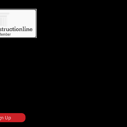
gn Up