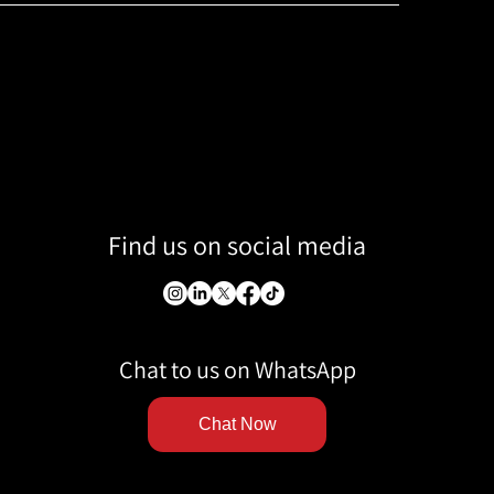
Find us on social media
Chat to us on WhatsApp
Chat Now