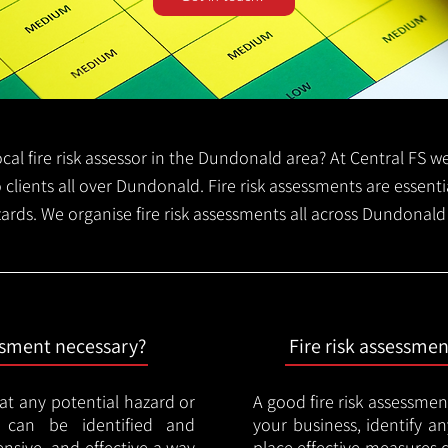
local fire risk assessor in the Dundonald area? At Central FS 
o clients all over Dundonald. Fire risk assessments are essentia
zards. We organise fire risk assessments all across Dundonal
essment necessary?
Fire risk assessme
hat any potential hazard or
A good fire risk assessmen
e can be identified and
your business, identify a
nsive, and effective a way
place effective measures 