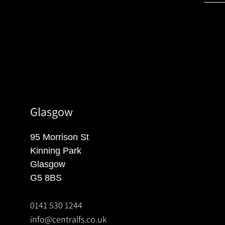
Glasgow
95 Morrison St
Kinning Park
Glasgow
G5 8BS
0141 530 1244
info@centralfs.co.uk