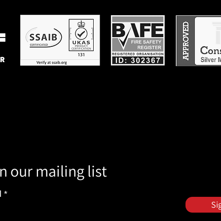
n our mailing list
l
Si