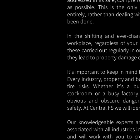
as possible. This is the onl
entirely, rather than dealing w
been done.
In the shifting and ever-cha
workplace, regardless of your i
these carried out regularly in o
they lead to property damage 
It's important to keep in mind t
Every industry, property and b
fire risks. Whether it's a b
stockroom or a busy factory
obvious and obscure danger
safety. At Central FS we will ide
Our knowledgeable experts are
associated with all industries
and will work with you to cr