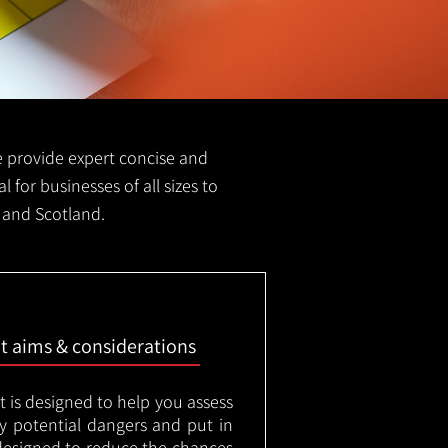
we provide expert concise and
l for businesses of all sizes to
d and Scotland.
nt aims & considerations
t is designed to help you assess
ny potential dangers and put in
designed to reduce the chances