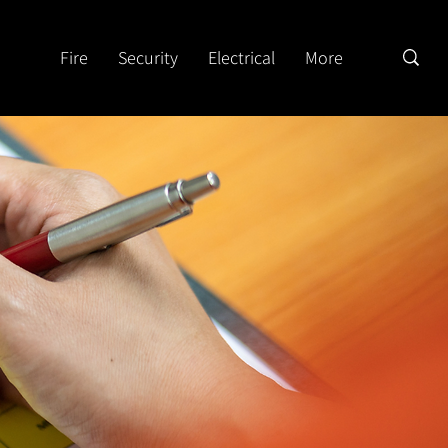
Fire
Security
Electrical
More