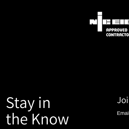
Stay in
Joi
the Know
Emai