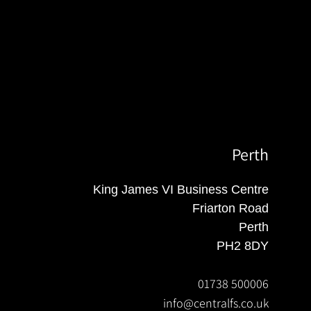
Perth
King James VI Business Centre
Friarton Road
Perth
PH2 8DY
01738 500006
info@centralfs.co.uk