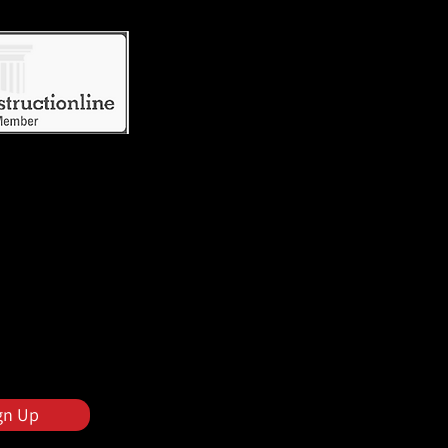
gn Up