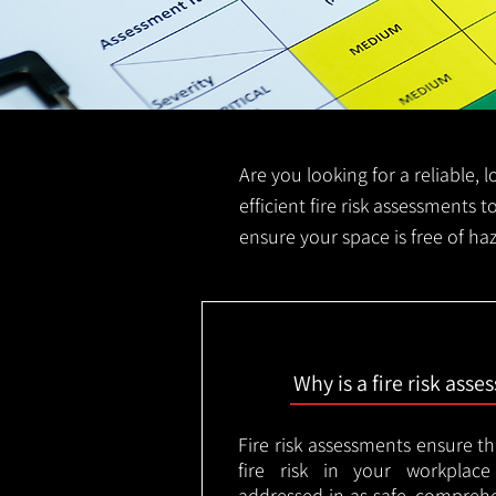
Are you looking for a reliable, 
efficient fire risk assessments t
ensure your space is free of ha
Why is a fire risk ass
Fire risk assessments ensure t
fire risk in your workplac
addressed in as safe, comprehe