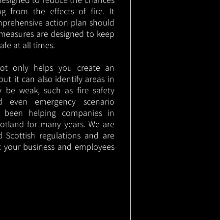
g from the effects of fire. It
mprehensive action plan should
measures are designed to keep
e at all times.
not only helps you create an
 but it can also identify areas in
 be weak, such as fire safety
nd even emergency scenario
as been helping companies in
otland for many years. We are
d Scottish regulations and are
t your business and employees