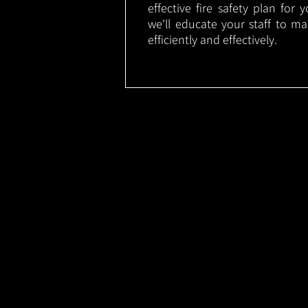
effective fire safety plan for 
we'll educate your staff to m
efficiently and effectively.