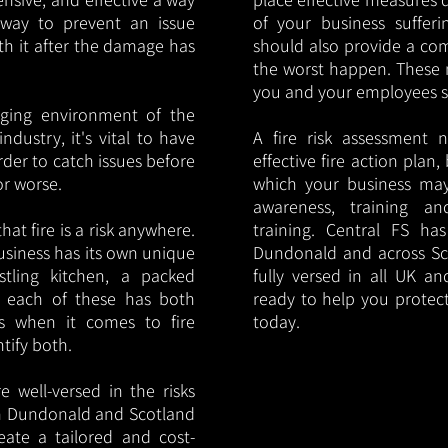
y way to prevent an issue
of your business sufferin
ith it after the damage has
should also provide a co
the worst happen. These 
you and your employees saf
nging environment of the
ndustry, it's vital to have
A fire risk assessment 
rder to catch issues before
effective fire action plan,
or worse.
which your business may
awareness, training a
hat fire is a risk anywhere.
training. Central FS h
usiness has its own unique
Dundonald and across Sc
ustling kitchen, a packed
fully versed in all UK an
, each of these has both
ready to help you protec
s when it comes to fire
today.
ntify both.
 well-versed in the risks
 in Dundonald and Scotland
eate a tailored and cost-