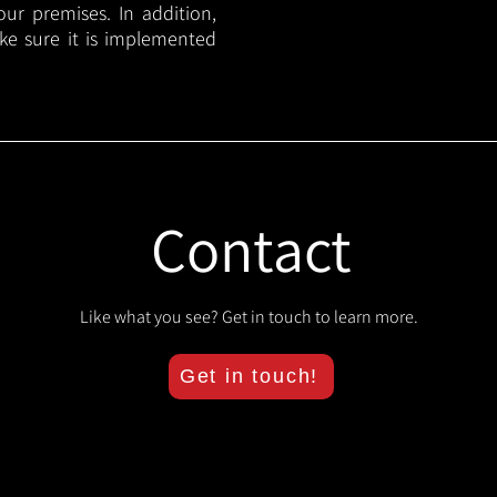
your premises. In addition,
ake sure it is implemented
Contact
Like what you see? Get in touch to learn more.
Get in touch!