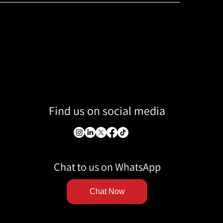
Find us on social media
Chat to us on WhatsApp
Chat Now