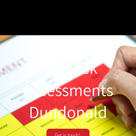
Fire Risk
Assessments
Dundonald
Get in touch!