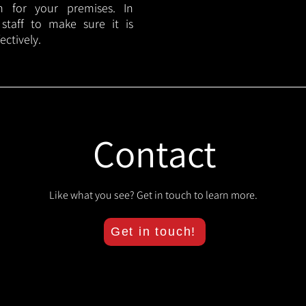
lan for your premises. In
 staff to make sure it is
ectively.
Contact
Like what you see? Get in touch to learn more.
Get in touch!