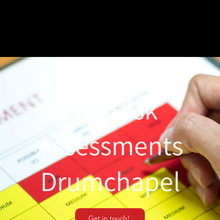
Fire Risk
Assessments
Drumchapel
Get in touch!