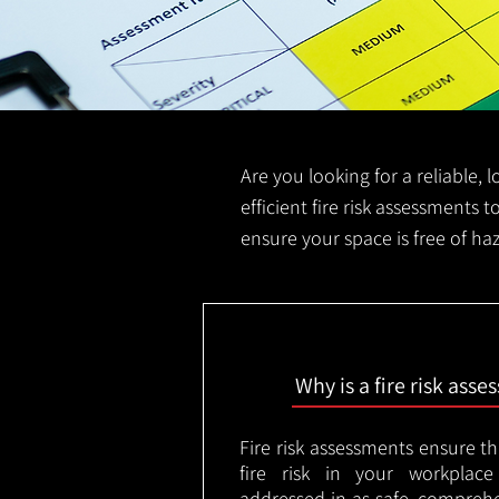
Are you looking for a reliable, 
efficient fire risk assessments t
ensure your space is free of ha
Why is a fire risk ass
Fire risk assessments ensure t
fire risk in your workplac
addressed in as safe, comprehe