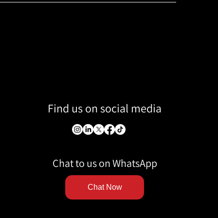
Find us on social media
Chat to us on WhatsApp
Chat Now