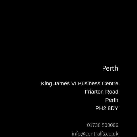
Perth
King James VI Business Centre
Friarton Road
Perth
PH2 8DY
01738 500006
info@centralfs.co.uk