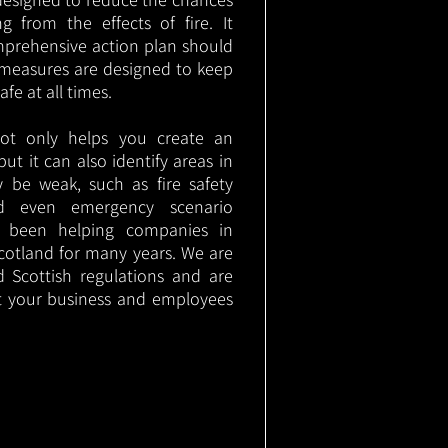
g from the effects of fire. It
mprehensive action plan should
measures are designed to keep
e at all times.
not only helps you create an
 but it can also identify areas in
 be weak, such as fire safety
nd even emergency scenario
as been helping companies in
otland for many years. We are
d Scottish regulations and are
t your business and employees