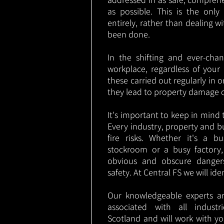
as possible. This is the onl
entirely, rather than dealing w
been done.
In the shifting and ever-cha
workplace, regardless of your i
these carried out regularly in o
they lead to property damage 
It's important to keep in mind t
Every industry, property and b
fire risks. Whether it's a b
stockroom or a busy factory
obvious and obscure danger
safety. At Central FS we will ide
Our knowledgeable experts are
associated with all indust
Scotland and will work with yo