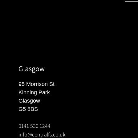
Glasgow
95 Morrison St
Kinning Park
Glasgow
G5 8BS
0141 530 1244
info@centralfs.co.uk