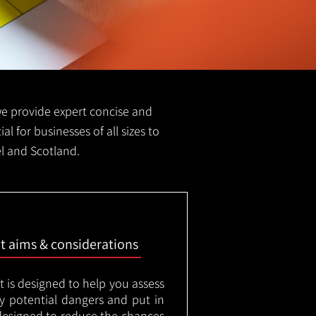
 we provide expert concise and
al for businesses of all sizes to
el and Scotland.
nt aims & considerations
t is designed to help you assess
ny potential dangers and put in
designed to reduce the chances