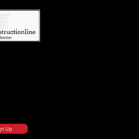
gn Up