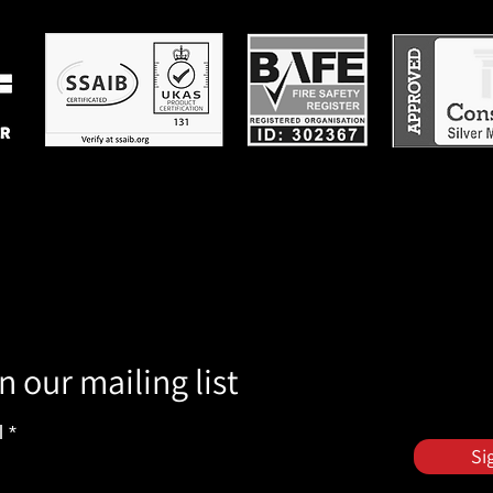
n our mailing list
l
Si