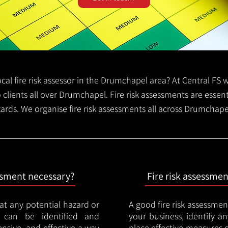
local fire risk assessor in the Drumchapel area? At Central FS
o clients all over Drumchapel. Fire risk assessments are essenti
zards. We organise fire risk assessments all across Drumchap
essment necessary?
Fire risk assessme
hat any potential hazard or
A good fire risk assessmen
e can be identified and
your business, identify a
nsive, and effective a way
place effective measures 