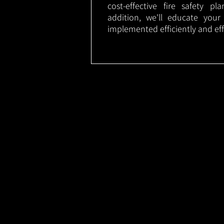
cost-effective fire safety p
addition, we'll educate your
implemented efficiently and eff