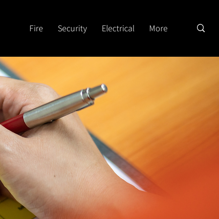
Fire
Security
Electrical
More