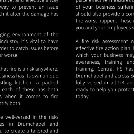
y way to prevent an issue
of your business sufferin
ith it after the damage has
should also provide a co
the worst happen. These 
you and your employees saf
nging environment of the
ndustry, it's vital to have
A fire risk assessment 
rder to catch issues before
effective fire action plan,
or worse.
which your business may
awareness, training a
hat fire is a risk anywhere.
training. Central FS h
usiness has its own unique
Drumchapel and across Sc
ustling kitchen, a packed
fully versed in all UK an
, each of these has both
ready to help you protec
s when it comes to fire
today.
ntify both.
 well-versed in the risks
ries in Drumchapel and
u to create a tailored and