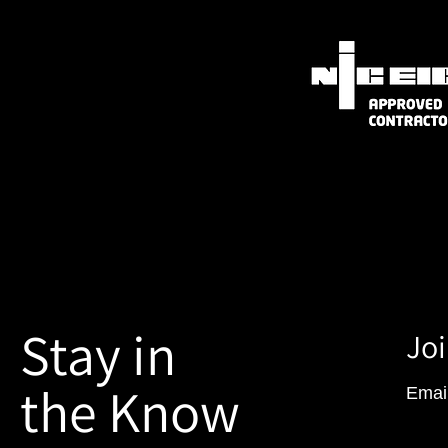
Stay in
Joi
the Know
Emai