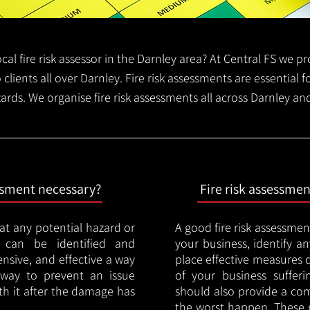
local fire risk assessor in the Darnley area? At Central FS we 
o clients all over Darnley. Fire risk assessments are essential fo
zards. We organise fire risk assessments all across Darnley an
essment necessary?
Fire risk assessme
hat any potential hazard or
A good fire risk assessmen
e can be identified and
your business, identify a
nsive, and effective a way
place effective measures 
y way to prevent an issue
of your business sufferin
ith it after the damage has
should also provide a co
the worst happen. These 