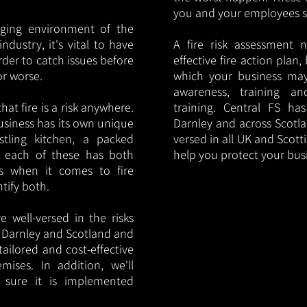
you and your employees saf
nging environment of the
ndustry, it's vital to have
A fire risk assessment 
rder to catch issues before
effective fire action plan,
or worse.
which your business may
awareness, training a
hat fire is a risk anywhere.
training. Central FS h
usiness has its own unique
Darnley and across Scotla
ustling kitchen, a packed
versed in all UK and Scott
, each of these has both
help you protect your bu
s when it comes to fire
ntify both.
 well-versed in the risks
in Darnley and Scotland and
tailored and cost-effective
mises. In addition, we'll
 sure it is implemented