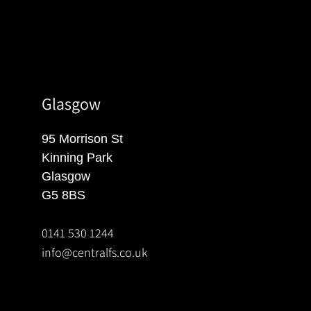
Glasgow
95 Morrison St
Kinning Park
Glasgow
G5 8BS
0141 530 1244
info@centralfs.co.uk