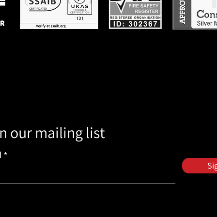
n our mailing list
l
Si