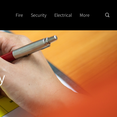
Fire
Security
Electrical
More
y