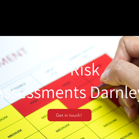
Fire Risk
Assessments Darnle
Get in touch!