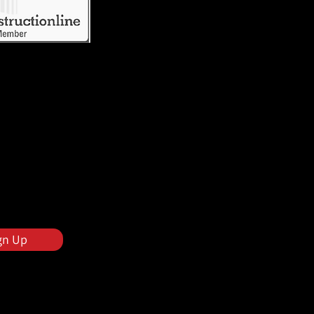
gn Up