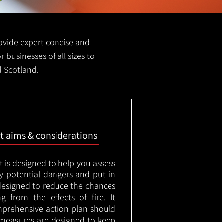
provide expert concise and
r businesses of all sizes to
d Scotland.
nt aims & considerations
t is designed to help you assess
ny potential dangers and put in
designed to reduce the chances
g from the effects of fire. It
mprehensive action plan should
measures are designed to keep