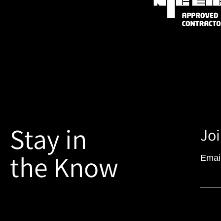
Stay in
Joi
the Know
Emai