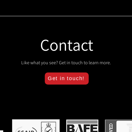
Contact
Like what you see? Get in touch to learn more.
Get in touch!