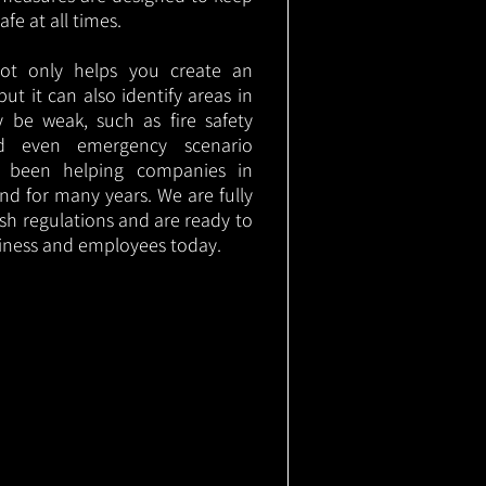
e at all times.
not only helps you create an
 but it can also identify areas in
 be weak, such as fire safety
nd even emergency scenario
as been helping companies in
nd for many years. We are fully
ish regulations and are ready to
siness and employees today.