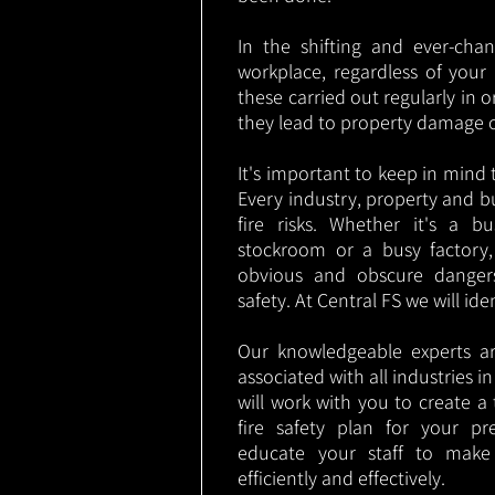
In the shifting and ever-cha
workplace, regardless of your i
these carried out regularly in o
they lead to property damage 
It's important to keep in mind t
Every industry, property and b
fire risks. Whether it's a b
stockroom or a busy factory
obvious and obscure danger
safety. At Central FS we will ide
Our knowledgeable experts are
associated with all industries 
will work with you to create a 
fire safety plan for your pre
educate your staff to make
efficiently and effectively.