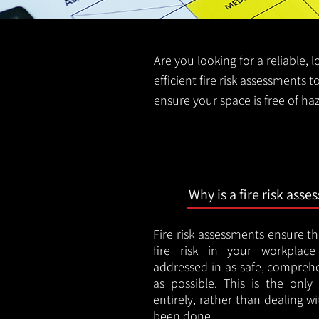
Are you looking for a reliable, 
efficient fire risk assessments t
ensure your space is free of ha
Why is a fire risk ass
Fire risk assessments ensure t
fire risk in your workplac
addressed in as safe, comprehe
as possible. This is the onl
entirely, rather than dealing w
been done.