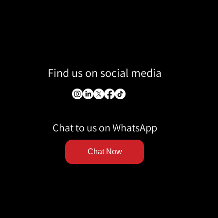
Find us on social media
Chat to us on WhatsApp
Chat Now