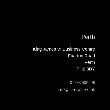
Perth
King James VI Business Centre
Friarton Road
Perth
PH2 8DY
01738 500006
info@centralfs.co.uk