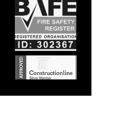
Stay in the
Know