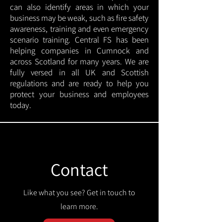
can also identify areas in which your
business may be weak, such as fire safety
awareness, training and even emergency
scenario training. Central FS has been
helping companies in Cumnock and
across Scotland for many years. We are
fully versed in all UK and Scottish
regulations and are ready to help you
protect your business and employees
today.
Contact
Like what you see? Get in touch to
learn more.