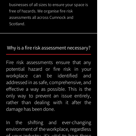
businesses of all sizes to ensure your space is
free of hazards. We organise fire risk
assessments all across Cumnock and
Scotland.
Why is a fire risk assessment necessary?
Fire risk assessments ensure that any
potential hazard or fire risk in your
workplace can be identified and
addressed in as safe, comprehensive, and
effective a way as possible. This is the
only way to prevent an issue entirely,
rather than dealing with it after the
damage has been done.
In the shifting and ever-changing
environment of the workplace, regardless
of your industry, it's vital to have these