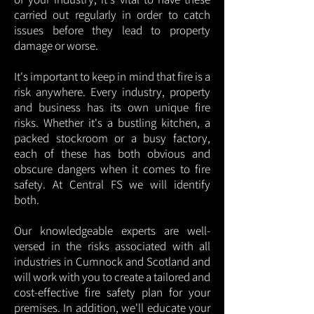
carried out regularly in order to catch
issues before they lead to property
damage or worse.
It's important to keep in mind that fire is a
risk anywhere. Every industry, property
and business has its own unique fire
risks. Whether it's a bustling kitchen, a
packed stockroom or a busy factory,
each of these has both obvious and
obscure dangers when it comes to fire
safety. At Central FS we will identify
both.
Our knowledgeable experts are well-
versed in the risks associated with all
industries in Cumnock and Scotland and
will work with you to create a tailored and
cost-effective fire safety plan for your
premises. In addition, we'll educate your