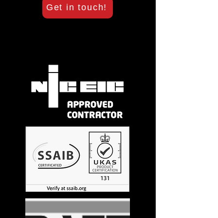
Get in touch!