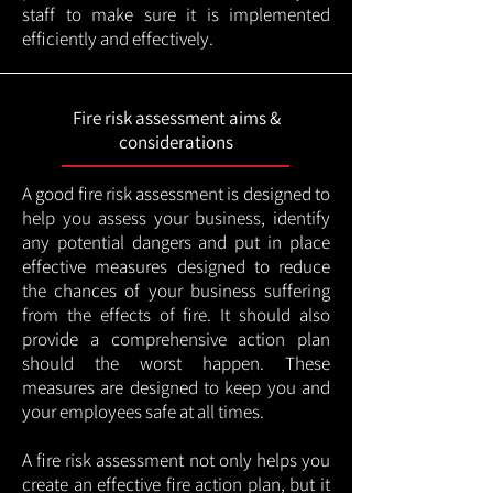
staff to make sure it is implemented
efficiently and effectively.
Fire risk assessment aims &
considerations
A good fire risk assessment is designed to
help you assess your business, identify
any potential dangers and put in place
effective measures designed to reduce
the chances of your business suffering
from the effects of fire. It should also
provide a comprehensive action plan
should the worst happen. These
measures are designed to keep you and
your employees safe at all times.
A fire risk assessment not only helps you
create an effective fire action plan, but it