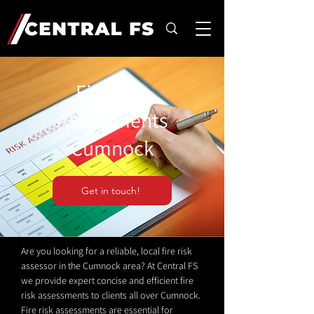
Fire Risk
Assessments
Cumnock
Get in touch!
Are you looking for a reliable, local fire risk
assessor in the Cumnock area? At Central FS
we provide expert concise and efficient fire
risk assessments to clients all over Cumnock.
Fire risk assessments are essential for