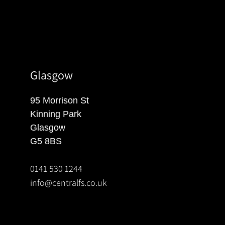
Glasgow
95 Morrison St
Kinning Park
Glasgow
G5 8BS
0141 530 1244
info@centralfs.co.uk