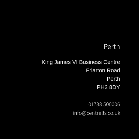
Perth
King James VI Business Centre
Friarton Road
Perth
PH2 8DY
01738 500006
info@centralfs.co.uk