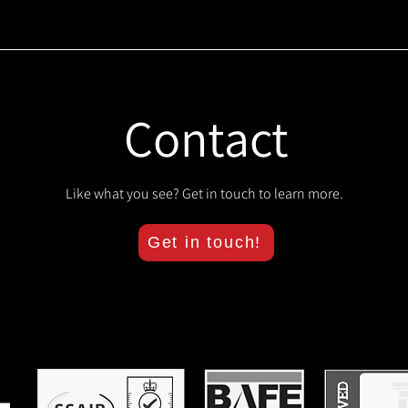
Contact
Like what you see? Get in touch to learn more.
Get in touch!