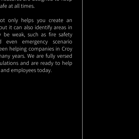
e at all times.
not only helps you create an
 but it can also identify areas in
 be weak, such as fire safety
nd even emergency scenario
been helping companies in Croy
any years. We are fully versed
gulations and are ready to help
s and employees today.