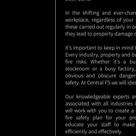
In the shifting and ever-cha
workplace, regardless of your i
these carried out regularly in o
they lead to property damage 
It's important to keep in mind t
Every industry, property and b
fire risks. Whether it's a b
stockroom or a busy factory
obvious and obscure danger
safety. At Central FS we will ide
Our knowledgeable experts are
associated with all industrie
will work with you to create a 
fire safety plan for your pre
educate your staff to make
efficiently and effectively.