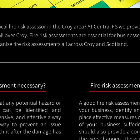
local fire risk assessor in the Croy area? At Central FS we prov
all over Croy. Fire risk assessments are essential for businesse
anise fire risk assessments all across Croy and Scotland.
essment necessary?
Fire risk assessme
hat any potential hazard or
A good fire risk assessmen
e can be identified and
your business, identify a
nsive, and effective a way
place effective measures 
y way to prevent an issue
of your business sufferin
ith it after the damage has
should also provide a co
the worst happen. These 