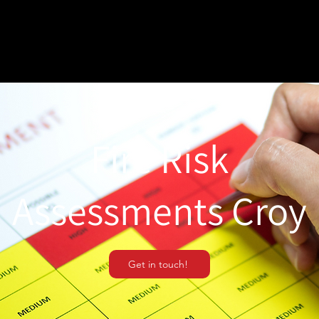
Fire Risk
Assessments Croy
Get in touch!