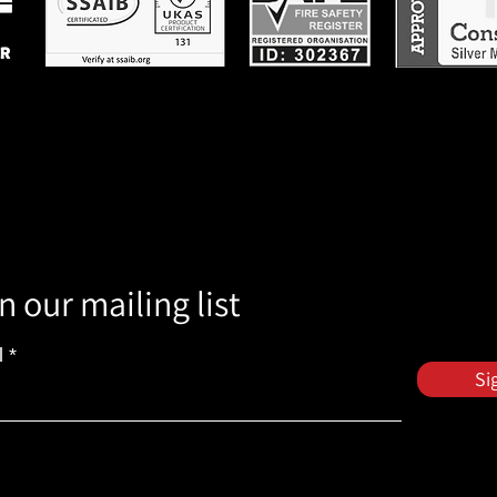
n our mailing list
l
Si