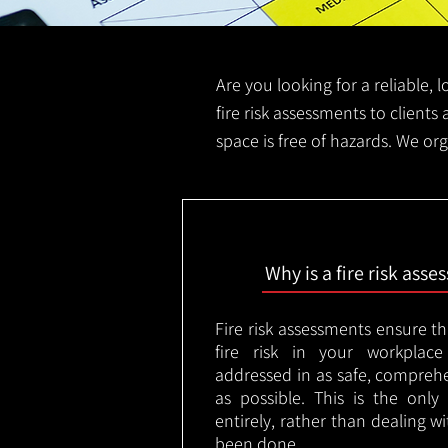
Are you looking for a reliable, 
fire risk assessments to clients 
space is free of hazards. We org
Why is a fire risk ass
Fire risk assessments ensure t
fire risk in your workplac
addressed in as safe, comprehe
as possible. This is the onl
entirely, rather than dealing w
been done.