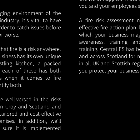
you and your employees saf
nging environment of the
ndustry, it's vital to have
A fire risk assessment 
rder to catch issues before
effective fire action plan,
or worse.
which your business may
awareness, training a
hat fire is a risk anywhere.
training. Central FS has 
usiness has its own unique
and across Scotland for m
ustling kitchen, a packed
in all UK and Scottish re
, each of these has both
you protect your busines
s when it comes to fire
ntify both.
 well-versed in the risks
s in Croy and Scotland and
tailored and cost-effective
mises. In addition, we'll
 sure it is implemented