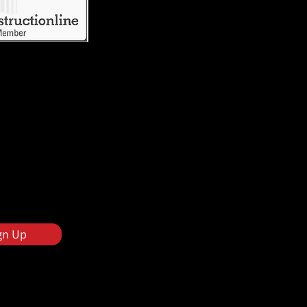
gn Up