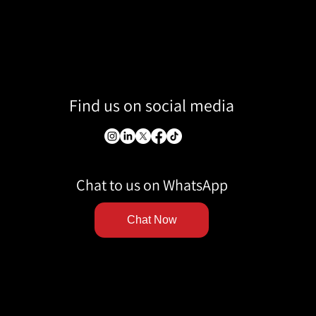
Find us on social media
Chat to us on WhatsApp
Chat Now