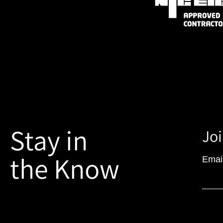
Stay in
Joi
the Know
Emai