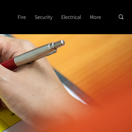
Fire
Security
Electrical
More