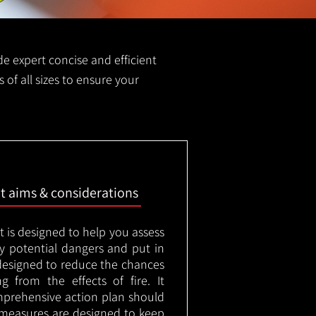
ide expert concise and efficient
s of all sizes to ensure your
nt aims & considerations
t is designed to help you assess
ny potential dangers and put in
designed to reduce the chances
g from the effects of fire. It
mprehensive action plan should
measures are designed to keep