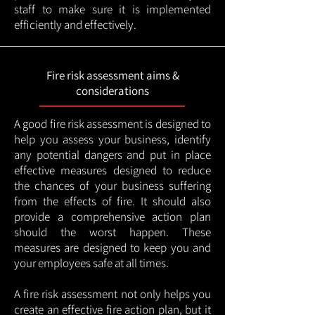
staff to make sure it is implemented
efficiently and effectively.
Fire risk assessment aims &
considerations
A good fire risk assessment is designed to
help you assess your business, identify
any potential dangers and put in place
effective measures designed to reduce
the chances of your business suffering
from the effects of fire. It should also
provide a comprehensive action plan
should the worst happen. These
measures are designed to keep you and
your employees safe at all times.
A fire risk assessment not only helps you
create an effective fire action plan, but it