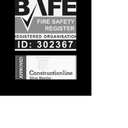
Stay in the
Know