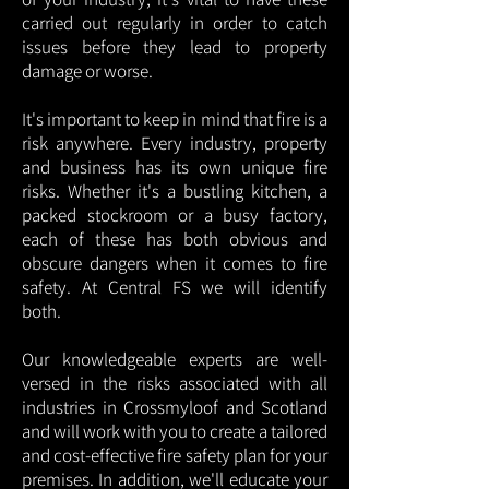
carried out regularly in order to catch
issues before they lead to property
damage or worse.
It's important to keep in mind that fire is a
risk anywhere. Every industry, property
and business has its own unique fire
risks. Whether it's a bustling kitchen, a
packed stockroom or a busy factory,
each of these has both obvious and
obscure dangers when it comes to fire
safety. At Central FS we will identify
both.
Our knowledgeable experts are well-
versed in the risks associated with all
industries in Crossmyloof and Scotland
and will work with you to create a tailored
and cost-effective fire safety plan for your
premises. In addition, we'll educate your