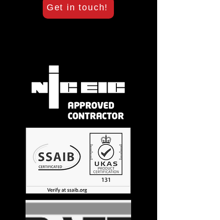
Get in touch!