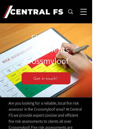
Fire Risk
Assessments
Crossmyloof
Get in touch!
Are you looking for a reliable, local fire risk
assessor in the Crossmyloof area? At Central
FS we provide expert concise and efficient
fire risk assessments to clients all over
Crossmyloof. Fire risk assessments are