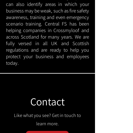
can also identify areas in which your
business may be weak, such as fire safety
awareness, training and even emergency
scenario training. Central FS has been
helping companies in Crossmyloof and
across Scotland for many years. We are
fully versed in all UK and Scottish
regulations and are ready to help you
protect your business and employees
today.
Contact
Like what you see? Get in touch to
learn more.