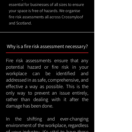
essential for businesses of all sizes to ensure
your space is free of hazards. We organise
fire risk assessments all across Crossmyloof
and Scotland.
Why is a fire risk assessment necessary?
Fire risk assessments ensure that any
potential hazard or fire risk in your
workplace can be identified and
addressed in as safe, comprehensive, and
effective a way as possible. This is the
only way to prevent an issue entirely,
rather than dealing with it after the
damage has been done.
In the shifting and ever-changing
environment of the workplace, regardless
of your industry, it's vital to have these