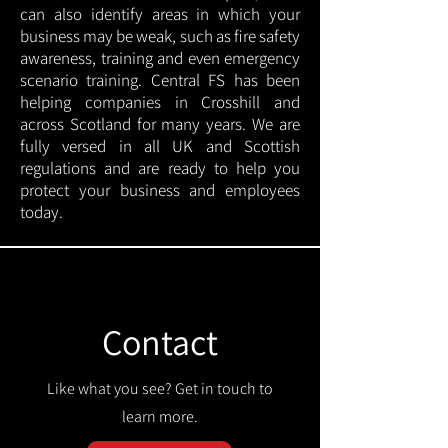
can also identify areas in which your
business may be weak, such as fire safety
awareness, training and even emergency
scenario training. Central FS has been
helping companies in Crosshill and
across Scotland for many years. We are
fully versed in all UK and Scottish
regulations and are ready to help you
protect your business and employees
today.
Contact
Like what you see? Get in touch to
learn more.