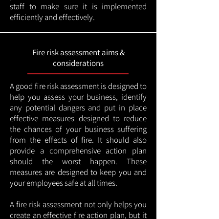
staff to make sure it is implemented
efficiently and effectively.
Fire risk assessment aims &
considerations
A good fire risk assessment is designed to
help you assess your business, identify
any potential dangers and put in place
effective measures designed to reduce
the chances of your business suffering
from the effects of fire. It should also
provide a comprehensive action plan
should the worst happen. These
measures are designed to keep you and
your employees safe at all times.
A fire risk assessment not only helps you
create an effective fire action plan, but it