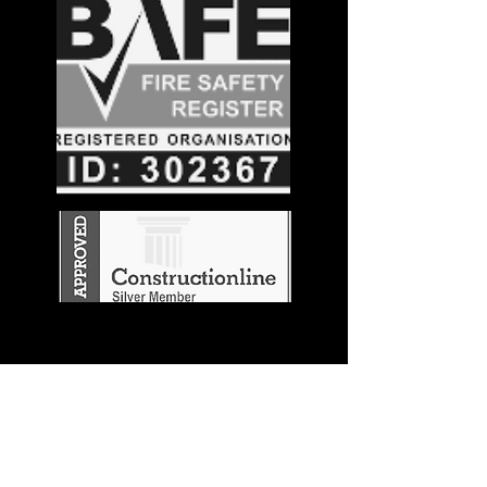
Stay in the
Know