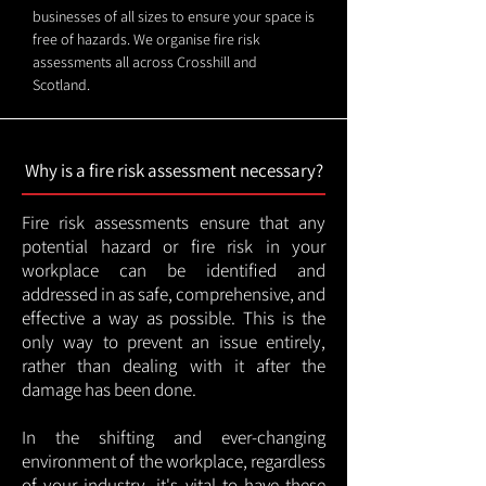
businesses of all sizes to ensure your space is
free of hazards. We organise fire risk
assessments all across Crosshill and
Scotland.
Why is a fire risk assessment necessary?
Fire risk assessments ensure that any
potential hazard or fire risk in your
workplace can be identified and
addressed in as safe, comprehensive, and
effective a way as possible. This is the
only way to prevent an issue entirely,
rather than dealing with it after the
damage has been done.
In the shifting and ever-changing
environment of the workplace, regardless
of your industry, it's vital to have these