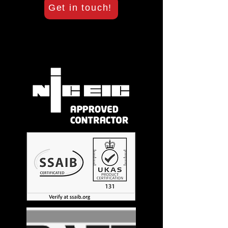
Get in touch!