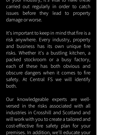
carried out regularly in order to catch
issues before they lead to property
damage or worse.
It's important to keep in mind that fire is a
risk anywhere. Every industry, property
and business has its own unique fire
risks. Whether it's a bustling kitchen, a
packed stockroom or a busy factory,
each of these has both obvious and
obscure dangers when it comes to fire
safety. At Central FS we will identify
both.
Our knowledgeable experts are well-
versed in the risks associated with all
industries in Crosshill and Scotland and
will work with you to create a tailored and
cost-effective fire safety plan for your
premises. In addition, we'll educate your