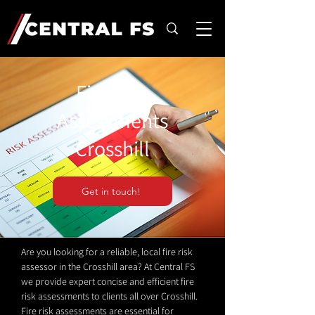
Fire Risk
Assessments
Crosshill
Get in touch!
Are you looking for a reliable, local fire risk
assessor in the Crosshill area? At Central FS
we provide expert concise and efficient fire
risk assessments to clients all over Crosshill.
Fire risk assessments are essential for