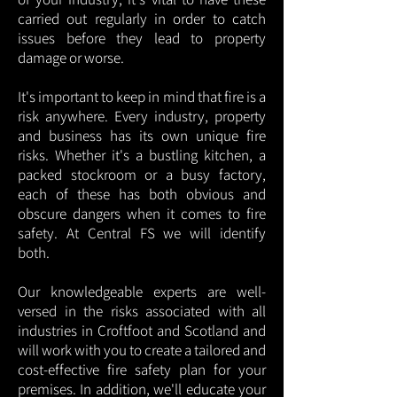
carried out regularly in order to catch
issues before they lead to property
damage or worse.
It's important to keep in mind that fire is a
risk anywhere. Every industry, property
and business has its own unique fire
risks. Whether it's a bustling kitchen, a
packed stockroom or a busy factory,
each of these has both obvious and
obscure dangers when it comes to fire
safety. At Central FS we will identify
both.
Our knowledgeable experts are well-
versed in the risks associated with all
industries in Croftfoot and Scotland and
will work with you to create a tailored and
cost-effective fire safety plan for your
premises. In addition, we'll educate your