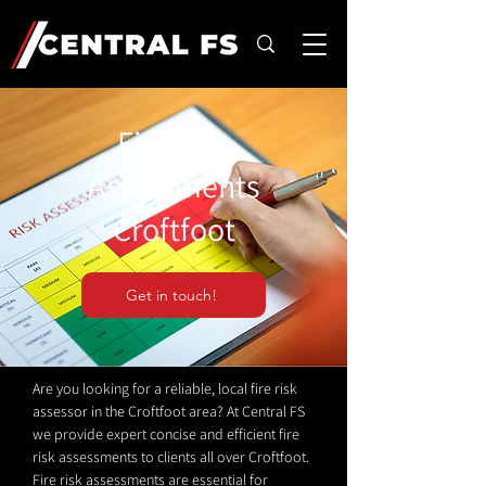
Fire Risk
Assessments
Croftfoot
Get in touch!
Are you looking for a reliable, local fire risk
assessor in the Croftfoot area? At Central FS
we provide expert concise and efficient fire
risk assessments to clients all over Croftfoot.
Fire risk assessments are essential for