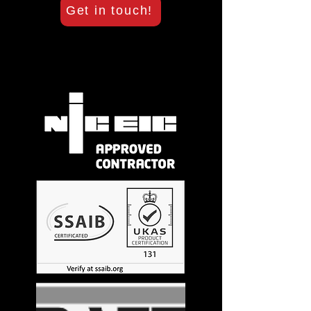
Get in touch!