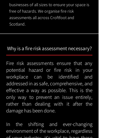
businesses of all sizes to ensure your space is
free of hazards. We organise fire risk
assessments all across Croftfoot and
Scotland.
Why is a fire risk assessment necessary?
Fire risk assessments ensure that any
potential hazard or fire risk in your
workplace can be identified and
addressed in as safe, comprehensive, and
effective a way as possible. This is the
only way to prevent an issue entirely,
rather than dealing with it after the
damage has been done.
In the shifting and ever-changing
environment of the workplace, regardless
of your industry, it's vital to have these