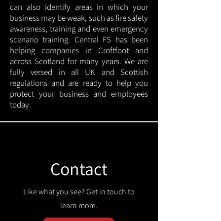
can also identify areas in which your
business may be weak, such as fire safety
awareness, training and even emergency
scenario training. Central FS has been
helping companies in Croftfoot and
across Scotland for many years. We are
fully versed in all UK and Scottish
regulations and are ready to help you
protect your business and employees
today.
Contact
Like what you see? Get in touch to
learn more.