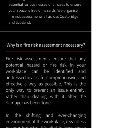
essential for businesses of all sizes to ensure
your space is free of hazards. We organise
fire risk assessments all across Coatbridge
and Scotland.
Why is a fire risk assessment necessary?
Fire risk assessments ensure that any
potential hazard or fire risk in your
workplace can be identified and
addressed in as safe, comprehensive, and
effective a way as possible. This is the
only way to prevent an issue entirely,
rather than dealing with it after the
damage has been done.
In the shifting and ever-changing
environment of the workplace, regardless
of your industry, it's vital to have these