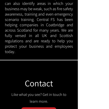
can also identify areas in which your
business may be weak, such as fire safety
awareness, training and even emergency
scenario training. Central FS has been
helping companies in Coatbridge and
across Scotland for many years. We are
fully versed in all UK and Scottish
regulations and are ready to help you
protect your business and employees
today.
Contact
Like what you see? Get in touch to
learn more.