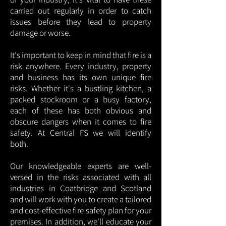
carried out regularly in order to catch
issues before they lead to property
damage or worse.
It's important to keep in mind that fire is a
risk anywhere. Every industry, property
and business has its own unique fire
risks. Whether it's a bustling kitchen, a
packed stockroom or a busy factory,
each of these has both obvious and
obscure dangers when it comes to fire
safety. At Central FS we will identify
both.
Our knowledgeable experts are well-
versed in the risks associated with all
industries in Coatbridge and Scotland
and will work with you to create a tailored
and cost-effective fire safety plan for your
premises. In addition, we'll educate your