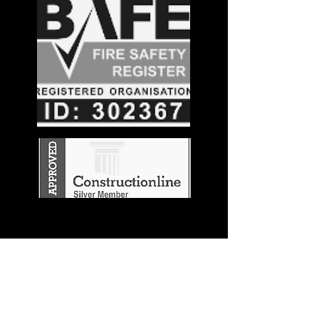
Stay in the
Know