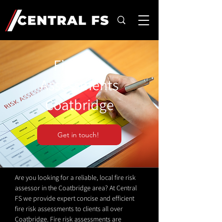
Fire Risk
Assessments
Coatbridge
Get in touch!
Are you looking for a reliable, local fire risk
assessor in the Coatbridge area? At Central
FS we provide expert concise and efficient
fire risk assessments to clients all over
Coatbridge. Fire risk assessments are