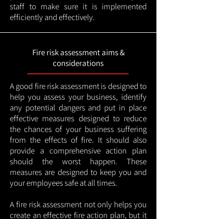
staff to make sure it is implemented
efficiently and effectively.
Fire risk assessment aims &
considerations
A good fire risk assessment is designed to
help you assess your business, identify
any potential dangers and put in place
effective measures designed to reduce
the chances of your business suffering
from the effects of fire. It should also
provide a comprehensive action plan
should the worst happen. These
measures are designed to keep you and
your employees safe at all times.
A fire risk assessment not only helps you
create an effective fire action plan, but it