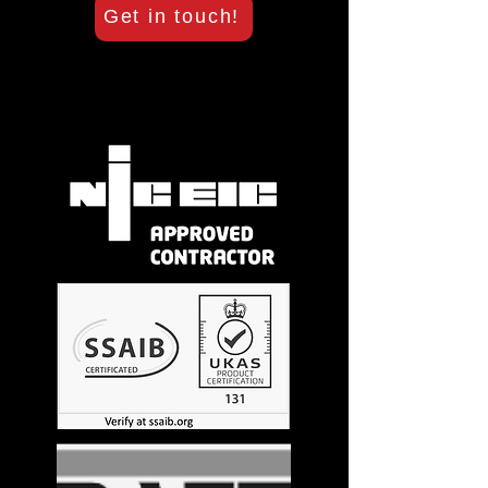
Get in touch!