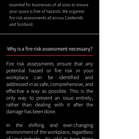
essential for businesses of all sizes to ensure
your space is free of hazards. We organise
fire risk assessments all across Castlemilk
and Scotland.
Why is a fire risk assessment necessary?
Fire risk assessments ensure that any
potential hazard or fire risk in your
workplace can be identified and
addressed in as safe, comprehensive, and
effective a way as possible. This is the
only way to prevent an issue entirely,
rather than dealing with it after the
damage has been done.
In the shifting and ever-changing
environment of the workplace, regardless
of your industry, it's vital to have these