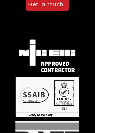
Get in touch!