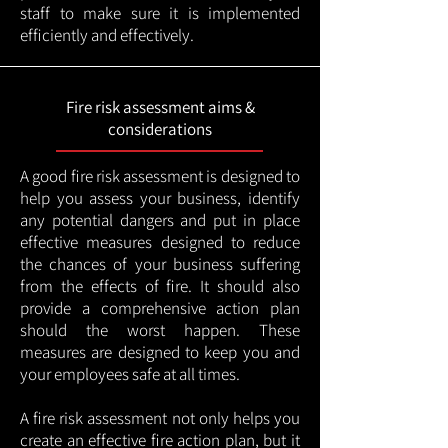
staff to make sure it is implemented
efficiently and effectively.
Fire risk assessment aims &
considerations
A good fire risk assessment is designed to
help you assess your business, identify
any potential dangers and put in place
effective measures designed to reduce
the chances of your business suffering
from the effects of fire. It should also
provide a comprehensive action plan
should the worst happen. These
measures are designed to keep you and
your employees safe at all times.
A fire risk assessment not only helps you
create an effective fire action plan, but it