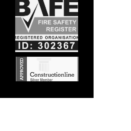
Stay in the
Know