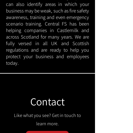
can also identify areas in which your
business may be weak, such as fire safety
awareness, training and even emergency
scenario training. Central FS has been
helping companies in Castlemilk and
across Scotland for many years. We are
fully versed in all UK and Scottish
regulations and are ready to help you
protect your business and employees
today.
Contact
Like what you see? Get in touch to
learn more.