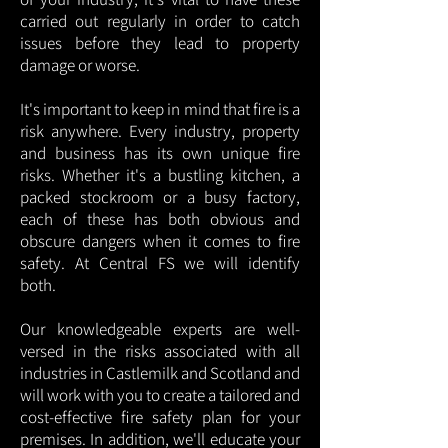
carried out regularly in order to catch
issues before they lead to property
damage or worse.
It's important to keep in mind that fire is a
risk anywhere. Every industry, property
and business has its own unique fire
risks. Whether it's a bustling kitchen, a
packed stockroom or a busy factory,
each of these has both obvious and
obscure dangers when it comes to fire
safety. At Central FS we will identify
both.
Our knowledgeable experts are well-
versed in the risks associated with all
industries in Castlemilk and Scotland and
will work with you to create a tailored and
cost-effective fire safety plan for your
premises. In addition, we'll educate your