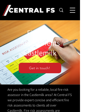
Fire Risk
Assessments
Castlemilk
Get in touch!
Are you looking for a reliable, local fire risk
assessor in the Castlemilk area? At Central FS
we provide expert concise and efficient fire
risk assessments to clients all over
Castlemilk. Fire risk assessments are