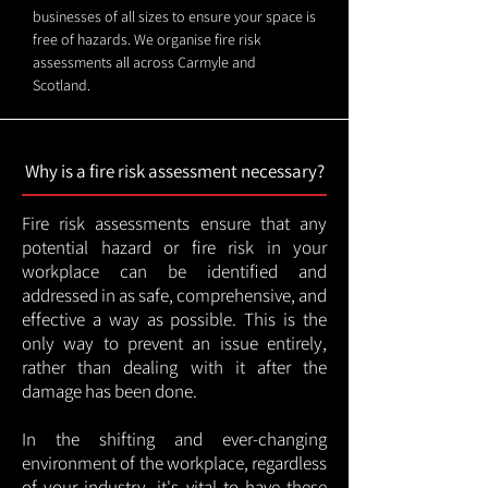
businesses of all sizes to ensure your space is
free of hazards. We organise fire risk
assessments all across Carmyle and
Scotland.
Why is a fire risk assessment necessary?
Fire risk assessments ensure that any
potential hazard or fire risk in your
workplace can be identified and
addressed in as safe, comprehensive, and
effective a way as possible. This is the
only way to prevent an issue entirely,
rather than dealing with it after the
damage has been done.
In the shifting and ever-changing
environment of the workplace, regardless
of your industry, it's vital to have these