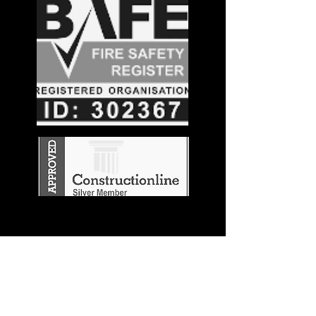
Stay in the
Know