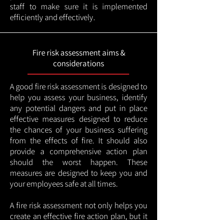
staff to make sure it is implemented
efficiently and effectively.
Fire risk assessment aims &
considerations
A good fire risk assessment is designed to
help you assess your business, identify
any potential dangers and put in place
effective measures designed to reduce
the chances of your business suffering
from the effects of fire. It should also
provide a comprehensive action plan
should the worst happen. These
measures are designed to keep you and
your employees safe at all times.
A fire risk assessment not only helps you
create an effective fire action plan, but it