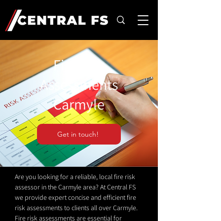
Fire Risk
Assessments
Carmyle
Get in touch!
Are you looking for a reliable, local fire risk
assessor in the Carmyle area? At Central FS
we provide expert concise and efficient fire
risk assessments to clients all over Carmyle.
Fire risk assessments are essential for