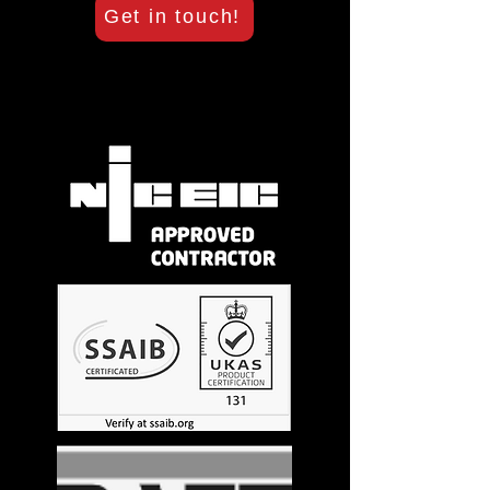
Get in touch!