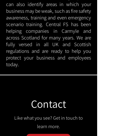
can also identify areas in which your
business may be weak, such as fire safety
awareness, training and even emergency
scenario training. Central FS has been
helping companies in Carmyle and
across Scotland for many years. We are
fully versed in all UK and Scottish
regulations and are ready to help you
protect your business and employees
today.
Contact
Like what you see? Get in touch to
learn more.