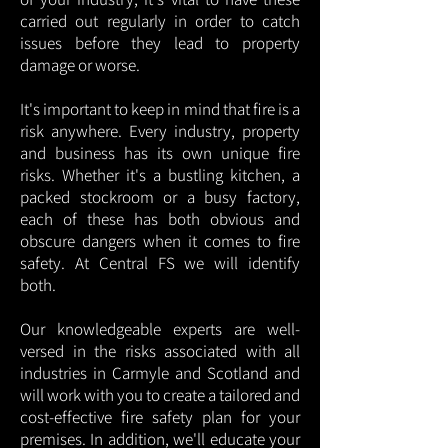
carried out regularly in order to catch
issues before they lead to property
damage or worse.
It's important to keep in mind that fire is a
risk anywhere. Every industry, property
and business has its own unique fire
risks. Whether it's a bustling kitchen, a
packed stockroom or a busy factory,
each of these has both obvious and
obscure dangers when it comes to fire
safety. At Central FS we will identify
both.
Our knowledgeable experts are well-
versed in the risks associated with all
industries in Carmyle and Scotland and
will work with you to create a tailored and
cost-effective fire safety plan for your
premises. In addition, we'll educate your