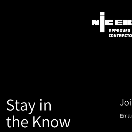
Stay in
Joi
the Know
Emai