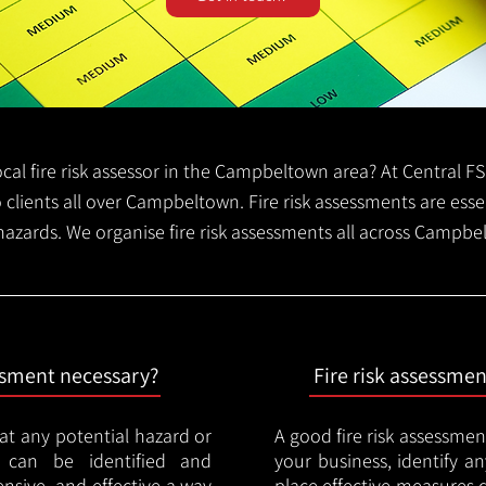
 local fire risk assessor in the Campbeltown area? At Central 
o clients all over Campbeltown. Fire risk assessments are essen
 hazards. We organise fire risk assessments all across Campb
essment necessary?
Fire risk assessme
hat any potential hazard or
A good fire risk assessmen
e can be identified and
your business, identify a
nsive, and effective a way
place effective measures 