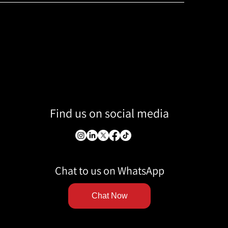
Find us on social media
Chat to us on WhatsApp
Chat Now