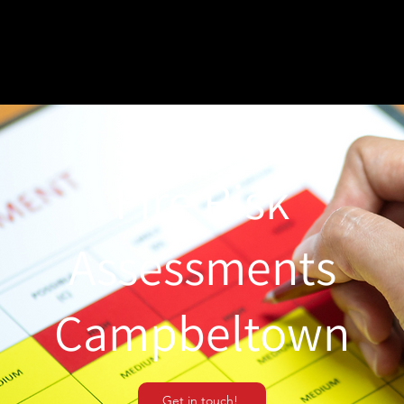
Fire Risk
Assessments
Campbeltown
Get in touch!