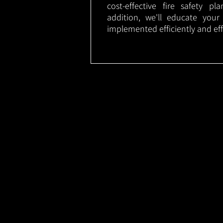
cost-effective fire safety p
addition, we'll educate your
implemented efficiently and eff