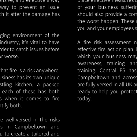
y way to prevent an issue
of your business sufferin
ith it after the damage has
should also provide a co
the worst happen. These 
you and your employees saf
nging environment of the
ndustry, it's vital to have
A fire risk assessment 
rder to catch issues before
effective fire action plan,
or worse.
which your business may
awareness, training a
hat fire is a risk anywhere.
training. Central FS h
usiness has its own unique
Campbeltown and across
ustling kitchen, a packed
are fully versed in all UK
, each of these has both
ready to help you protec
s when it comes to fire
today.
ntify both.
 well-versed in the risks
ries in Campbeltown and
u to create a tailored and