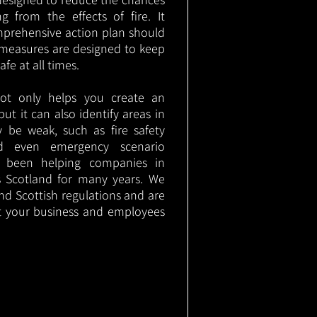
g from the effects of fire. It
mprehensive action plan should
measures are designed to keep
e at all times.
not only helps you create an
 but it can also identify areas in
 be weak, such as fire safety
nd even emergency scenario
as been helping companies in
 Scotland for many years. We
 and Scottish regulations and are
t your business and employees