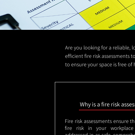
Are you looking for a reliable,
efficient fire risk assessments t
to ensure your space is free of
Why is a fire risk ass
Fire risk assessments ensure t
fire risk in your workplac
addressed in as safe, comprehe