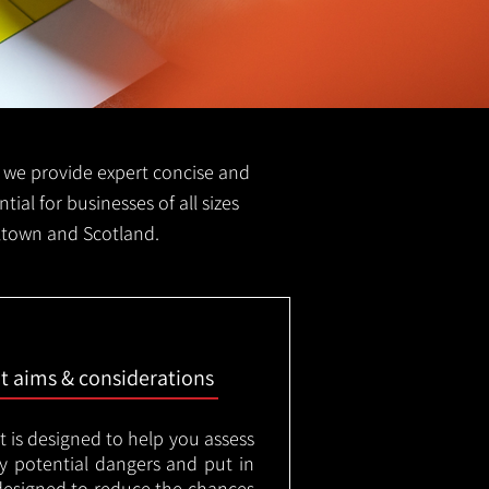
FS we provide expert concise and
tial for businesses of all sizes
eltown and Scotland.
nt aims & considerations
t is designed to help you assess
ny potential dangers and put in
designed to reduce the chances