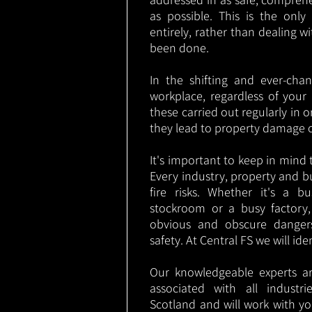
as possible. This is the onl
entirely, rather than dealing w
been done.
In the shifting and ever-cha
workplace, regardless of your i
these carried out regularly in o
they lead to property damage 
It's important to keep in mind t
Every industry, property and b
fire risks. Whether it's a b
stockroom or a busy factory
obvious and obscure danger
safety. At Central FS we will ide
Our knowledgeable experts are
associated with all indust
Scotland and will work with yo