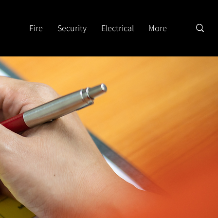
Fire
Security
Electrical
More