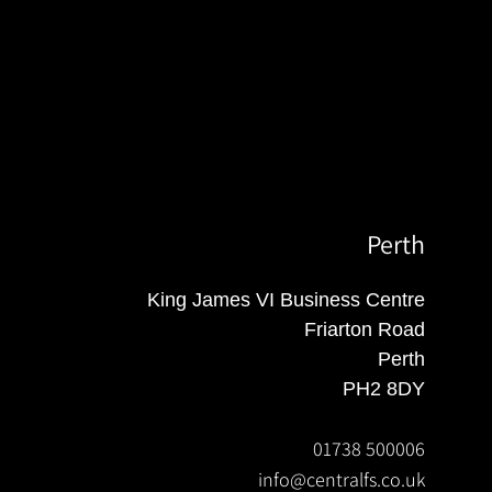
Perth
King James VI Business Centre
Friarton Road
Perth
PH2 8DY
01738 500006
info@centralfs.co.uk