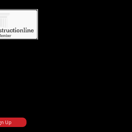
gn Up