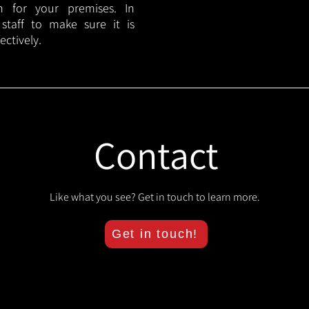
lan for your premises. In
 staff to make sure it is
ectively.
Contact
Like what you see? Get in touch to learn more.
Get in touch!