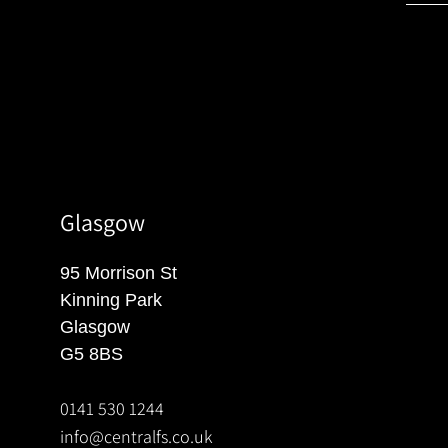
Glasgow
95 Morrison St
Kinning Park
Glasgow
G5 8BS
0141 530 1244
info@centralfs.co.uk