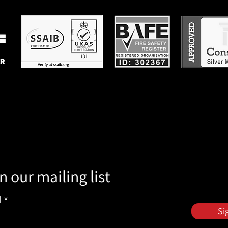
n our mailing list
l
Si