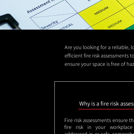
Are you looking for a reliable, 
efficient fire risk assessments t
ensure your space is free of ha
Why is a fire risk ass
Fire risk assessments ensure t
fire risk in your workplac
addressed in as safe, comprehe