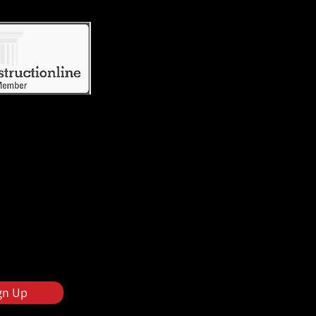
gn Up