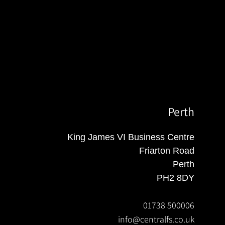
Perth
King James VI Business Centre
Friarton Road
Perth
PH2 8DY
01738 500006
info@centralfs.co.uk