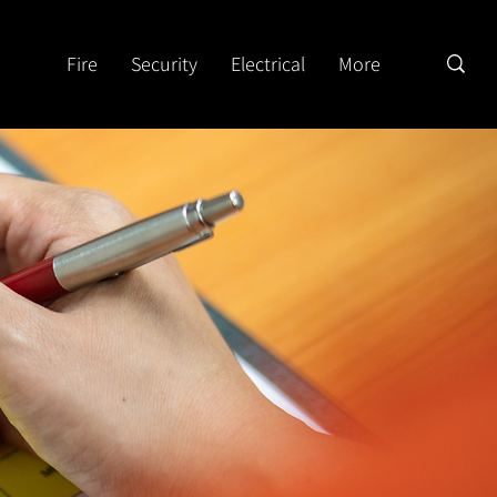
Fire
Security
Electrical
More