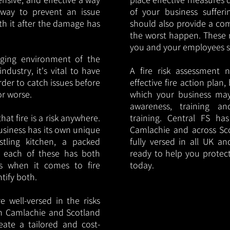
y way to prevent an issue
of your business sufferin
ith it after the damage has
should also provide a co
the worst happen. These 
you and your employees saf
nging environment of the
ndustry, it's vital to have
A fire risk assessment 
rder to catch issues before
effective fire action plan,
or worse.
which your business may
awareness, training a
hat fire is a risk anywhere.
training. Central FS h
usiness has its own unique
Camlachie and across Sc
ustling kitchen, a packed
fully versed in all UK an
, each of these has both
ready to help you protec
s when it comes to fire
today.
ntify both.
 well-versed in the risks
 in Camlachie and Scotland
eate a tailored and cost-