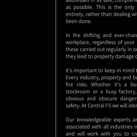
as possible. This is the onl
entirely, rather than dealing w
been done.
In the shifting and ever-cha
workplace, regardless of your i
these carried out regularly in o
they lead to property damage 
It's important to keep in mind t
Every industry, property and b
fire risks. Whether it's a b
stockroom or a busy factory
obvious and obscure danger
safety. At Central FS we will ide
Our knowledgeable experts are
associated with all industries
and will work with you to cr