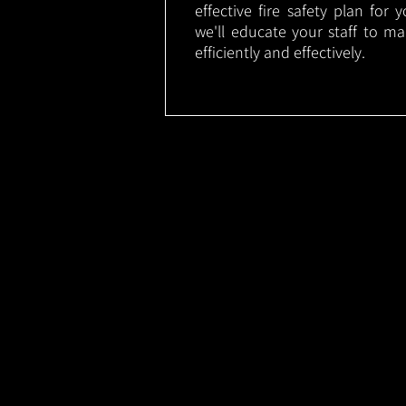
effective fire safety plan for 
we'll educate your staff to m
efficiently and effectively.