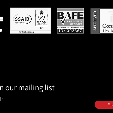
n our mailing list
l
Si