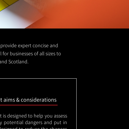
we provide expert concise and
 for businesses of all sizes to
 and Scotland.
nt aims & considerations
t is designed to help you assess
ny potential dangers and put in
designed to reduce the chances