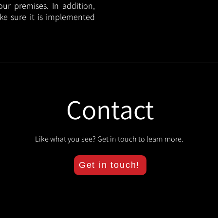
your premises. In addition,
ake sure it is implemented
Contact
Like what you see? Get in touch to learn more.
Get in touch!