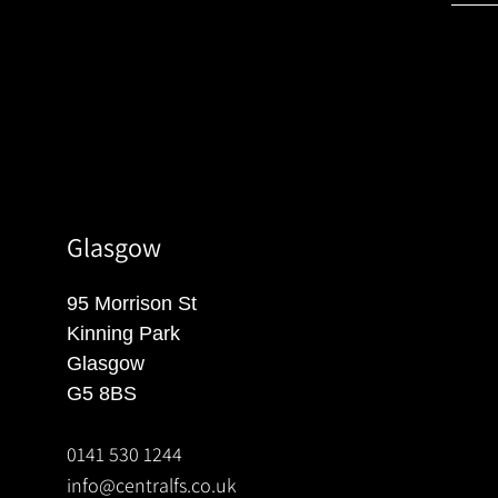
Glasgow
95 Morrison St
Kinning Park
Glasgow
G5 8BS
0141 530 1244
info@centralfs.co.uk