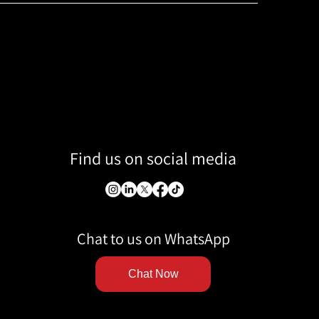
Find us on social media
Chat to us on WhatsApp
Chat Now