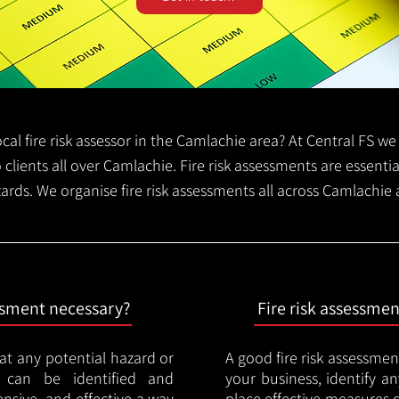
local fire risk assessor in the Camlachie area? At Central FS 
o clients all over Camlachie. Fire risk assessments are essential
zards. We organise fire risk assessments all across Camlachie
essment necessary?
Fire risk assessme
hat any potential hazard or
A good fire risk assessmen
e can be identified and
your business, identify a
nsive, and effective a way
place effective measures 