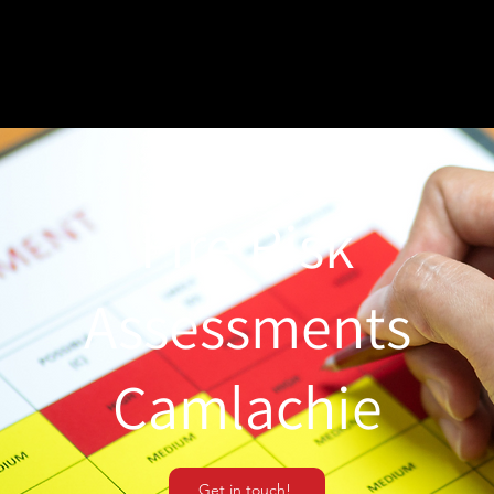
Fire Risk
Assessments
Camlachie
Get in touch!