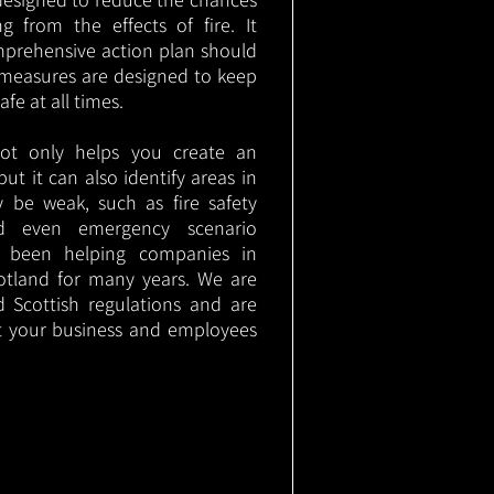
g from the effects of fire. It
mprehensive action plan should
measures are designed to keep
e at all times.
not only helps you create an
 but it can also identify areas in
 be weak, such as fire safety
nd even emergency scenario
as been helping companies in
otland for many years. We are
d Scottish regulations and are
t your business and employees