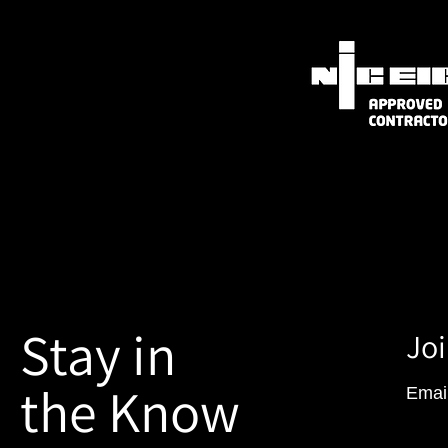
Stay in
Joi
the Know
Emai