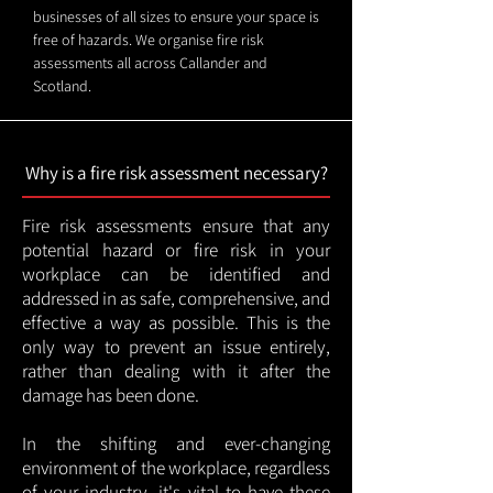
businesses of all sizes to ensure your space is
free of hazards. We organise fire risk
assessments all across Callander and
Scotland.
Why is a fire risk assessment necessary?
Fire risk assessments ensure that any
potential hazard or fire risk in your
workplace can be identified and
addressed in as safe, comprehensive, and
effective a way as possible. This is the
only way to prevent an issue entirely,
rather than dealing with it after the
damage has been done.
In the shifting and ever-changing
environment of the workplace, regardless
of your industry, it's vital to have these