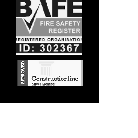
Stay in the
Know