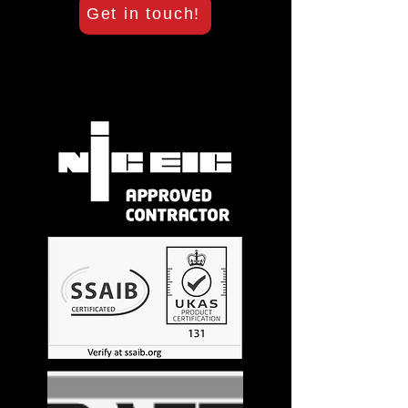
Get in touch!