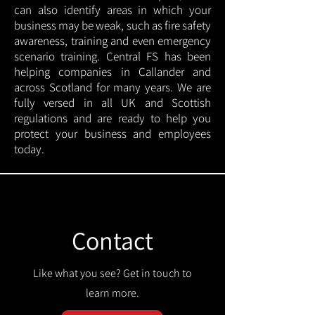
can also identify areas in which your
business may be weak, such as fire safety
awareness, training and even emergency
scenario training. Central FS has been
helping companies in Callander and
across Scotland for many years. We are
fully versed in all UK and Scottish
regulations and are ready to help you
protect your business and employees
today.
Contact
Like what you see? Get in touch to
learn more.