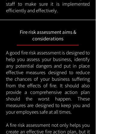
staff to make sure it is implemented
efficiently and effectively.
Fire risk assessment aims &
considerations
A good fire risk assessment is designed to
help you assess your business, identify
any potential dangers and put in place
effective measures designed to reduce
the chances of your business suffering
from the effects of fire. It should also
provide a comprehensive action plan
should the worst happen. These
measures are designed to keep you and
your employees safe at all times.
A fire risk assessment not only helps you
create an effective fire action plan, but it