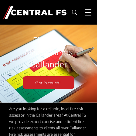
Fire Risk
Assessments
Callander
Get in touch!
Are you looking for a reliable, local fire risk
assessor in the Callander area? At Central FS
we provide expert concise and efficient fire
risk assessments to clients all over Callander.
Fire risk assessments are essential for