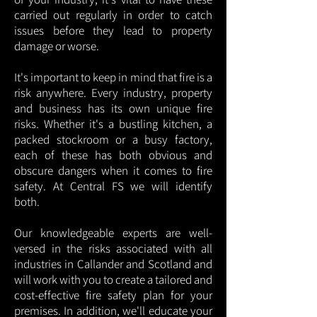
carried out regularly in order to catch
issues before they lead to property
damage or worse.
It's important to keep in mind that fire is a
risk anywhere. Every industry, property
and business has its own unique fire
risks. Whether it's a bustling kitchen, a
packed stockroom or a busy factory,
each of these has both obvious and
obscure dangers when it comes to fire
safety. At Central FS we will identify
both.
Our knowledgeable experts are well-
versed in the risks associated with all
industries in Callander and Scotland and
will work with you to create a tailored and
cost-effective fire safety plan for your
premises. In addition, we'll educate your