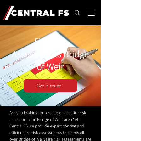
Fire Risk
Assessments Bridge
of Weir
Get in touch!
Are you looking for a reliable, local fire risk
assessor in the Bridge of Weir area? At
Central FS we provide expert concise and
efficient fire risk assessments to clients all
over Bridge of Weir. Fire risk assessments are