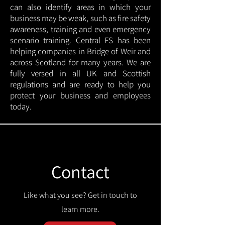
can also identify areas in which your
business may be weak, such as fire safety
awareness, training and even emergency
scenario training. Central FS has been
helping companies in Bridge of Weir and
across Scotland for many years. We are
fully versed in all UK and Scottish
regulations and are ready to help you
protect your business and employees
today.
Contact
Like what you see? Get in touch to
learn more.