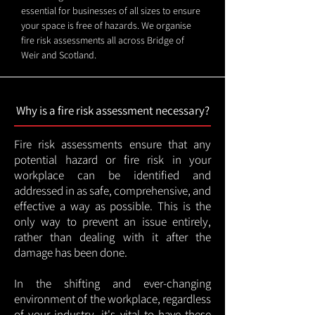
essential for businesses of all sizes to ensure
your space is free of hazards. We organise
fire risk assessments all across Bridge of
Weir and Scotland.
Why is a fire risk assessment necessary?
Fire risk assessments ensure that any
potential hazard or fire risk in your
workplace can be identified and
addressed in as safe, comprehensive, and
effective a way as possible. This is the
only way to prevent an issue entirely,
rather than dealing with it after the
damage has been done.
In the shifting and ever-changing
environment of the workplace, regardless
of your industry, it's vital to have these