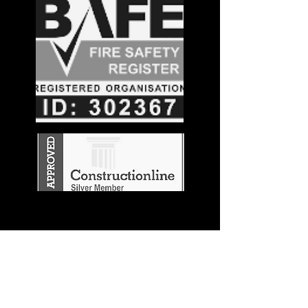
Stay in the
Know