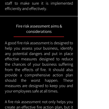
staff to make sure it is implemented
efficiently and effectively.
Fire risk assessment aims &
considerations
A good fire risk assessment is designed to
help you assess your business, identify
any potential dangers and put in place
effective measures designed to reduce
the chances of your business suffering
from the effects of fire. It should also
provide a comprehensive action plan
should the worst happen. These
measures are designed to keep you and
your employees safe at all times.
A fire risk assessment not only helps you
create an effective fire action plan, but it