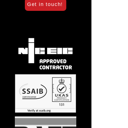
Get in touch!