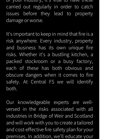
carried out regularly in order to catch
issues before they lead to property
damage or worse.
It's important to keep in mind that fire is a
risk anywhere. Every industry, property
and business has its own unique fire
risks. Whether it's a bustling kitchen, a
packed stockroom or a busy factory,
each of these has both obvious and
obscure dangers when it comes to fire
safety. At Central FS we will identify
both.
Our knowledgeable experts are well-
versed in the risks associated with all
industries in Bridge of Weir and Scotland
and will work with you to create a tailored
and cost-effective fire safety plan for your
premises. In addition, we'll educate your