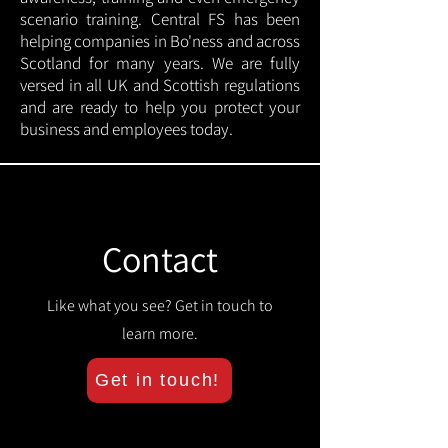
scenario training. Central FS has been
helping companies in Bo'ness and across
Scotland for many years. We are fully
versed in all UK and Scottish regulations
and are ready to help you protect your
business and employees today.
Contact
Like what you see? Get in touch to
learn more.
Get in touch!