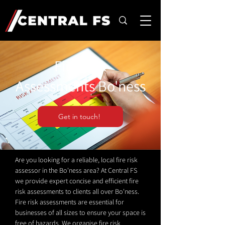
Fire Risk
Assessments Bo'ness
Get in touch!
Are you looking for a reliable, local fire risk
assessor in the Bo'ness area? At Central FS
we provide expert concise and efficient fire
risk assessments to clients all over Bo'ness.
Fire risk assessments are essential for
businesses of all sizes to ensure your space is
free of hazards. We organise fire risk