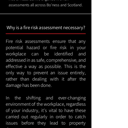
assessments all across Bo'ness and Scotland.
Why is a fire risk assessment necessary?
Fire risk assessments ensure that any
potential hazard or fire risk in your
workplace can be identified and
addressed in as safe, comprehensive, and
effective a way as possible. This is the
only way to prevent an issue entirely,
rather than dealing with it after the
damage has been done.
In the shifting and ever-changing
environment of the workplace, regardless
of your industry, it's vital to have these
carried out regularly in order to catch
issues before they lead to property