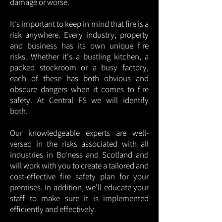
damage or worse.
It's important to keep in mind that fire is a
risk anywhere. Every industry, property
and business has its own unique fire
risks. Whether it's a bustling kitchen, a
packed stockroom or a busy factory,
each of these has both obvious and
obscure dangers when it comes to fire
safety. At Central FS we will identify
both.
Our knowledgeable experts are well-
versed in the risks associated with all
industries in Bo'ness and Scotland and
will work with you to create a tailored and
cost-effective fire safety plan for your
premises. In addition, we'll educate your
staff to make sure it is implemented
efficiently and effectively.