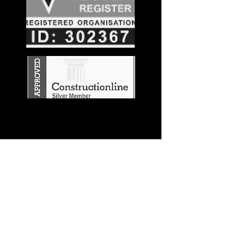
Stay in the
Know
Join our mailing list