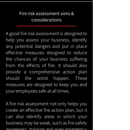
Fire risk assessment aims &
considerations
A good fire risk assessment is designed to
help you assess your business, identify
any potential dangers and put in place
effective measures designed to reduce
the chances of your business suffering
from the effects of fire. It should also
provide a comprehensive action plan
should the worst happen. These
measures are designed to keep you and
your employees safe at all times.
A fire risk assessment not only helps you
create an effective fire action plan, but it
can also identify areas in which your
business may be weak, such as fire safety
awareness, training and even emergency