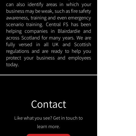
can also identify areas in which your
business may be weak, such as fire safety
awareness, training and even emergency
scenario training. Central FS has been
helping companies in Blairdardie and
across Scotland for many years. We are
fully versed in all UK and Scottish
regulations and are ready to help you
protect your business and employees
today.
Contact
Like what you see? Get in touch to
learn more.