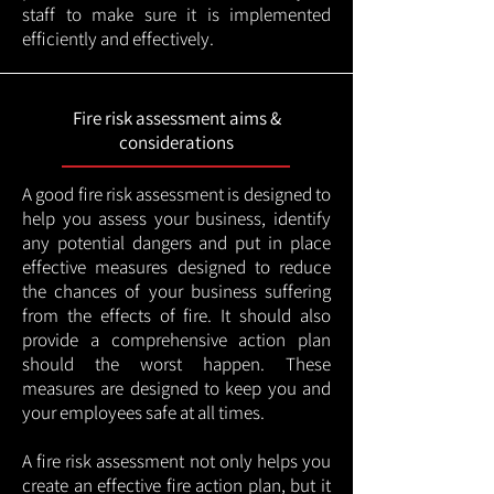
staff to make sure it is implemented
efficiently and effectively.
Fire risk assessment aims &
considerations
A good fire risk assessment is designed to
help you assess your business, identify
any potential dangers and put in place
effective measures designed to reduce
the chances of your business suffering
from the effects of fire. It should also
provide a comprehensive action plan
should the worst happen. These
measures are designed to keep you and
your employees safe at all times.
A fire risk assessment not only helps you
create an effective fire action plan, but it