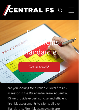
Fire Risk
Assessments
Blairdardie
Get in touch!
Are you looking for a reliable, local fire risk
assessor in the Blairdardie area? At Central
FS we provide expert concise and efficient
fire risk assessments to clients all over
Blairdardie. Fire risk assessments are