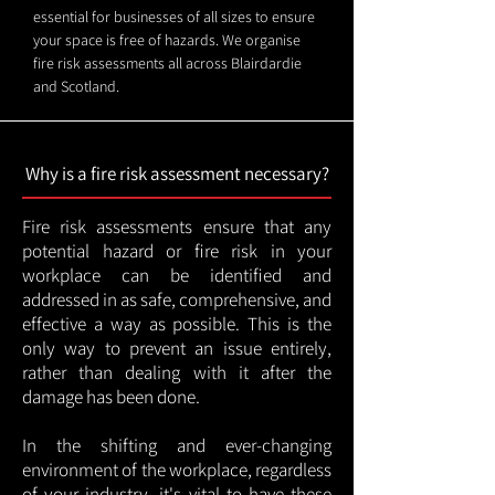
essential for businesses of all sizes to ensure
your space is free of hazards. We organise
fire risk assessments all across Blairdardie
and Scotland.
Why is a fire risk assessment necessary?
Fire risk assessments ensure that any
potential hazard or fire risk in your
workplace can be identified and
addressed in as safe, comprehensive, and
effective a way as possible. This is the
only way to prevent an issue entirely,
rather than dealing with it after the
damage has been done.
In the shifting and ever-changing
environment of the workplace, regardless
of your industry, it's vital to have these