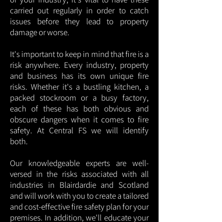
carried out regularly in order to catch
issues before they lead to property
damage or worse.
It's important to keep in mind that fire is a
risk anywhere. Every industry, property
and business has its own unique fire
risks. Whether it's a bustling kitchen, a
packed stockroom or a busy factory,
each of these has both obvious and
obscure dangers when it comes to fire
safety. At Central FS we will identify
both.
Our knowledgeable experts are well-
versed in the risks associated with all
industries in Blairdardie and Scotland
and will work with you to create a tailored
and cost-effective fire safety plan for your
premises. In addition, we'll educate your