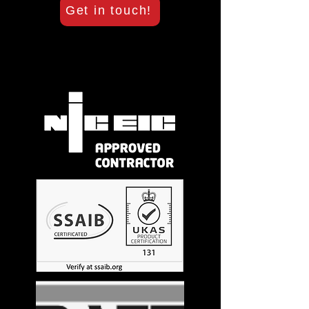
Get in touch!