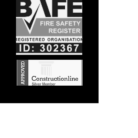
Stay in the
Know