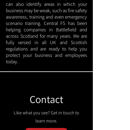
can also identify areas in which your
business may be weak, such as fire safety
awareness, training and even emergency
scenario training. Central FS has been
helping companies in Battlefield and
across Scotland for many years. We are
fully versed in all UK and Scottish
regulations and are ready to help you
protect your business and employees
today.
Contact
Like what you see? Get in touch to
learn more.