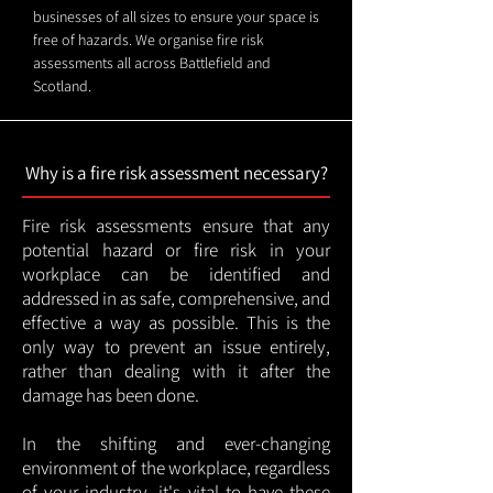
businesses of all sizes to ensure your space is
free of hazards. We organise fire risk
assessments all across Battlefield and
Scotland.
Why is a fire risk assessment necessary?
Fire risk assessments ensure that any
potential hazard or fire risk in your
workplace can be identified and
addressed in as safe, comprehensive, and
effective a way as possible. This is the
only way to prevent an issue entirely,
rather than dealing with it after the
damage has been done.
In the shifting and ever-changing
environment of the workplace, regardless
of your industry, it's vital to have these