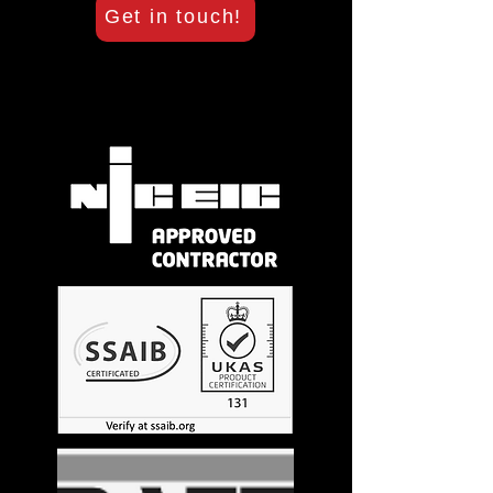
Get in touch!