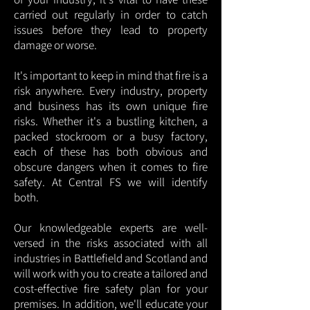
carried out regularly in order to catch
issues before they lead to property
damage or worse.
It's important to keep in mind that fire is a
risk anywhere. Every industry, property
and business has its own unique fire
risks. Whether it's a bustling kitchen, a
packed stockroom or a busy factory,
each of these has both obvious and
obscure dangers when it comes to fire
safety. At Central FS we will identify
both.
Our knowledgeable experts are well-
versed in the risks associated with all
industries in Battlefield and Scotland and
will work with you to create a tailored and
cost-effective fire safety plan for your
premises. In addition, we'll educate your