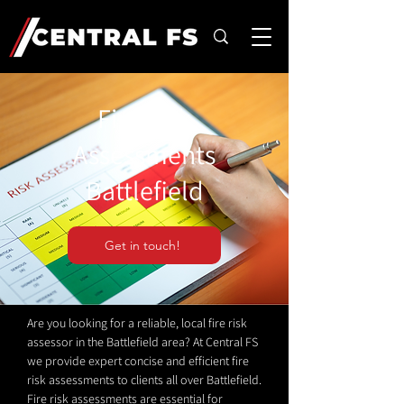
Fire Risk
Assessments
Battlefield
Get in touch!
Are you looking for a reliable, local fire risk
assessor in the Battlefield area? At Central FS
we provide expert concise and efficient fire
risk assessments to clients all over Battlefield.
Fire risk assessments are essential for