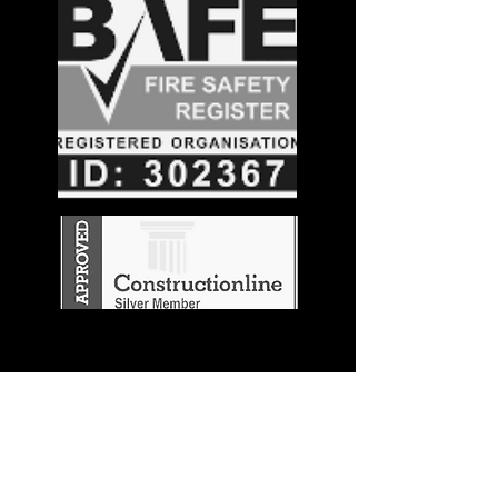
Stay in the
Know