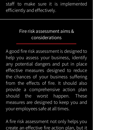
staff to make sure it is implemented
efficiently and effectively.
Fire risk assessment aims &
considerations
A good fire risk assessment is designed to
help you assess your business, identify
any potential dangers and put in place
effective measures designed to reduce
the chances of your business suffering
from the effects of fire. It should also
provide a comprehensive action plan
should the worst happen. These
measures are designed to keep you and
your employees safe at all times.
A fire risk assessment not only helps you
create an effective fire action plan, but it