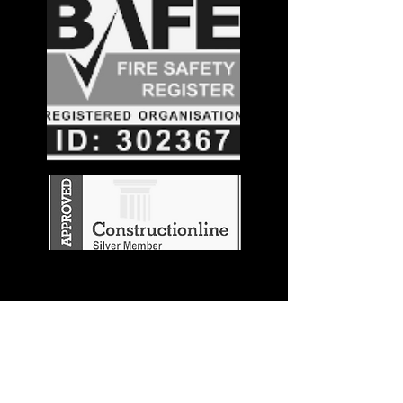
Stay in the
Know