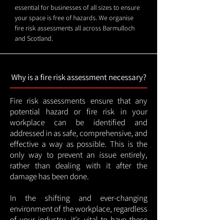
essential for businesses of all sizes to ensure
your space is free of hazards. We organise
fire risk assessments all across Barmulloch
and Scotland.
Why is a fire risk assessment necessary?
Fire risk assessments ensure that any
potential hazard or fire risk in your
workplace can be identified and
addressed in as safe, comprehensive, and
effective a way as possible. This is the
only way to prevent an issue entirely,
rather than dealing with it after the
damage has been done.
In the shifting and ever-changing
environment of the workplace, regardless
of your industry, it's vital to have these