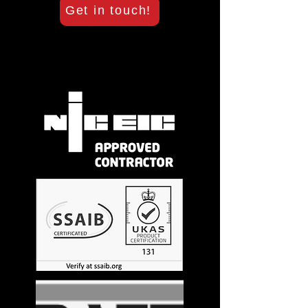
Get in touch!