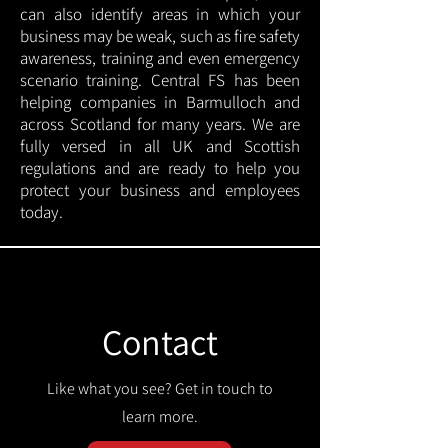
can also identify areas in which your
business may be weak, such as fire safety
awareness, training and even emergency
scenario training. Central FS has been
helping companies in Barmulloch and
across Scotland for many years. We are
fully versed in all UK and Scottish
regulations and are ready to help you
protect your business and employees
today.
Contact
Like what you see? Get in touch to
learn more.