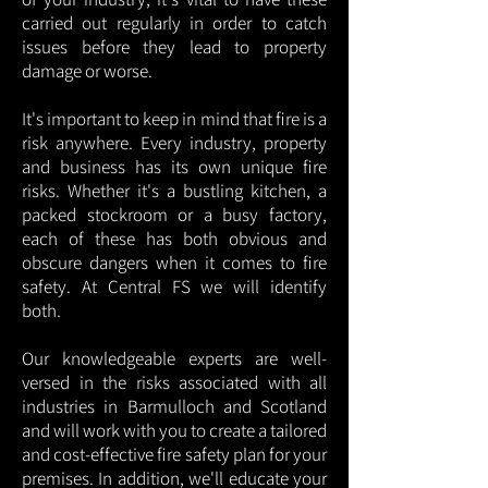
carried out regularly in order to catch
issues before they lead to property
damage or worse.
It's important to keep in mind that fire is a
risk anywhere. Every industry, property
and business has its own unique fire
risks. Whether it's a bustling kitchen, a
packed stockroom or a busy factory,
each of these has both obvious and
obscure dangers when it comes to fire
safety. At Central FS we will identify
both.
Our knowledgeable experts are well-
versed in the risks associated with all
industries in Barmulloch and Scotland
and will work with you to create a tailored
and cost-effective fire safety plan for your
premises. In addition, we'll educate your