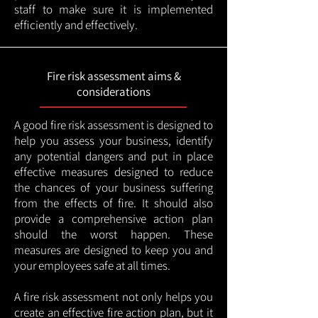
staff to make sure it is implemented
efficiently and effectively.
Fire risk assessment aims &
considerations
A good fire risk assessment is designed to
help you assess your business, identify
any potential dangers and put in place
effective measures designed to reduce
the chances of your business suffering
from the effects of fire. It should also
provide a comprehensive action plan
should the worst happen. These
measures are designed to keep you and
your employees safe at all times.
A fire risk assessment not only helps you
create an effective fire action plan, but it