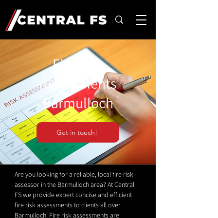
Fire Risk
Assessments
Barmulloch
Get in touch!
Are you looking for a reliable, local fire risk
assessor in the Barmulloch area? At Central
FS we provide expert concise and efficient
fire risk assessments to clients all over
Barmulloch. Fire risk assessments are