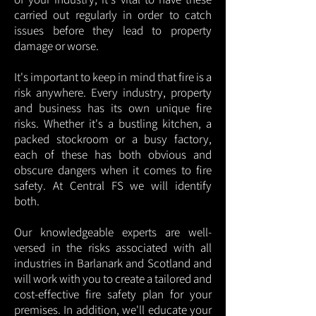
carried out regularly in order to catch
issues before they lead to property
damage or worse.
It's important to keep in mind that fire is a
risk anywhere. Every industry, property
and business has its own unique fire
risks. Whether it's a bustling kitchen, a
packed stockroom or a busy factory,
each of these has both obvious and
obscure dangers when it comes to fire
safety. At Central FS we will identify
both.
Our knowledgeable experts are well-
versed in the risks associated with all
industries in Barlanark and Scotland and
will work with you to create a tailored and
cost-effective fire safety plan for your
premises. In addition, we'll educate your