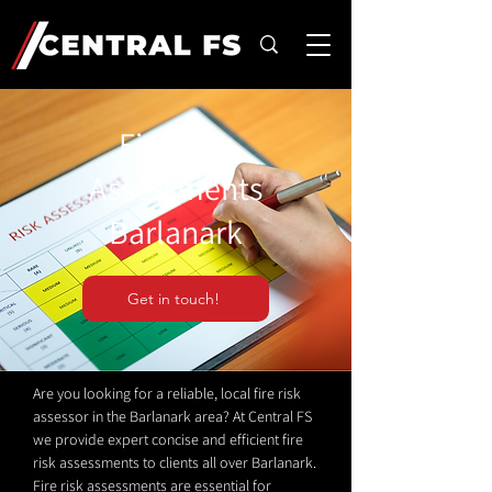
Fire Risk
Assessments
Barlanark
Get in touch!
Are you looking for a reliable, local fire risk
assessor in the Barlanark area? At Central FS
we provide expert concise and efficient fire
risk assessments to clients all over Barlanark.
Fire risk assessments are essential for