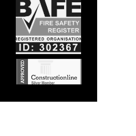
Stay in the
Know