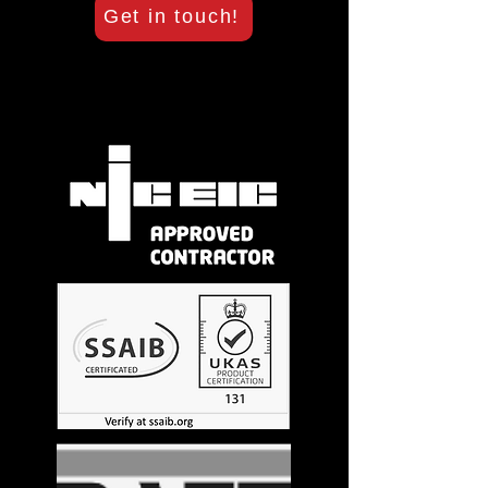
Get in touch!