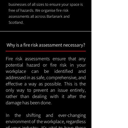
businesses of all sizes to ensure your space is
free of hazards. We organise fire risk
assessments all across Barlanark and
Scotland.
Why is a fire risk assessment necessary?
Fire risk assessments ensure that any
potential hazard or fire risk in your
workplace can be identified and
addressed in as safe, comprehensive, and
effective a way as possible. This is the
only way to prevent an issue entirely,
rather than dealing with it after the
damage has been done.
In the shifting and ever-changing
environment of the workplace, regardless
of your industry, it's vital to have these