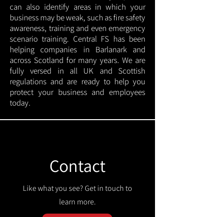
can also identify areas in which your
business may be weak, such as fire safety
awareness, training and even emergency
scenario training. Central FS has been
helping companies in Barlanark and
across Scotland for many years. We are
fully versed in all UK and Scottish
regulations and are ready to help you
protect your business and employees
today.
Contact
Like what you see? Get in touch to
learn more.