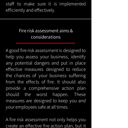
staff to make sure it is implemented
efficiently and effectively.
Fire risk assessment aims &
considerations
A good fire risk assessment is designed to
help you assess your business, identify
any potential dangers and put in place
effective measures designed to reduce
the chances of your business suffering
from the effects of fire. It should also
provide a comprehensive action plan
should the worst happen. These
measures are designed to keep you and
your employees safe at all times.
A fire risk assessment not only helps you
create an effective fire action plan, but it