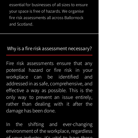
essential for businesses of all sizes to ensure
your space is free of hazards. We organise
fire risk assessments all across Ballornock
and Scotland.
Why is a fire risk assessment necessary?
Fire risk assessments ensure that any
potential hazard or fire risk in your
workplace can be identified and
addressed in as safe, comprehensive, and
effective a way as possible. This is the
only way to prevent an issue entirely,
rather than dealing with it after the
damage has been done.
In the shifting and ever-changing
environment of the workplace, regardless
of your industry, it's vital to have these