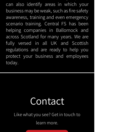
can also identify areas in which your
business may be weak, such as fire safety
awareness, training and even emergency
scenario training. Central FS has been
helping companies in Ballornock and
across Scotland for many years. We are
fully versed in all UK and Scottish
regulations and are ready to help you
protect your business and employees
today.
Contact
Like what you see? Get in touch to
learn more.