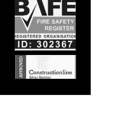
Stay in the
Know