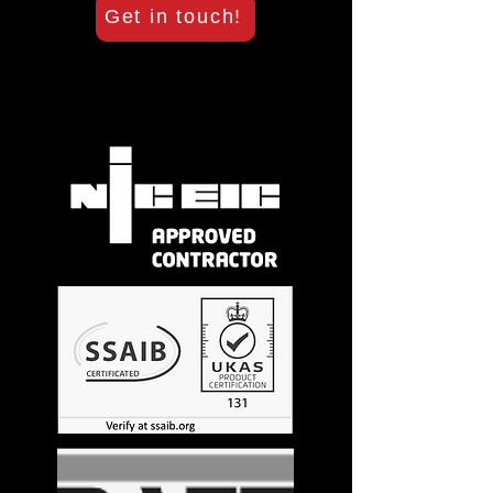
Get in touch!