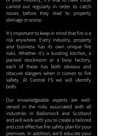
carried out regularly in order to catch
issues before they lead to property
damage or worse.
It's important to keep in mind that fire is a
risk anywhere. Every industry, property
and business has its own unique fire
risks. Whether it's a bustling kitchen, a
packed stockroom or a busy factory,
each of these has both obvious and
obscure dangers when it comes to fire
safety. At Central FS we will identify
both.
Our knowledgeable experts are well-
versed in the risks associated with all
industries in Ballornock and Scotland
and will work with you to create a tailored
and cost-effective fire safety plan for your
premises. In addition, we'll educate your