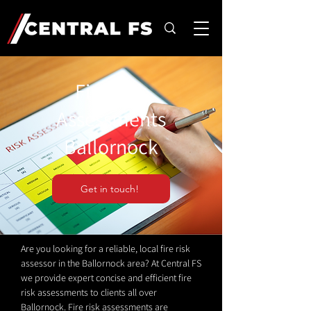
Fire Risk
Assessments
Ballornock
Get in touch!
Are you looking for a reliable, local fire risk
assessor in the Ballornock area? At Central FS
we provide expert concise and efficient fire
risk assessments to clients all over
Ballornock. Fire risk assessments are