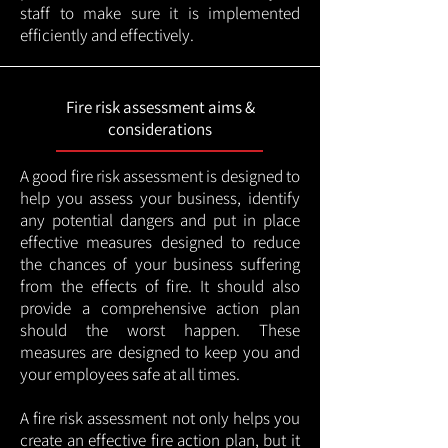
staff to make sure it is implemented
efficiently and effectively.
Fire risk assessment aims &
considerations
A good fire risk assessment is designed to
help you assess your business, identify
any potential dangers and put in place
effective measures designed to reduce
the chances of your business suffering
from the effects of fire. It should also
provide a comprehensive action plan
should the worst happen. These
measures are designed to keep you and
your employees safe at all times.
A fire risk assessment not only helps you
create an effective fire action plan, but it